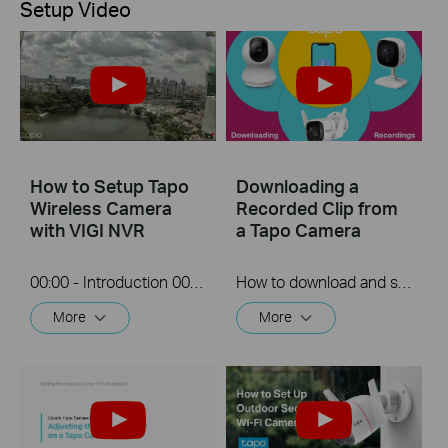
Setup Video
How to Setup Tapo
Downloading a
Wireless Camera
Recorded Clip from
with VIGI NVR
a Tapo Camera
00:00 - Introduction 00:08 - Connection Diagram 00:13 - Setting up the Tapo camera ONVIF account 00:37 - Adding the Tapo camera in the VIGI NVR 02:36 - Fix Tapo camera IP address on router 03:00 - Controlling the Tapo camera from the NVR
How to download and save a Recorded clip on a Tapo Camera
More
More