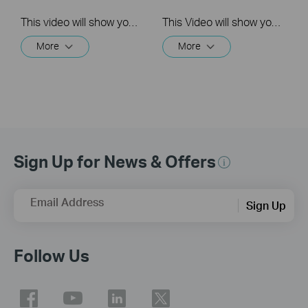
This video will show you how to link your TP-Link Tapo account to Google Assistant
This Video will show you how to integrate your Tapo account to Amazon Alexa
More
More
Sign Up for News & Offers
Email Address
Sign Up
Follow Us