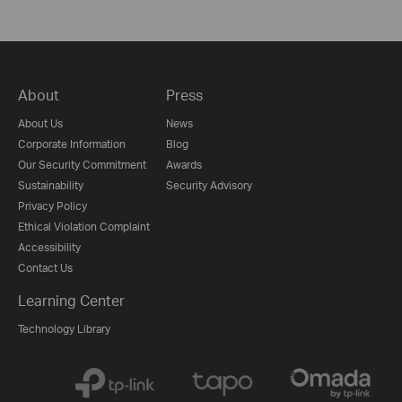
About
Press
About Us
News
Corporate Information
Blog
Our Security Commitment
Awards
Sustainability
Security Advisory
Privacy Policy
Ethical Violation Complaint
Accessibility
Contact Us
Learning Center
Technology Library