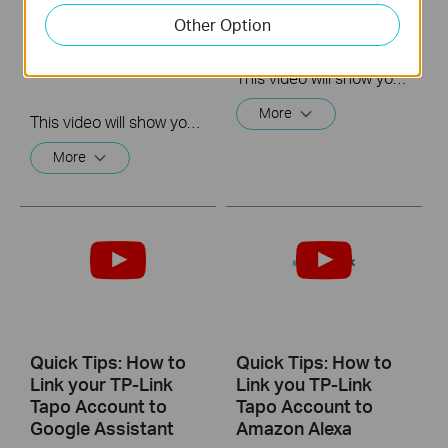
microSD Card and
Waterproof Cable
Other Option
Reset Your Camera
Connectors
Tapo
C310&C320WS&C325WB&TC65
This video will show you how to install the waterproof cable connectors when your camera is installed outdoors.
More
This video will show you how to install the microSD card for local recording and reset your camera.
More
Quick Tips: How to
Quick Tips: How to
Link your TP-Link
Link you TP-Link
Tapo Account to
Tapo Account to
Google Assistant
Amazon Alexa