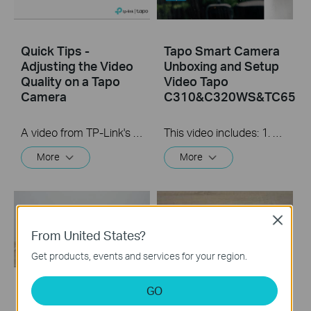
Quick Tips -
Tapo Smart Camera
Adjusting the Video
Unboxing and Setup
Quality on a Tapo
Video Tapo
Camera
C310&C320WS&TC65
A video from TP-Link's Quick Tips Series of videos that show you how to quickly adjust the quality of the video resolution on a Tapo Camera
This video includes: 1. How to set up your Tapo camera via wired or wireless connection 2. How to mount your camera on the wall 3. How to install waterproof cable connectors 4. How to install the microSD card for local recording 5. How to reset your camera Tapo C310 features and specs： https://www.tp-link.com/en/home-netwo...
More
More
Close
From United States?
Get products, events and services for your region.
GO
How to Install
How to Install