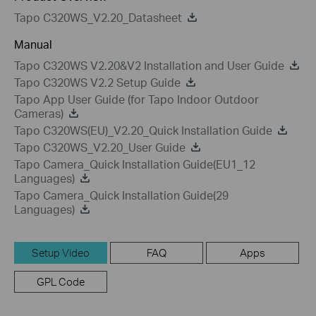
Tapo C320WS_V2.20_Datasheet
Manual
Tapo C320WS V2.20&V2 Installation and User Guide
Tapo C320WS V2.2 Setup Guide
Tapo App User Guide (for Tapo Indoor Outdoor
Cameras)
Tapo C320WS(EU)_V2.20_Quick Installation Guide
Tapo C320WS_V2.20_User Guide
Tapo Camera_Quick Installation Guide(EU1_12
Languages)
Tapo Camera_Quick Installation Guide(29
Languages)
Setup Video
FAQ
Apps
GPL Code