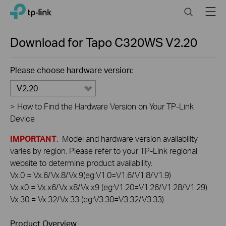
Click
Search
Menu
TP-Link, Reliably Smart
to
skip
the
Download for
Tapo C320WS
V2.20
navigation
bar
Please choose hardware version:
V2.20
>
How to Find the Hardware Version on Your TP-Link
Device
IMPORTANT
: Model and hardware version availability
varies by region. Please refer to your TP-Link regional
website to determine product availability.
Vx.0 = Vx.6/Vx.8/Vx.9(eg:V1.0=V1.6/V1.8/V1.9)
Vx.x0 = Vx.x6/Vx.x8/Vx.x9 (eg:V1.20=V1.26/V1.28/V1.29)
Vx.30 = Vx.32/Vx.33 (eg:V3.30=V3.32/V3.33)
Product Overview