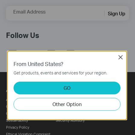
Email Address
Sign Up
Follow Us
Close
From United States?
Get products, events and services for your region.
GO
About
Press
About Us
News
Other Option
Corporate Information
Blog
Our Security Commitment
Awards
Sustainability
Security Advisory
Privacy Policy
Ethical Violation Complaint