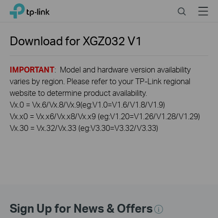
Click
Search
Menu
TP-Link, Reliably Smart
to
skip
the
Download for
XGZ032
V1
navigation
bar
IMPORTANT
: Model and hardware version availability
varies by region. Please refer to your TP-Link regional
website to determine product availability.
Vx.0 = Vx.6/Vx.8/Vx.9(eg:V1.0=V1.6/V1.8/V1.9)
Vx.x0 = Vx.x6/Vx.x8/Vx.x9 (eg:V1.20=V1.26/V1.28/V1.29)
Vx.30 = Vx.32/Vx.33 (eg:V3.30=V3.32/V3.33)
Sign Up for News & Offers