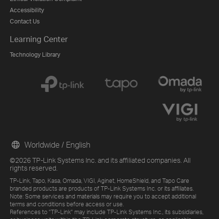
Accessibility
Contact Us
Learning Center
Technology Library
Worldwide / English
©2026 TP-Link Systems Inc. and its affiliated companies. All
rights reserved.
TP-Link, Tapo, Kasa, Omada, VIGI, Aginet, HomeShield, and Tapo Care
branded products are products of TP-Link Systems Inc. or its affiliates.
Note: Some services and materials may require you to accept additional
terms and conditions before access or use.
References to "TP-Link" may include TP-Link Systems Inc., its subsidiaries,