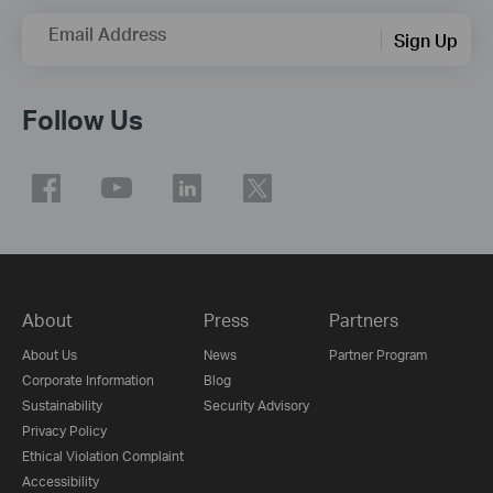
Email Address
Sign Up
Follow Us
About
Press
Partners
About Us
News
Partner Program
Corporate Information
Blog
Sustainability
Security Advisory
Privacy Policy
Ethical Violation Complaint
Accessibility