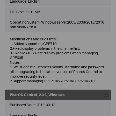
Language:
English
File Size:
71.91 MB
Operating System: Windows server2003/2008/2012/2016
and Vista/7/8/10
Modifications and Bug Fixes:
1. Added supporting CPE710;
2.Fixed display problems in the channel list.
3.Fixed MAX Tx Rate display problems when managing
CPE605
Notes:
1. We suggest customers modify username and password
after upgrading to the latest version of Pharos Control to
improve security level.
2.Support managing CPE210/220/510/605/610/710
PharOS Control_2.0.6_Windows
Published Date:
2019-03-13
Language:
English