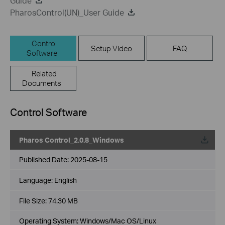
Guide
PharosControl(UN)_User Guide
Control
Setup Video
FAQ
Software
Related
Documents
Control Software
Pharos Control_2.0.8_Windows
Published Date:
2025-08-15
Language:
English
File Size:
74.30 MB
Operating System: Windows/Mac OS/Linux