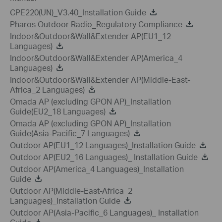
CPE220(UN)_V3.40_Installation Guide
Pharos Outdoor Radio_Regulatory Compliance
Indoor&Outdoor&Wall&Extender AP(EU1_12
Languages)
Indoor&Outdoor&Wall&Extender AP(America_4
Languages)
Indoor&Outdoor&Wall&Extender AP(Middle-East-
Africa_2 Languages)
Omada AP (excluding GPON AP)_Installation
Guide(EU2_18 Languages)
Omada AP (excluding GPON AP)_Installation
Guide(Asia-Pacific_7 Languages)
Outdoor AP(EU1_12 Languages)_Installation Guide
Outdoor AP(EU2_16 Languages)_ Installation Guide
Outdoor AP(America_4 Languages)_Installation
Guide
Outdoor AP(Middle-East-Africa_2
Languages)_Installation Guide
Outdoor AP(Asia-Pacific_6 Languages)_ Installation