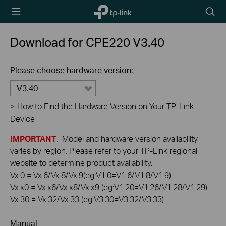
TP-Link,
Searc
Reliably
icon
Smart
Download for
CPE220
V3.40
Please choose hardware version:
V3.40
>
How to Find the Hardware Version on Your TP-Link
Device
IMPORTANT
: Model and hardware version availability
varies by region. Please refer to your TP-Link regional
website to determine product availability.
Vx.0 = Vx.6/Vx.8/Vx.9(eg:V1.0=V1.6/V1.8/V1.9)
Vx.x0 = Vx.x6/Vx.x8/Vx.x9 (eg:V1.20=V1.26/V1.28/V1.29)
Vx.30 = Vx.32/Vx.33 (eg:V3.30=V3.32/V3.33)
Manual