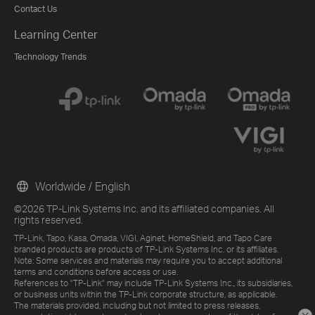
Contact Us
Learning Center
Technology Trends
Worldwide / English
©2026 TP-Link Systems Inc. and its affiliated companies. All
rights reserved.
TP-Link, Tapo, Kasa, Omada, VIGI, Aginet, HomeShield, and Tapo Care
branded products are products of TP-Link Systems Inc. or its affiliates.
Note: Some services and materials may require you to accept additional
terms and conditions before access or use.
References to "TP-Link" may include TP-Link Systems Inc., its subsidiaries,
or business units within the TP-Link corporate structure, as applicable.
The materials provided, including but not limited to press releases,