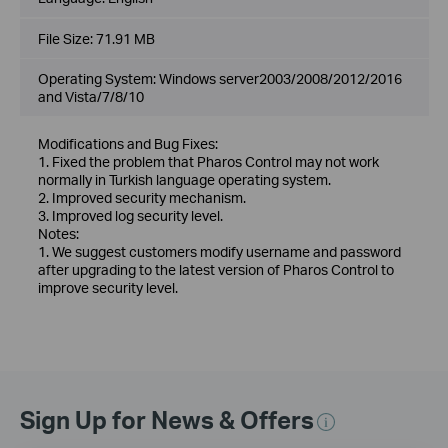
File Size:
71.91 MB
Operating System: Windows server2003/2008/2012/2016
and Vista/7/8/10
Modifications and Bug Fixes:
1. Fixed the problem that Pharos Control may not work
normally in Turkish language operating system.
2. Improved security mechanism.
3. Improved log security level.
Notes:
1. We suggest customers modify username and password
after upgrading to the latest version of Pharos Control to
improve security level.
Sign Up for News & Offers