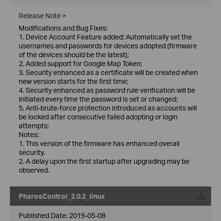
Release Note >
Modifications and Bug Fixes:
1. Device Account Feature added: Automatically set the
usernames and passwords for devices adopted (firmware
of the devices should be the latest);
2. Added support for Google Map Token;
3. Security enhanced as a certificate will be created when
new version starts for the first time;
4. Security enhanced as password rule verification will be
initiated every time the password is set or changed;
5. Anti-brute-force protection introduced as accounts will
be locked after consecutive failed adopting or login
attempts;
Notes:
1. This version of the firmware has enhanced overall
security.
2. A delay upon the first startup after upgrading may be
observed.
PharosControl_2.0.2_linux
Published Date:
2019-05-08