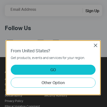
Email Address
Sign Up
Follow Us
Close
From United States?
Get products, events and services for your region.
GO
About
Press
About Us
News
Other Option
Corporate Information
Blog
Our Security Commitment
Awards
Sustainability
Security Advisory
Privacy Policy
Ethical Violation Complaint