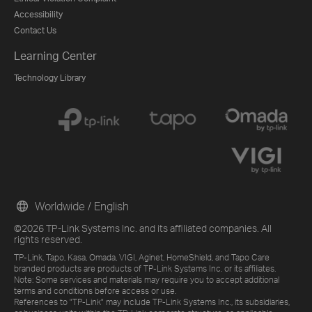
Accessibility
Contact Us
Learning Center
Technology Library
Worldwide / English
©2026 TP-Link Systems Inc. and its affiliated companies. All
rights reserved.
TP-Link, Tapo, Kasa, Omada, VIGI, Aginet, HomeShield, and Tapo Care
branded products are products of TP-Link Systems Inc. or its affiliates.
Note: Some services and materials may require you to accept additional
terms and conditions before access or use.
References to "TP-Link" may include TP-Link Systems Inc., its subsidiaries,