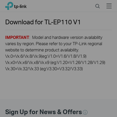
Click
Search
Menu
TP-Link, Reliably Smart
to
skip
the
Download for
TL-EP110
V1
navigation
bar
IMPORTANT
: Model and hardware version availability
varies by region. Please refer to your TP-Link regional
website to determine product availability.
Vx.0=Vx.6/Vx.8/Vx.9(eg:V1.0=V1.6/V1.8/V1.9)
Vx.x0=Vx.x6/Vx.x8/Vx.x9 (eg:V1.20=V1.26/V1.28/V1.29)
Vx.30=Vx.32/Vx.33 (eg:V3.30=V3.32/V3.33)
Sign Up for News & Offers