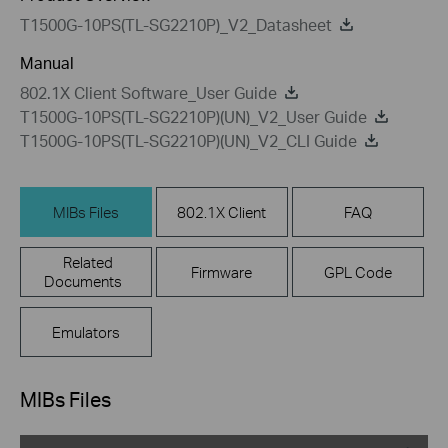
T1500G-10PS(TL-SG2210P)_V2_Datasheet
Manual
802.1X Client Software_User Guide
T1500G-10PS(TL-SG2210P)(UN)_V2_User Guide
T1500G-10PS(TL-SG2210P)(UN)_V2_CLI Guide
MIBs Files
802.1X Client
FAQ
Related
Firmware
GPL Code
Documents
Emulators
MIBs Files