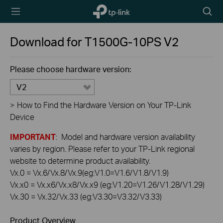
TP-Link,
Searc
Reliably
icon
Smart
Download for
T1500G-10PS
V2
Please choose hardware version:
V2
>
How to Find the Hardware Version on Your TP-Link
Device
IMPORTANT
: Model and hardware version availability
varies by region. Please refer to your TP-Link regional
website to determine product availability.
Vx.0 = Vx.6/Vx.8/Vx.9(eg:V1.0=V1.6/V1.8/V1.9)
Vx.x0 = Vx.x6/Vx.x8/Vx.x9 (eg:V1.20=V1.26/V1.28/V1.29)
Vx.30 = Vx.32/Vx.33 (eg:V3.30=V3.32/V3.33)
Product Overview