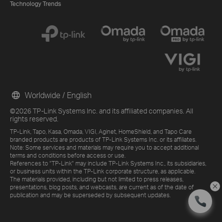
Technology Trends
Worldwide / English
©2026 TP-Link Systems Inc. and its affiliated companies. All
rights reserved.
TP-Link, Tapo, Kasa, Omada, VIGI, Aginet, HomeShield, and Tapo Care
branded products are products of TP-Link Systems Inc. or its affiliates.
Note: Some services and materials may require you to accept additional
terms and conditions before access or use.
References to "TP-Link" may include TP-Link Systems Inc., its subsidiaries,
or business units within the TP-Link corporate structure, as applicable.
The materials provided, including but not limited to press releases,
presentations, blog posts, and webcasts, are current as of the date of
publication and may be superseded by subsequent updates.