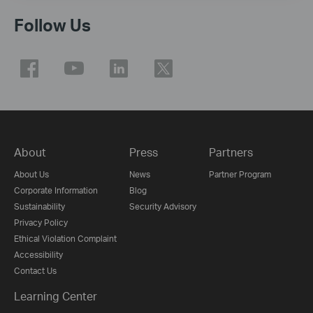
Follow Us
About
Press
Partners
About Us
News
Partner Program
Corporate Information
Blog
Sustainability
Security Advisory
Privacy Policy
Ethical Violation Complaint
Accessibility
Contact Us
Learning Center