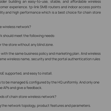
der building an easy-to-use, stable, and affordable wireless
omer experience. tp-link SMB routers and indoor access points
ility and high performance which is a best choice for chain store
re wireless network?
rk should meet the following needs:
er the store without any blind zone.
re with the same business policy and marketing plan. And wireless
ame wireless name, security and the portal authentication rules
PoE supported, and easy to install.
Ps to be managed & configured by the HQ uniformly. And only one
he APs and give a feedback.
ds of chain store wireless network?
ing the network topology, product features and parameters.