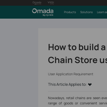
Products
Solutions
Learn a
How to build a
Chain Store u
User Application Requirement
This Article Applies to:
Nowadays, retail chains are seen eve
range of goods or convenient servic