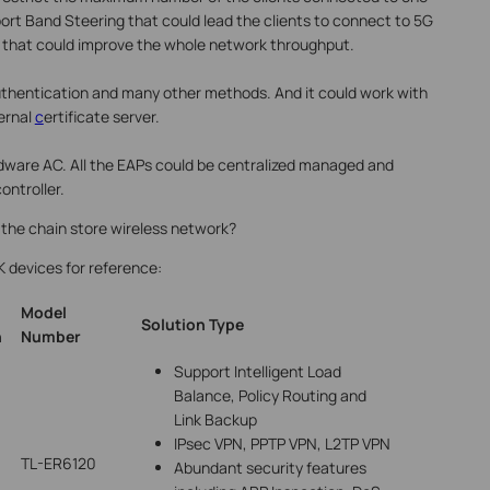
port Band Steering that could lead the clients to connect to 5G
s that could improve the whole network throughput.
uthentication and many other methods. And it could work with
ernal
c
ertificate server.
dware AC. All the EAPs could be centralized managed and
ontroller.
 the chain store wireless network?
K devices for reference:
Model
Solution
Type
n
Number
Support Intelligent Load
Balance, Policy Routing and
Link Backup
IPsec VPN, PPTP VPN, L2TP VPN
TL-ER6120
Abundant security features