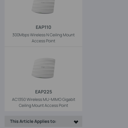
EAP110
300Mbps Wireless N Ceiling Mount
Access Point
EAP225
AC1350 Wireless MU-MIMO Gigabit
Ceiling Mount Access Point
This Article Applies to: