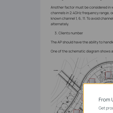
Another factor must be considered in w
channels in 2.4GHz frequency range, on
known channel 1, 6, 11. To avoid channe
alternately.
Clients number
The AP should have the ability to handle
One of the schematic diagram shows a
From 
Get prod