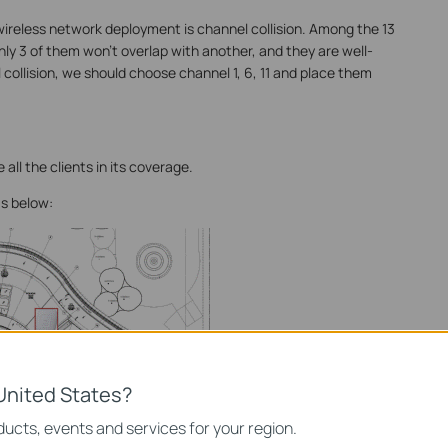
ireless network deployment is channel collision. Among the 13
ly 3 of them won’t overlap with another, and they are well-
l collision, we should choose channel 1, 6, 11 and place them
 all the clients in its coverage.
s below:
United States?
ucts, events and services for your region.