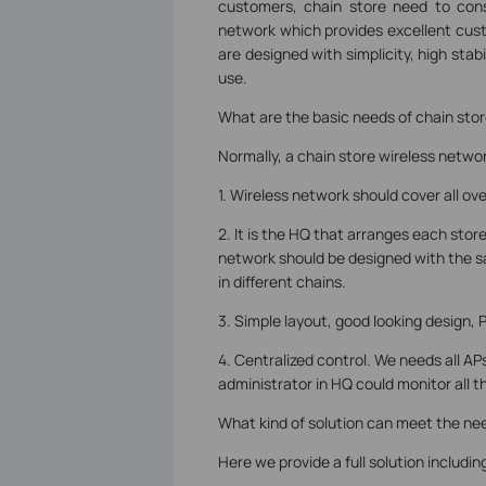
customers, chain store need to consi
network which provides excellent cust
are designed with simplicity, high stab
use.
What are the basic needs of chain sto
Normally, a chain store wireless netwo
1. Wireless network should cover all ov
2. It is the HQ that arranges each sto
network should be designed with the s
in different chains.
3. Simple layout, good looking design, 
4. Centralized control. We needs all A
administrator in HQ could monitor all t
What kind of solution can meet the nee
Here we provide a full solution includ