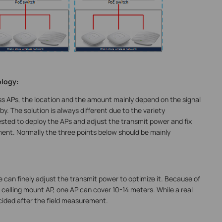
ology:
ss APs, the location and the amount mainly depend on the signal
y. The solution is always different due to the variety
ested to deploy the APs and adjust the transmit power and fix
ment. Normally the three points below should be mainly
e can finely adjust the transmit power to optimize it. Because of
e celling mount AP, one AP can cover 10-14 meters. While a real
ided after the field measurement.