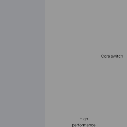
Core switch
High
performance