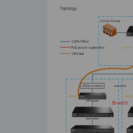
Topology