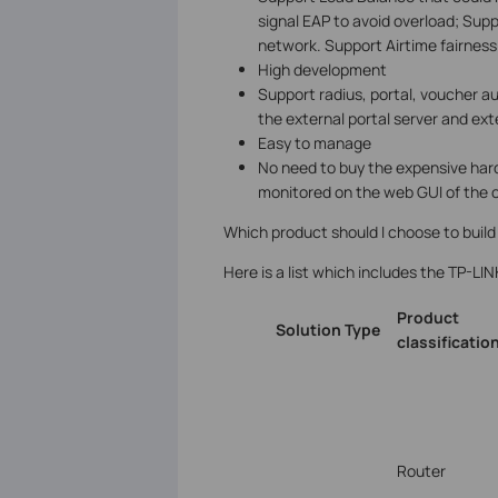
signal EAP to avoid overload; Sup
network. Support Airtime fairnes
High development
Support radius, portal, voucher a
the external portal server and ext
Easy to manage
No need to buy the expensive har
monitored on the web GUI of the c
Which product should I choose to build
Here is a list which includes the TP-LIN
Product
Solution
Type
classificatio
Router