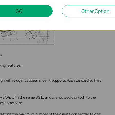
GO
Other Option
?
wing features:
ign with elegant appearance. It supports PoE standard so that
 EAPs with the same SSID, and clients would switch to the
hey come near.
restrict the maximum number of the clients connected to one