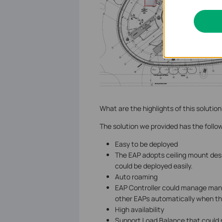
What are the highlights of this solution
The solution we provided has the follo
Easy to be deployed
The EAP adopts ceiling mount des
could be deployed easily.
Auto roaming
EAP Controller could manage many
other EAPs automatically when t
High availability
Support Load Balance that could 