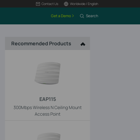
Contact Us
Worldwide / English
Get a Demo
Search
Recommended Products
EAP115
300Mbps Wireless N Ceiling Mount
Access Point