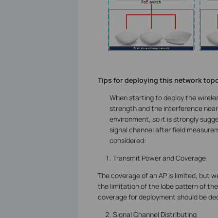
Tips for deploying this network top
When starting to deploy the wirele
strength and the interference nearb
environment, so it is strongly sugg
signal channel after field measure
considered:
Transmit Power and Coverage
The coverage of an AP is limited, but w
the limitation of the lobe pattern of th
coverage for deployment should be dec
Signal Channel Distributing