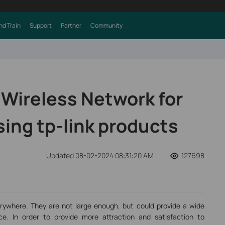
nd Train
Support
Partner
Community
 Wireless Network for
sing tp-link products
Updated 08-02-2024 08:31:20 AM
127698
rywhere. They are not large enough, but could provide a wide
e. In order to provide more attraction and satisfaction to