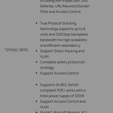
including ARP Inspection, DoS
Defense, URL/Keyword Domain
Filter and Access Control
True Physical Stacking
technology supports up to 8
units and 320Gbps backplane
bandwidth for high scalability
and efficient redundancy
T2700G-28TQ
Support Static Routing and
VLAN
Complete safety protection
strategy
Support Access Control
Supports 24 802.3at/af-
compliant POE+ ports with a
total power supply of 320W
Support Access Control and
VLAN
IP-MAC-Port-VID Binding, ACL,