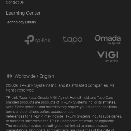
Contact Us
Learning Center
Technology Library
Worldwide / English
©2026 TP-Link Systems Inc. and its affiliated companies. All
rights reserved.
TP-Link, Tapo, Kasa, Omada, VIGI, Aginet, HomeShield, and Tapo Care
branded products are products of TP-Link Systems Inc. or its affiliates.
Note: Some services and materials may require you to accept additional
terms and conditions before access or use.
References to "TP-Link" may include TP-Link Systems Inc., its subsidiaries,
or business units within the TP-Link corporate structure, as applicable.
The materials provided, including but not limited to press releases,
presentations, blog posts, and webcasts, are current as of the date of