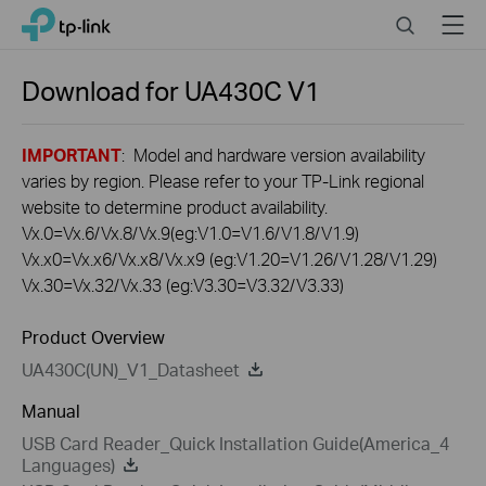
Click
Search
Menu
TP-Link, Reliably Smart
to
skip
the
Download for
UA430C
V1
navigation
bar
IMPORTANT
: Model and hardware version availability
varies by region. Please refer to your TP-Link regional
website to determine product availability.
Vx.0=Vx.6/Vx.8/Vx.9(eg:V1.0=V1.6/V1.8/V1.9)
Vx.x0=Vx.x6/Vx.x8/Vx.x9 (eg:V1.20=V1.26/V1.28/V1.29)
Vx.30=Vx.32/Vx.33 (eg:V3.30=V3.32/V3.33)
Product Overview
UA430C(UN)_V1_Datasheet
Manual
USB Card Reader_Quick Installation Guide(America_4
Languages)