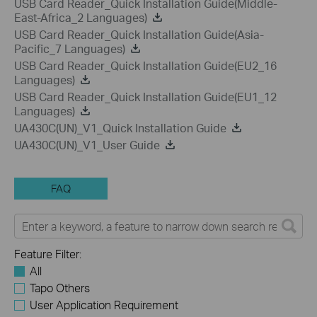
USB Card Reader_Quick Installation Guide(Middle-
East-Africa_2 Languages)
USB Card Reader_Quick Installation Guide(Asia-
Pacific_7 Languages)
USB Card Reader_Quick Installation Guide(EU2_16
Languages)
USB Card Reader_Quick Installation Guide(EU1_12
Languages)
UA430C(UN)_V1_Quick Installation Guide
UA430C(UN)_V1_User Guide
FAQ
Feature Filter:
All
Tapo Others
User Application Requirement