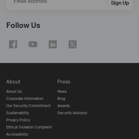
Email Address
Sign Up
Follow Us
About
Press
About Us
News
Corporate Information
Blog
Our Security Commitment
Awards
Sustainability
Security Advisory
Privacy Policy
Ethical Violation Complaint
Accessibility