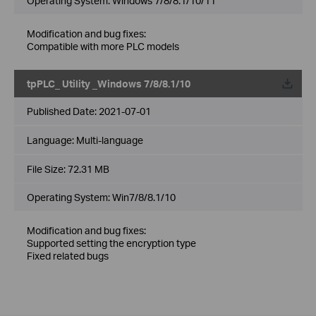
Operating System: Windows 7/8/8.1/10/11
Modification and bug fixes:
Compatible with more PLC models
tpPLC_ Utility _Windows 7/8/8.1/10
Published Date:
2021-07-01
Language:
Multi-language
File Size:
72.31 MB
Operating System: Win7/8/8.1/10
Modification and bug fixes:
Supported setting the encryption type
Fixed related bugs