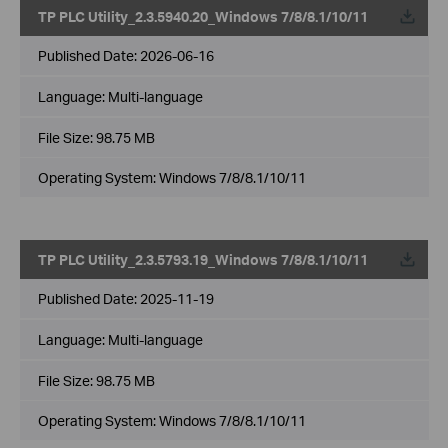
TP PLC Utility_2.3.5940.20_Windows 7/8/8.1/10/11
Published Date:
2026-06-16
Language:
Multi-language
File Size:
98.75 MB
Operating System: Windows 7/8/8.1/10/11
TP PLC Utility_2.3.5793.19_Windows 7/8/8.1/10/11
Published Date:
2025-11-19
Language:
Multi-language
File Size:
98.75 MB
Operating System: Windows 7/8/8.1/10/11