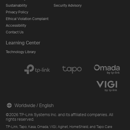
Sustainability
Security Advisory
Privacy Policy
Ethical Violation Complaint
Accessibility
Contact Us
Learning Center
Technology Library
Worldwide / English
©2026 TP-Link Systems Inc. and its affiliated companies. All
rights reserved.
TP-Link, Tapo, Kasa, Omada, VIGI, Aginet, HomeShield, and Tapo Care