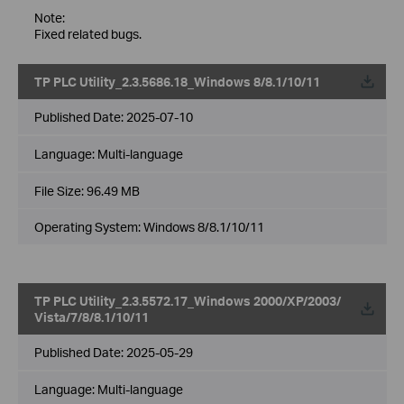
Note:
Fixed related bugs.
TP PLC Utility_2.3.5686.18_Windows 8/8.1/10/11
Published Date:
2025-07-10
Language:
Multi-language
File Size:
96.49 MB
Operating System: Windows 8/8.1/10/11
TP PLC Utility_2.3.5572.17_Windows 2000/XP/2003/
Vista/7/8/8.1/10/11
Published Date:
2025-05-29
Language:
Multi-language