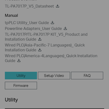
TL-PA7017P_V5_Datasheet
Manual
tpPLC Utility_User Guide
Powerline Adapters_User Guide
TL-PA7017P/TL-PA7017P KIT_V5_Product and
Installation Guide
Wired PLC(Asia-Pacific-7 Languages)_ Quick
Installation Guide
Wired PLC(America-4Languages)_Quick Installation
Guide
Utility
Setup Video
FAQ
Firmware
Utility