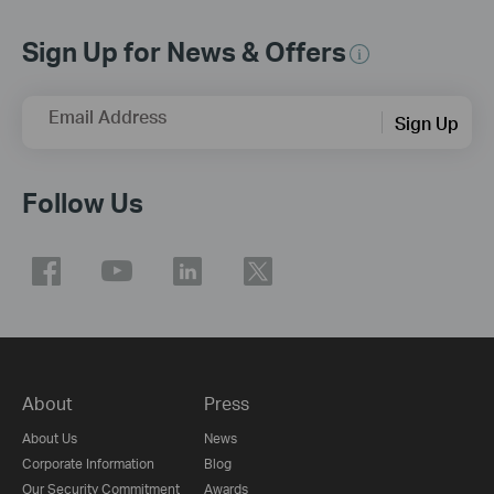
Sign Up for News & Offers
Email Address
Sign Up
Follow Us
About
Press
About Us
News
Corporate Information
Blog
Our Security Commitment
Awards