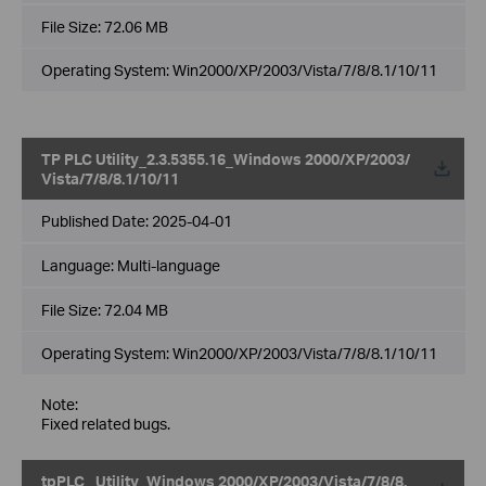
File Size:
72.06 MB
Operating System: Win2000/XP/2003/Vista/7/8/8.1/10/11
TP PLC Utility_2.3.5355.16_Windows 2000/XP/2003/
Vista/7/8/8.1/10/11
Published Date:
2025-04-01
Language:
Multi-language
File Size:
72.04 MB
Operating System: Win2000/XP/2003/Vista/7/8/8.1/10/11
Note:
Fixed related bugs.
tpPLC_ Utility_Windows 2000/XP/2003/Vista/7/8/8.