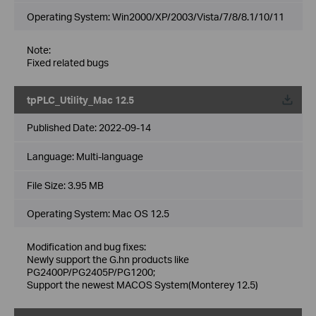
Operating System: Win2000/XP/2003/Vista/7/8/8.1/10/11
Note:
Fixed related bugs
tpPLC_Utility_Mac 12.5
Published Date:
2022-09-14
Language:
Multi-language
File Size:
3.95 MB
Operating System: Mac OS 12.5
Modification and bug fixes:
Newly support the G.hn products like
PG2400P/PG2405P/PG1200;
Support the newest MACOS System(Monterey 12.5)