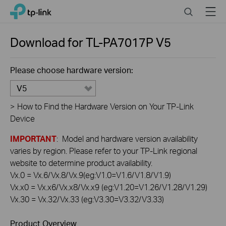
Click
Search
Menu
TP-Link, Reliably Smart
to
skip
the
Download for
TL-PA7017P
V5
navigation
bar
Please choose hardware version:
V5
>
How to Find the Hardware Version on Your TP-Link
Device
IMPORTANT
: Model and hardware version availability
varies by region. Please refer to your TP-Link regional
website to determine product availability.
Vx.0 = Vx.6/Vx.8/Vx.9(eg:V1.0=V1.6/V1.8/V1.9)
Vx.x0 = Vx.x6/Vx.x8/Vx.x9 (eg:V1.20=V1.26/V1.28/V1.29)
Vx.30 = Vx.32/Vx.33 (eg:V3.30=V3.32/V3.33)
Product Overview