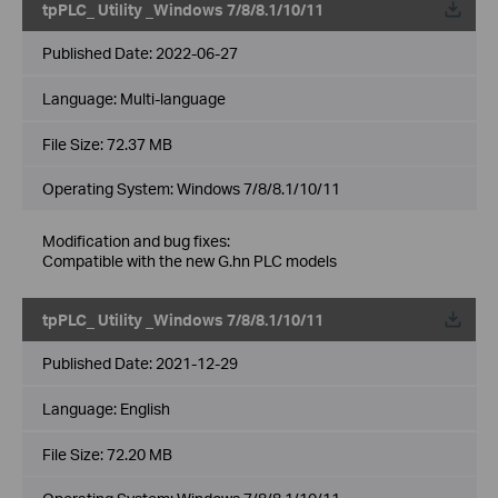
tpPLC_ Utility _Windows 7/8/8.1/10/11
Published Date:
2022-06-27
Language:
Multi-language
File Size:
72.37 MB
Operating System: Windows 7/8/8.1/10/11
Modification and bug fixes:
Compatible with the new G.hn PLC models
tpPLC_ Utility _Windows 7/8/8.1/10/11
Published Date:
2021-12-29
Language:
English
File Size:
72.20 MB