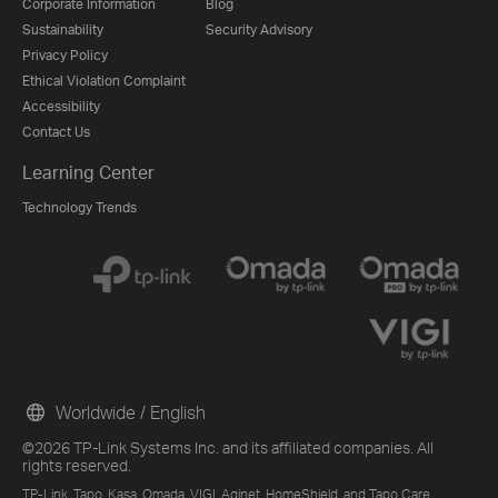
Corporate Information
Blog
Sustainability
Security Advisory
Privacy Policy
Ethical Violation Complaint
Accessibility
Contact Us
Learning Center
Technology Trends
Worldwide / English
©2026 TP-Link Systems Inc. and its affiliated companies. All
rights reserved.
TP-Link, Tapo, Kasa, Omada, VIGI, Aginet, HomeShield, and Tapo Care