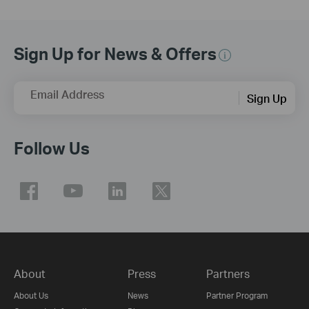
Sign Up for News & Offers
Email Address
Sign Up
Follow Us
About
Press
Partners
About Us
News
Partner Program