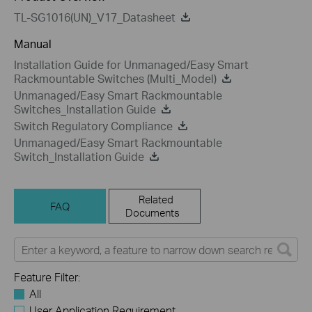
TL-SG1016(UN)_V17_Datasheet
Manual
Installation Guide for Unmanaged/Easy Smart
Rackmountable Switches (Multi_Model)
Unmanaged/Easy Smart Rackmountable
Switches_Installation Guide
Switch Regulatory Compliance
Unmanaged/Easy Smart Rackmountable
Switch_Installation Guide
Related
FAQ
Documents
Feature Filter:
All
User Application Requirement