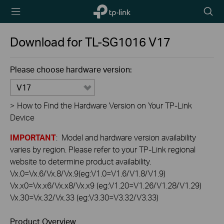
TP-Link,
Searc
Reliably
icon
Smart
Download for
TL-SG1016
V17
Please choose hardware version:
V17
>
How to Find the Hardware Version on Your TP-Link
Device
IMPORTANT
: Model and hardware version availability
varies by region. Please refer to your TP-Link regional
website to determine product availability.
Vx.0=Vx.6/Vx.8/Vx.9(eg:V1.0=V1.6/V1.8/V1.9)
Vx.x0=Vx.x6/Vx.x8/Vx.x9 (eg:V1.20=V1.26/V1.28/V1.29)
Vx.30=Vx.32/Vx.33 (eg:V3.30=V3.32/V3.33)
Product Overview