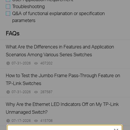
Troubleshooting
Q&A of functional explanation or specification
parameters
FAQs
What Are the Differences in Features and Application
Scenarios Among Various Series Switches
07-31-2026
407202
views
How to Test the Jumbo Frame Pass-Through Feature on
TP-Link Switches
07-31-2026
287587
views
Why Are the Ethernet LED Indicators Off on My TP-Link
Unmanaged Switch?
07-17-2026
415708
views