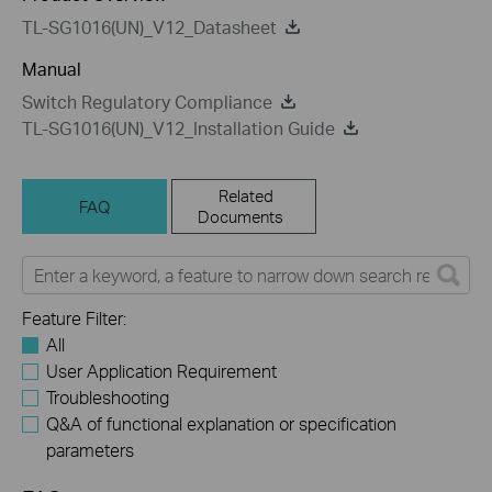
TL-SG1016(UN)_V12_Datasheet
Manual
Switch Regulatory Compliance
TL-SG1016(UN)_V12_Installation Guide
Related
FAQ
Documents
Feature Filter:
All
User Application Requirement
Troubleshooting
Q&A of functional explanation or specification
parameters