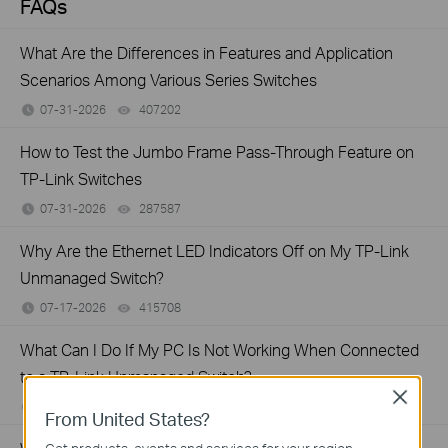
FAQs
What Are the Differences in Features and Application
Scenarios Among Various Series Switches
07-31-2026
407202
views
How to Test the Jumbo Frame Pass-Through Feature on
TP-Link Switches
07-31-2026
287587
views
Why Are the Ethernet LED Indicators Off on My TP-Link
Unmanaged Switch?
07-17-2026
415708
views
What Can I Do If My PC Is Not Working When Connected
to a TP-Link Unmanaged Switch?
Close
07-16-2026
317015
views
From United States?