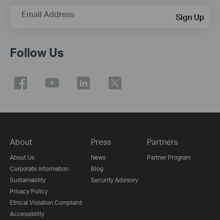
Email Address
Sign Up
Follow Us
About
Press
Partners
About Us
News
Partner Program
Corporate Information
Blog
Sustainability
Security Advisory
Privacy Policy
Ethical Violation Complaint
Accessibility