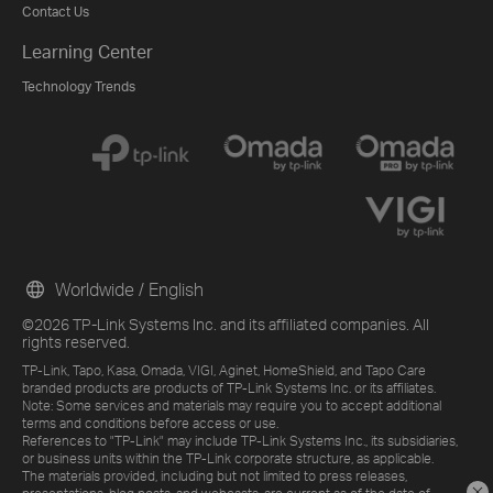
Contact Us
Learning Center
Technology Trends
Worldwide / English
©2026 TP-Link Systems Inc. and its affiliated companies. All
rights reserved.
TP-Link, Tapo, Kasa, Omada, VIGI, Aginet, HomeShield, and Tapo Care
branded products are products of TP-Link Systems Inc. or its affiliates.
Note: Some services and materials may require you to accept additional
terms and conditions before access or use.
References to "TP-Link" may include TP-Link Systems Inc., its subsidiaries,
or business units within the TP-Link corporate structure, as applicable.
The materials provided, including but not limited to press releases,