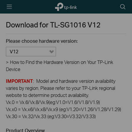
TP-Link,
Searc
Reliably
icon
Smart
Download for
TL-SG1016
V12
Please choose hardware version:
V12
>
How to Find the Hardware Version on Your TP-Link
Device
IMPORTANT
: Model and hardware version availability
varies by region. Please refer to your TP-Link regional
website to determine product availability.
Vx.0 = Vx.6/Vx.8/Vx.9(eg:V1.0=V1.6/V1.8/V1.9)
Vx.x0 = Vx.x6/Vx.x8/Vx.x9 (eg:V1.20=V1.26/V1.28/V1.29)
Vx.30 = Vx.32/Vx.33 (eg:V3.30=V3.32/V3.33)
Product Overview