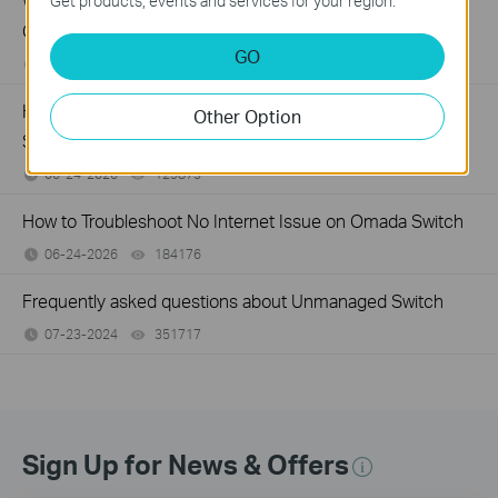
What Can I Do If My PC Has Slow Network Speed When
Get products, events and services for your region.
Connected to an Unmanaged Switch?
GO
07-16-2026
359119
views
How to Troubleshoot Unstable Internet Issue on Omada
Other Option
Switch
06-24-2026
129875
views
How to Troubleshoot No Internet Issue on Omada Switch
06-24-2026
184176
views
Frequently asked questions about Unmanaged Switch
07-23-2024
351717
views
Sign Up for News & Offers