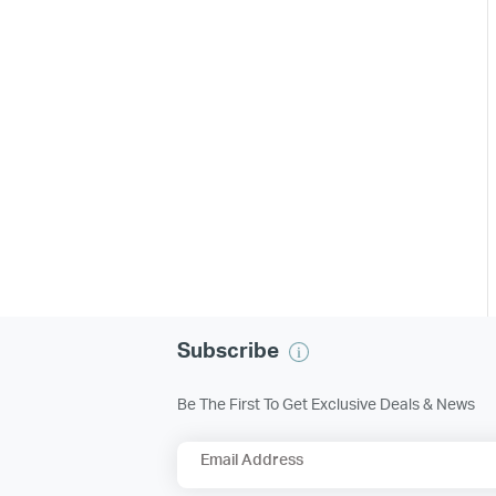
Subscribe
Be The First To Get Exclusive Deals & News
Email Address