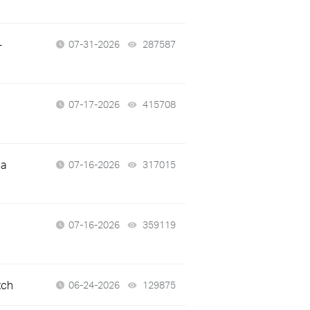
-
07-31-2026
287587
views
07-17-2026
415708
views
 a
07-16-2026
317015
views
07-16-2026
359119
views
tch
06-24-2026
129875
views