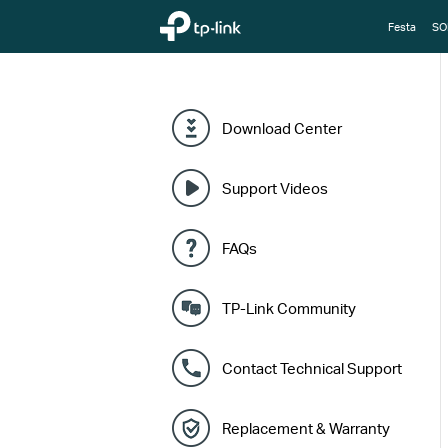
TP-Link, Reliably Smart
Festa
SO
Download Center
Support Videos
FAQs
TP-Link Community
Contact Technical Support
Replacement & Warranty