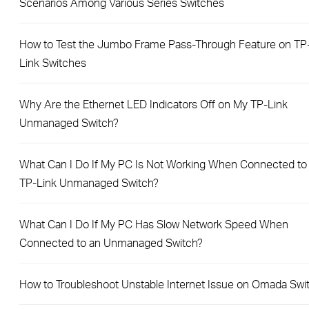
Scenarios Among Various Series Switches
How to Test the Jumbo Frame Pass-Through Feature on TP
Link Switches
Why Are the Ethernet LED Indicators Off on My TP-Link
Unmanaged Switch?
What Can I Do If My PC Is Not Working When Connected to
TP-Link Unmanaged Switch?
What Can I Do If My PC Has Slow Network Speed When
Connected to an Unmanaged Switch?
How to Troubleshoot Unstable Internet Issue on Omada Swi