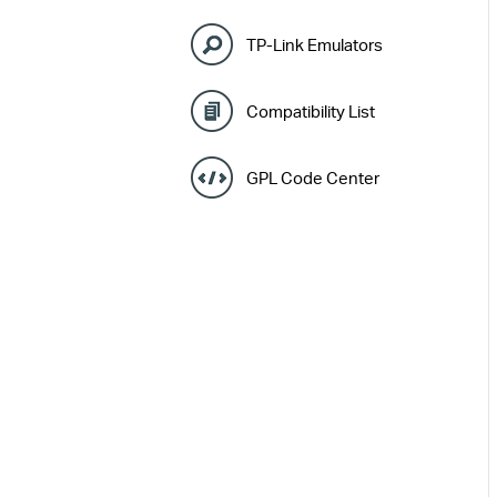
TP-Link Emulators
Compatibility List
GPL Code Center