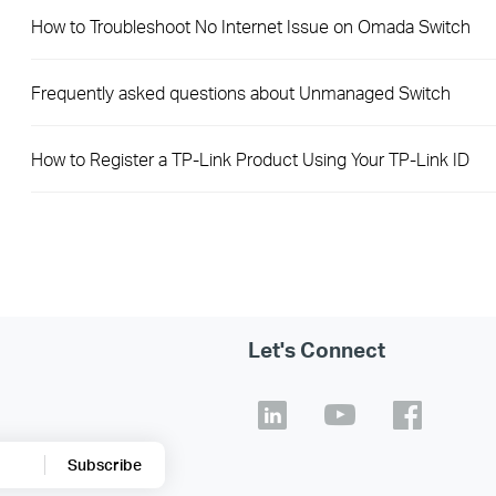
How to Troubleshoot No Internet Issue on Omada Switch
Frequently asked questions about Unmanaged Switch
How to Register a TP-Link Product Using Your TP-Link ID
Let's Connect
Subscribe