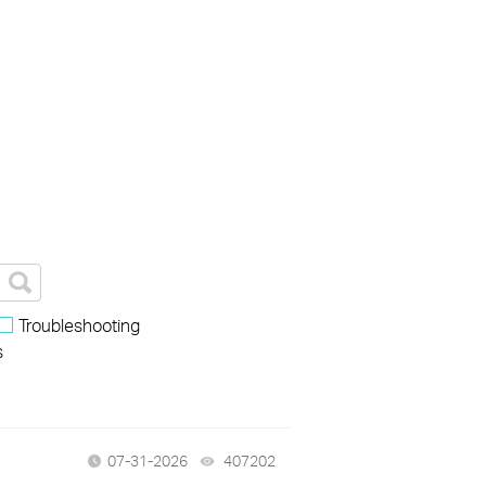
Troubleshooting
s
07-31-2026
407202
views