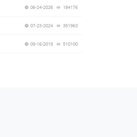
06-24-2026
184176
views
07-23-2024
351963
views
09-16-2019
510100
views