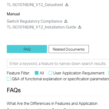
TL-SG1016(UN)_V12_Datasheet
Manual
Switch Regulatory Compliance
TL-SG1016(UN)_V12_Installation Guide
FAQ
Related Documents
Feature Filter:
All
User Application Requirement
Q&A of functional explanation or specification parameter
FAQs
What Are the Differences in Features and Application