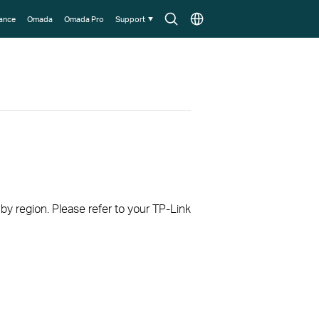
Search
Choose
lance
Omada
Omada Pro
Support
icon
location
 by region. Please refer to your TP-Link