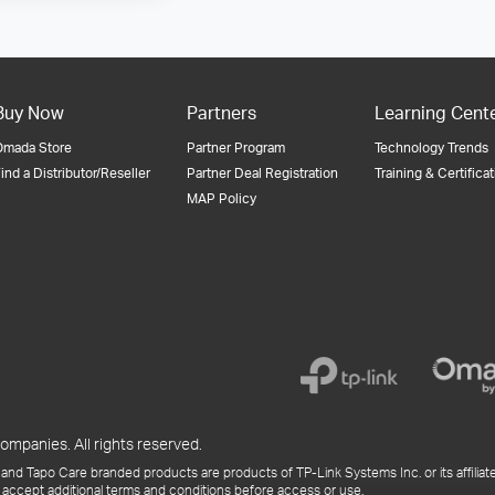
Buy Now
Partners
Learning Cent
Omada Store
Partner Program
Technology Trends
ind a Distributor/Reseller
Partner Deal Registration
Training & Certifica
MAP Policy
ompanies. All rights reserved.
and Tapo Care branded products are products of TP-Link Systems Inc. or its affiliate
 accept additional terms and conditions before access or use.