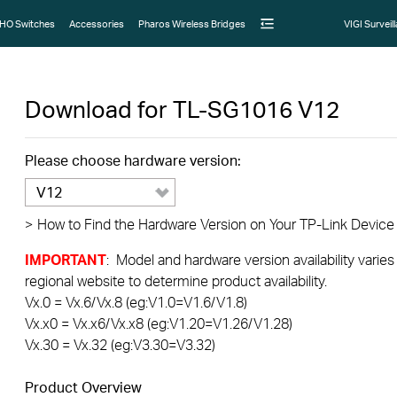
HO Switches
Accessories
Pharos Wireless Bridges
VIGI Surveil
Download for
TL-SG1016
V12
Please choose hardware version:
V12
>
How to Find the Hardware Version on Your TP-Link Device
IMPORTANT
: Model and hardware version availability varies
regional website to determine product availability.
Vx.0 = Vx.6/Vx.8 (eg:V1.0=V1.6/V1.8)
Vx.x0 = Vx.x6/Vx.x8 (eg:V1.20=V1.26/V1.28)
Vx.30 = Vx.32 (eg:V3.30=V3.32)
Product Overview