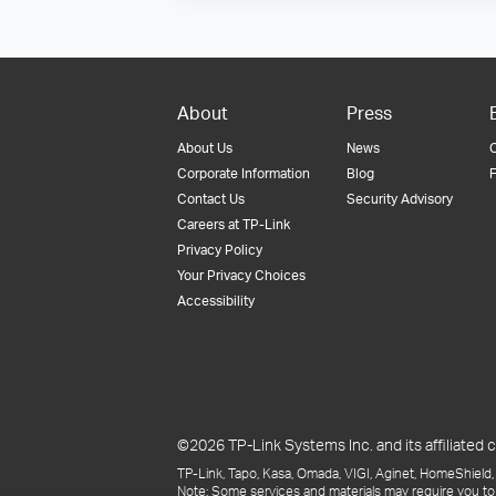
About
Press
About Us
News
Corporate Information
Blog
F
Contact Us
Security Advisory
Careers at TP-Link
Privacy Policy
Your Privacy Choices
Accessibility
©2026 TP-Link Systems Inc. and its affiliated c
TP-Link, Tapo, Kasa, Omada, VIGI, Aginet, HomeShield, 
Note: Some services and materials may require you to