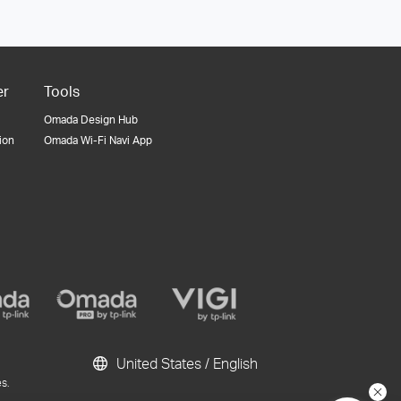
er
Tools
Omada Design Hub
tion
Omada Wi-Fi Navi App
United States / English
s.