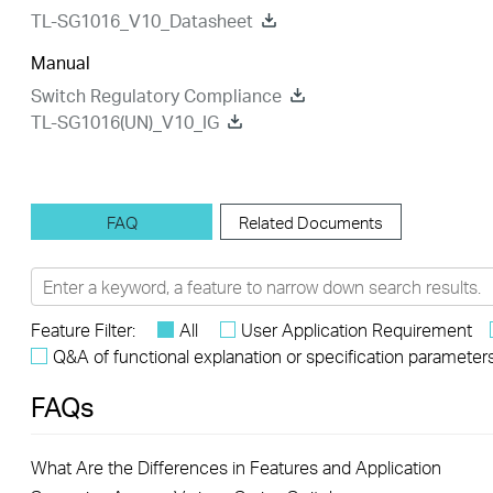
TL-SG1016_V10_Datasheet
Manual
Switch Regulatory Compliance
TL-SG1016(UN)_V10_IG
FAQ
Related Documents
Feature Filter:
All
User Application Requirement
Q&A of functional explanation or specification parameter
FAQs
What Are the Differences in Features and Application