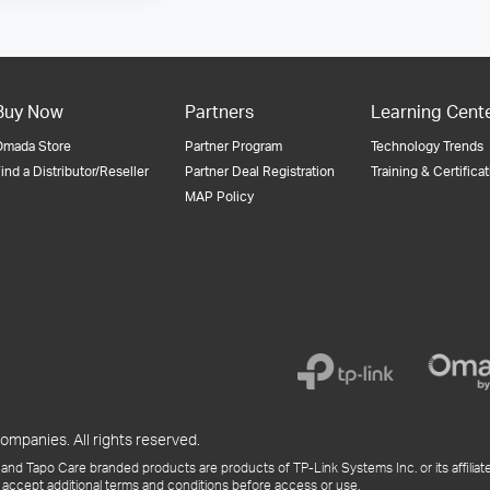
Buy Now
Partners
Learning Cent
Omada Store
Partner Program
Technology Trends
ind a Distributor/Reseller
Partner Deal Registration
Training & Certifica
MAP Policy
ompanies. All rights reserved.
and Tapo Care branded products are products of TP-Link Systems Inc. or its affiliate
 accept additional terms and conditions before access or use.