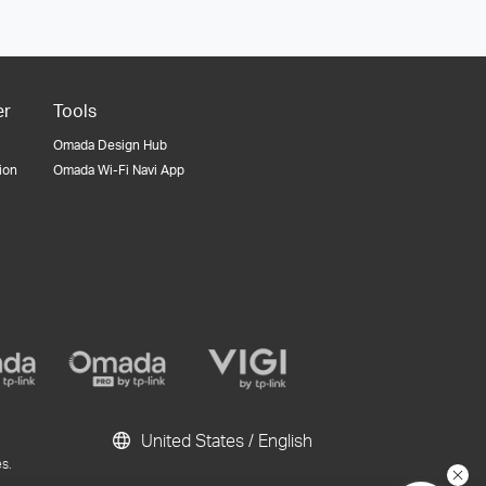
er
Tools
Omada Design Hub
tion
Omada Wi-Fi Navi App
United States / English
s.