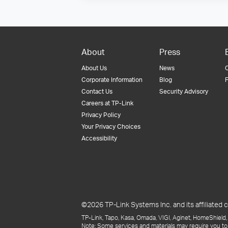
About
Press
About Us
News
Corporate Information
Blog
F
Contact Us
Security Advisory
Careers at TP-Link
Privacy Policy
Your Privacy Choices
Accessibility
©2026 TP-Link Systems Inc. and its affiliated c
TP-Link, Tapo, Kasa, Omada, VIGI, Aginet, HomeShield, 
Note: Some services and materials may require you to