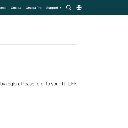
Search
Choose
lance
Omada
Omada Pro
Support
icon
location
 by region. Please refer to your TP-Link