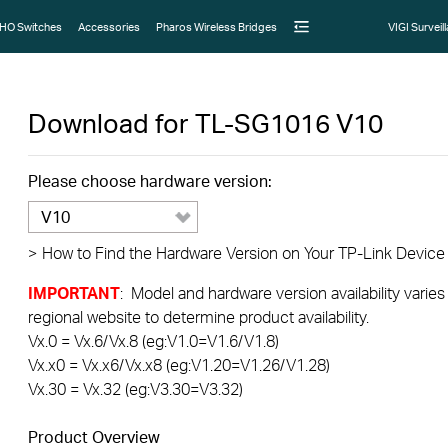
HO Switches
Accessories
Pharos Wireless Bridges
VIGI Surveil
Download for
TL-SG1016
V10
Please choose hardware version:
V10
>
How to Find the Hardware Version on Your TP-Link Device
IMPORTANT
: Model and hardware version availability varies
regional website to determine product availability.
Vx.0 = Vx.6/Vx.8 (eg:V1.0=V1.6/V1.8)
Vx.x0 = Vx.x6/Vx.x8 (eg:V1.20=V1.26/V1.28)
Vx.30 = Vx.32 (eg:V3.30=V3.32)
Product Overview