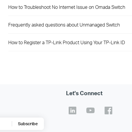
How to Troubleshoot No Internet Issue on Omada Switch
Frequently asked questions about Unmanaged Switch
How to Register a TP-Link Product Using Your TP-Link ID
Let's Connect
Subscribe