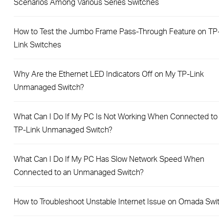
Scenarios Among Various Series Switches
How to Test the Jumbo Frame Pass-Through Feature on TP
Link Switches
Why Are the Ethernet LED Indicators Off on My TP-Link
Unmanaged Switch?
What Can I Do If My PC Is Not Working When Connected to
TP-Link Unmanaged Switch?
What Can I Do If My PC Has Slow Network Speed When
Connected to an Unmanaged Switch?
How to Troubleshoot Unstable Internet Issue on Omada Swi