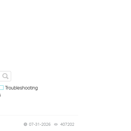
Troubleshooting
s
07-31-2026
407202
views