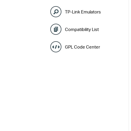
TP-Link Emulators
Compatibility List
GPL Code Center