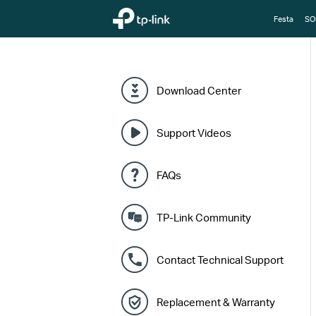
TP-Link, Reliably Smart
Festa
SO
Download Center
Support Videos
FAQs
TP-Link Community
Contact Technical Support
Replacement & Warranty