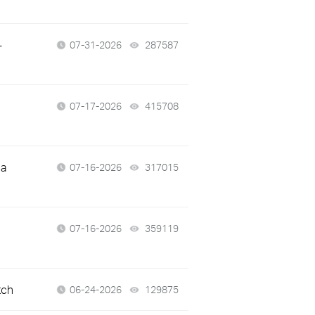
-
07-31-2026
287587
views
07-17-2026
415708
views
 a
07-16-2026
317015
views
07-16-2026
359119
views
tch
06-24-2026
129875
views