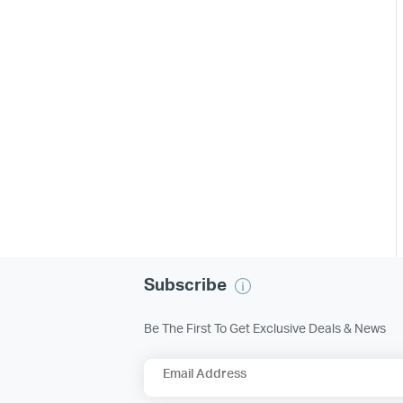
Subscribe
Be The First To Get Exclusive Deals & News
Email Address