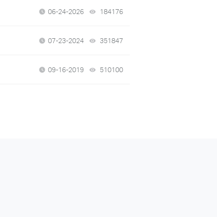
06-24-2026
184176
views
07-23-2024
351847
views
09-16-2019
510100
views