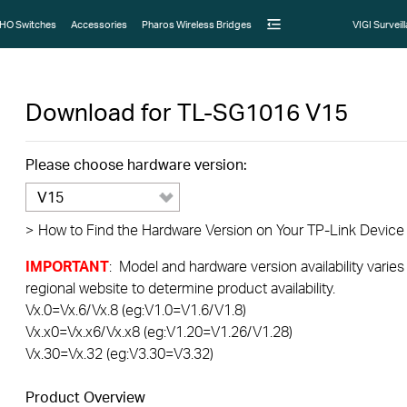
HO Switches
Accessories
Pharos Wireless Bridges
VIGI Surveil
Download for
TL-SG1016
V15
Please choose hardware version:
V15
>
How to Find the Hardware Version on Your TP-Link Device
IMPORTANT
: Model and hardware version availability varies
regional website to determine product availability.
Vx.0=Vx.6/Vx.8 (eg:V1.0=V1.6/V1.8)
Vx.x0=Vx.x6/Vx.x8 (eg:V1.20=V1.26/V1.28)
Vx.30=Vx.32 (eg:V3.30=V3.32)
Product Overview