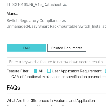
TL-SG1016(UN)_V15_Datasheet
Manual
Switch Regulatory Compliance
Unmanaged/Easy Smart Rackmountable Switch_Installat
FAQ
Related Documents
Feature Filter:
All
User Application Requirement
Q&A of functional explanation or specification parameter
FAQs
What Are the Differences in Features and Application