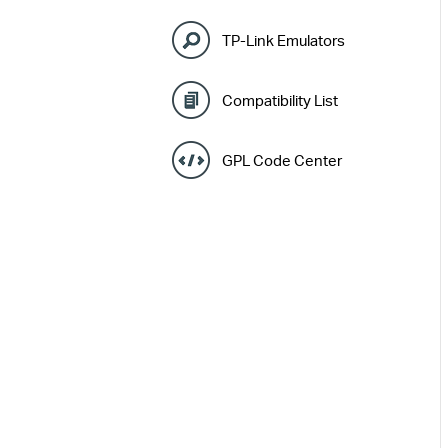
TP-Link Emulators
Compatibility List
GPL Code Center