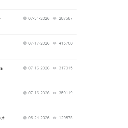
-
07-31-2026
287587
views
07-17-2026
415708
views
 a
07-16-2026
317015
views
07-16-2026
359119
views
tch
06-24-2026
129875
views