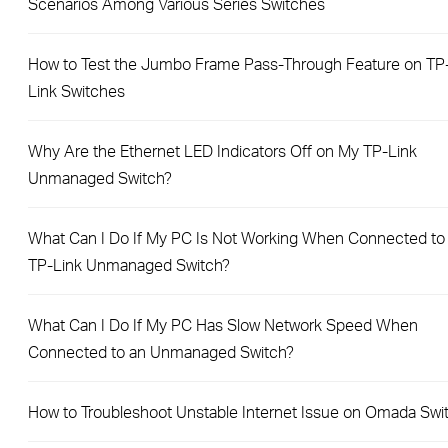
Scenarios Among Various Series Switches
How to Test the Jumbo Frame Pass-Through Feature on TP
Link Switches
Why Are the Ethernet LED Indicators Off on My TP-Link
Unmanaged Switch?
What Can I Do If My PC Is Not Working When Connected to
TP-Link Unmanaged Switch?
What Can I Do If My PC Has Slow Network Speed When
Connected to an Unmanaged Switch?
How to Troubleshoot Unstable Internet Issue on Omada Swi