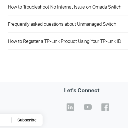
How to Troubleshoot No Internet Issue on Omada Switch
Frequently asked questions about Unmanaged Switch
How to Register a TP-Link Product Using Your TP-Link ID
Let's Connect
Subscribe