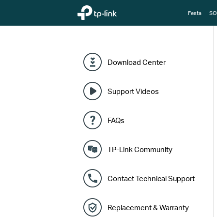
TP-Link, Reliably Smart
Festa
SO
Download Center
Support Videos
FAQs
TP-Link Community
Contact Technical Support
Replacement & Warranty