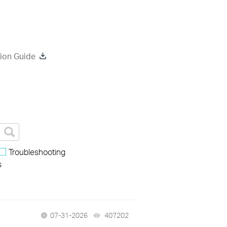
ion Guide
Troubleshooting
s
07-31-2026
407202
views