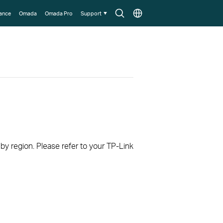
Search
Choose
lance
Omada
Omada Pro
Support
icon
location
 by region. Please refer to your TP-Link