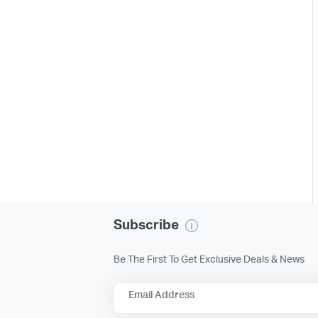
Subscribe
Be The First To Get Exclusive Deals & News
Email Address