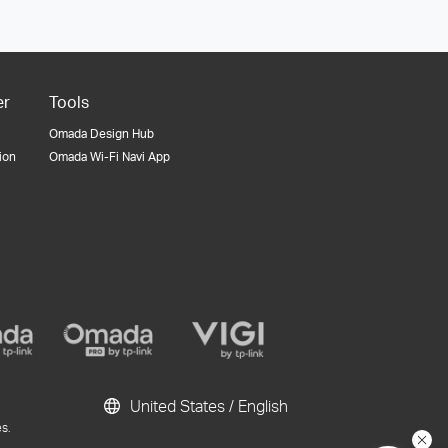
er
Tools
Omada Design Hub
tion
Omada Wi-Fi Navi App
United States / English
s.