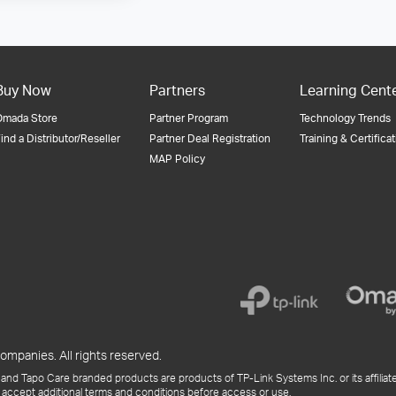
Buy Now
Partners
Learning Cent
Omada Store
Partner Program
Technology Trends
ind a Distributor/Reseller
Partner Deal Registration
Training & Certifica
MAP Policy
ompanies. All rights reserved.
and Tapo Care branded products are products of TP-Link Systems Inc. or its affiliate
 accept additional terms and conditions before access or use.