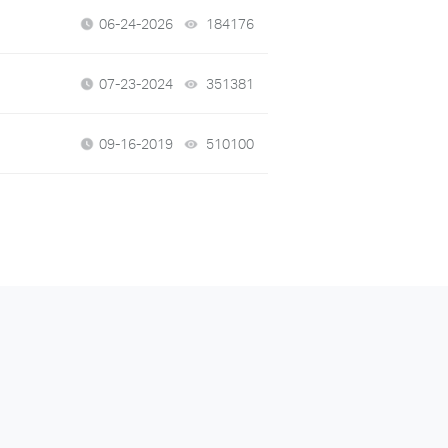
06-24-2026
184176
views
07-23-2024
351381
views
09-16-2019
510100
views