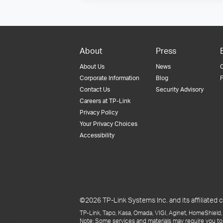
About
Press
About Us
News
Corporate Information
Blog
F
Contact Us
Security Advisory
Careers at TP-Link
Privacy Policy
Your Privacy Choices
Accessibility
©2026 TP-Link Systems Inc. and its affiliated c
TP-Link, Tapo, Kasa, Omada, VIGI, Aginet, HomeShield, 
Note: Some services and materials may require you to