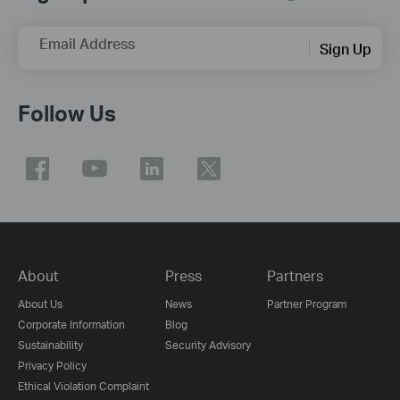
Email Address
Sign Up
Follow Us
About
Press
Partners
About Us
News
Partner Program
Corporate Information
Blog
Sustainability
Security Advisory
Privacy Policy
Ethical Violation Complaint