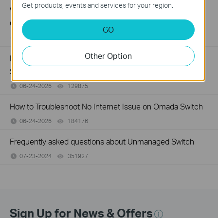
Get products, events and services for your region.
What Can I Do If My PC Has Slow Network Speed When
Connected to an Unmanaged Switch?
GO
07-16-2026
359119
views
Other Option
How to Troubleshoot Unstable Internet Issue on Omada
Switch
06-24-2026
129875
views
How to Troubleshoot No Internet Issue on Omada Switch
06-24-2026
184176
views
Frequently asked questions about Unmanaged Switch
07-23-2024
351927
views
Sign Up for News & Offers