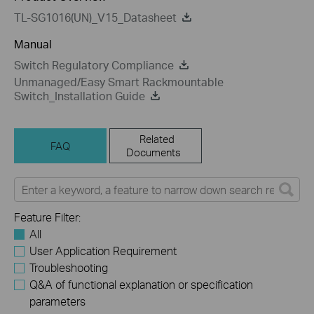
TL-SG1016(UN)_V15_Datasheet
Manual
Switch Regulatory Compliance
Unmanaged/Easy Smart Rackmountable
Switch_Installation Guide
Related
FAQ
Documents
Feature Filter:
All
User Application Requirement
Troubleshooting
Q&A of functional explanation or specification
parameters