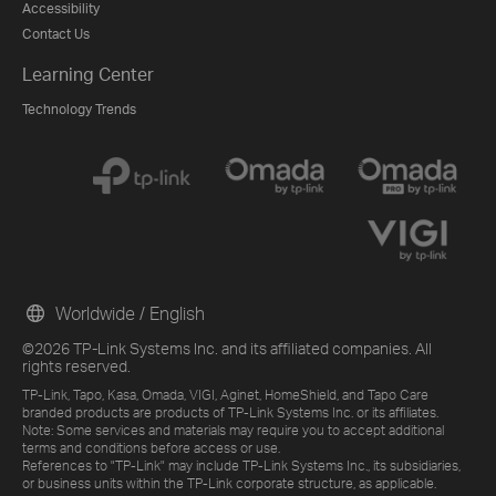
Accessibility
Contact Us
Learning Center
Technology Trends
Worldwide / English
©2026 TP-Link Systems Inc. and its affiliated companies. All
rights reserved.
TP-Link, Tapo, Kasa, Omada, VIGI, Aginet, HomeShield, and Tapo Care
branded products are products of TP-Link Systems Inc. or its affiliates.
Note: Some services and materials may require you to accept additional
terms and conditions before access or use.
References to "TP-Link" may include TP-Link Systems Inc., its subsidiaries,
or business units within the TP-Link corporate structure, as applicable.