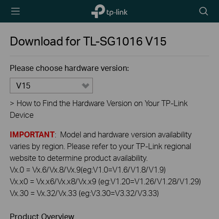
TP-Link,
Searc
Reliably
icon
Smart
Download for
TL-SG1016
V15
Please choose hardware version:
V15
>
How to Find the Hardware Version on Your TP-Link
Device
IMPORTANT
: Model and hardware version availability
varies by region. Please refer to your TP-Link regional
website to determine product availability.
Vx.0 = Vx.6/Vx.8/Vx.9(eg:V1.0=V1.6/V1.8/V1.9)
Vx.x0 = Vx.x6/Vx.x8/Vx.x9 (eg:V1.20=V1.26/V1.28/V1.29)
Vx.30 = Vx.32/Vx.33 (eg:V3.30=V3.32/V3.33)
Product Overview