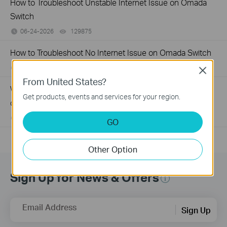
How to Troubleshoot Unstable Internet Issue on Omada
Switch
06-24-2026
129875
views
How to Troubleshoot No Internet Issue on Omada Switch
06-24-2026
184176
views
Close
From United States?
Why my PoE powered device cannot work properly when
Get products, events and services for your region.
connected to the PoE Switch?
10-23-2025
391489
views
GO
Other Option
Sign Up for News & Offers
Email Address
Sign Up