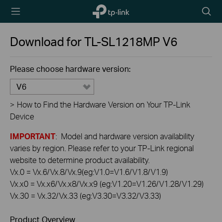
TP-Link,
Searc
Reliably
icon
Smart
Download for
TL-SL1218MP
V6
Please choose hardware version:
V6
>
How to Find the Hardware Version on Your TP-Link
Device
IMPORTANT
: Model and hardware version availability
varies by region. Please refer to your TP-Link regional
website to determine product availability.
Vx.0 = Vx.6/Vx.8/Vx.9(eg:V1.0=V1.6/V1.8/V1.9)
Vx.x0 = Vx.x6/Vx.x8/Vx.x9 (eg:V1.20=V1.26/V1.28/V1.29)
Vx.30 = Vx.32/Vx.33 (eg:V3.30=V3.32/V3.33)
Product Overview