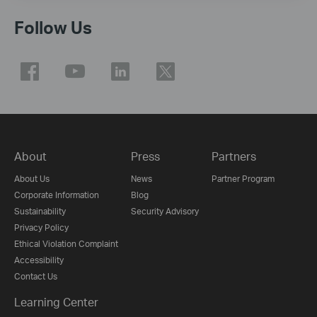
Follow Us
About
Press
Partners
About Us
News
Partner Program
Corporate Information
Blog
Sustainability
Security Advisory
Privacy Policy
Ethical Violation Complaint
Accessibility
Contact Us
Learning Center