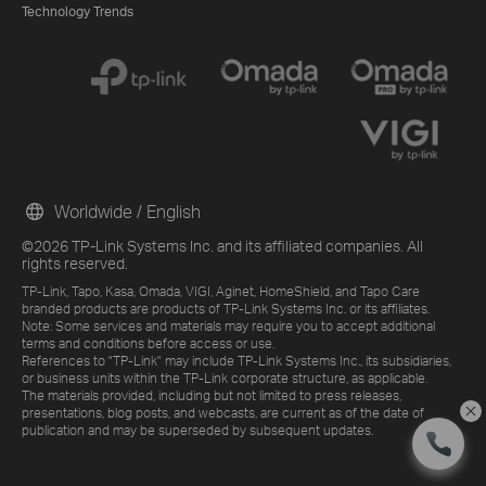
Technology Trends
Worldwide / English
©2026 TP-Link Systems Inc. and its affiliated companies. All
rights reserved.
TP-Link, Tapo, Kasa, Omada, VIGI, Aginet, HomeShield, and Tapo Care
branded products are products of TP-Link Systems Inc. or its affiliates.
Note: Some services and materials may require you to accept additional
terms and conditions before access or use.
References to "TP-Link" may include TP-Link Systems Inc., its subsidiaries,
or business units within the TP-Link corporate structure, as applicable.
The materials provided, including but not limited to press releases,
presentations, blog posts, and webcasts, are current as of the date of
publication and may be superseded by subsequent updates.