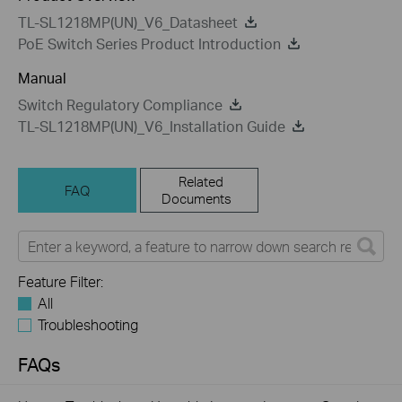
TL-SL1218MP(UN)_V6_Datasheet
PoE Switch Series Product Introduction
Manual
Switch Regulatory Compliance
TL-SL1218MP(UN)_V6_Installation Guide
Related
FAQ
Documents
Feature Filter:
All
Troubleshooting
FAQs