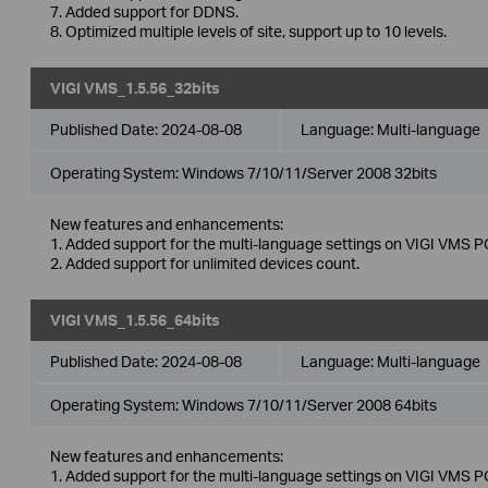
7. Added support for DDNS.
8. Optimized multiple levels of site, support up to 10 levels.
VIGI VMS_1.5.56_32bits
Published Date:
2024-08-08
Language:
Multi-language
Operating System: Windows 7/10/11/Server 2008 32bits
New features and enhancements:
1. Added support for the multi-language settings on VIGI VMS PC
2. Added support for unlimited devices count.
VIGI VMS_1.5.56_64bits
Published Date:
2024-08-08
Language:
Multi-language
Operating System: Windows 7/10/11/Server 2008 64bits
New features and enhancements:
1. Added support for the multi-language settings on VIGI VMS PC