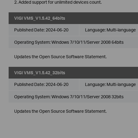
2. Added support for unlimited devices count.
VIGI VMS_V1.5.42_64bits
Published Date:
2024-06-20
Language:
Multi-language
Operating System: Windows 7/10/11/Server 2008 64bits
Updates the Open Source Software Statement.
VIGI VMS_V1.5.42_32bits
Published Date:
2024-06-20
Language:
Multi-language
Operating System: Windows 7/10/11/Server 2008 32bits
Updates the Open Source Software Statement.