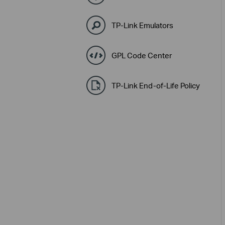
TP-Link Emulators
GPL Code Center
TP-Link End-of-Life Policy