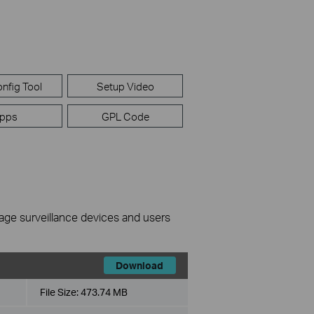
nfig Tool
Setup Video
pps
GPL Code
nage surveillance devices and users
Download
File Size:
473.74 MB