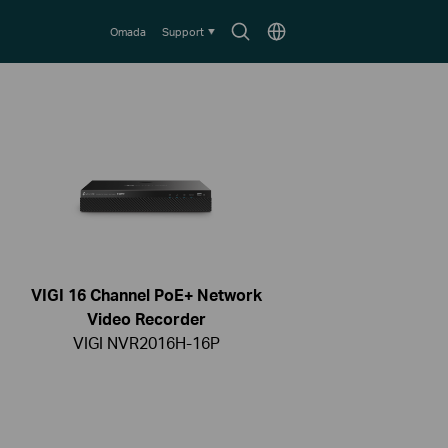
Search
Choose
Omada
Support
icon
location
VIGI 16 Channel PoE+ Network
Video Recorder
VIGI NVR2016H-16P