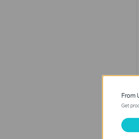
From U
Get prod