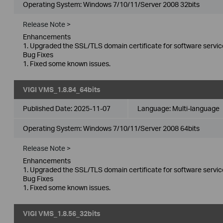
Operating System: Windows 7/10/11/Server 2008 32bits
Release Note >
Enhancements
1. Upgraded the SSL/TLS domain certificate for software servic
Bug Fixes
1. Fixed some known issues.
VIGI VMS_1.8.84_64bits
Published Date:
2025-11-07
Language:
Multi-language
Operating System: Windows 7/10/11/Server 2008 64bits
Release Note >
Enhancements
1. Upgraded the SSL/TLS domain certificate for software servic
Bug Fixes
1. Fixed some known issues.
VIGI VMS_1.8.56_32bits