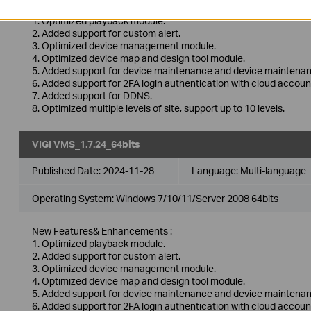
New Features& Enhancements :
1. Optimized playback module.
2. Added support for custom alert.
3. Optimized device management module.
4. Optimized device map and design tool module.
5. Added support for device maintenance and device maintenan
6. Added support for 2FA login authentication with cloud accoun
7. Added support for DDNS.
8. Optimized multiple levels of site, support up to 10 levels.
VIGI VMS_1.7.24_64bits
Published Date:
2024-11-28
Language:
Multi-language
Operating System: Windows 7/10/11/Server 2008 64bits
New Features& Enhancements :
1. Optimized playback module.
2. Added support for custom alert.
3. Optimized device management module.
4. Optimized device map and design tool module.
5. Added support for device maintenance and device maintenan
6. Added support for 2FA login authentication with cloud accoun