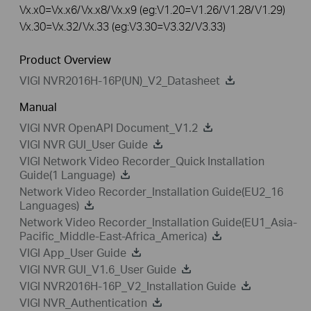
Vx.x0=Vx.x6/Vx.x8/Vx.x9 (eg:V1.20=V1.26/V1.28/V1.29)
Vx.30=Vx.32/Vx.33 (eg:V3.30=V3.32/V3.33)
Product Overview
VIGI NVR2016H-16P(UN)_V2_Datasheet
Manual
VIGI NVR OpenAPI Document_V1.2
VIGI NVR GUI_User Guide
VIGI Network Video Recorder_Quick Installation
Guide(1 Language)
Network Video Recorder_Installation Guide(EU2_16
Languages)
Network Video Recorder_Installation Guide(EU1_Asia-
Pacific_Middle-East-Africa_America)
VIGI App_User Guide
VIGI NVR GUI_V1.6_User Guide
VIGI NVR2016H-16P_V2_Installation Guide
VIGI NVR_Authentication