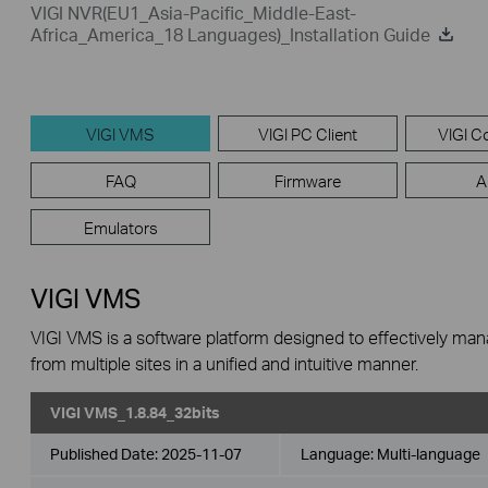
VIGI NVR(EU1_Asia-Pacific_Middle-East-
Africa_America_18 Languages)_Installation Guide
VIGI VMS
VIGI PC Client
VIGI Co
FAQ
Firmware
A
Emulators
VIGI VMS
VIGI VMS is a software platform designed to effectively ma
from multiple sites in a unified and intuitive manner.
VIGI VMS_1.8.84_32bits
Published Date:
2025-11-07
Language:
Multi-language