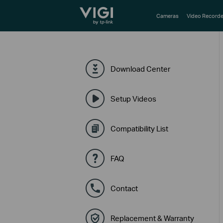
TP-Link, Reliably Smart
Cameras
Video Recorde
Download Center
Setup Videos
Compatibility List
FAQ
Contact
Replacement & Warranty