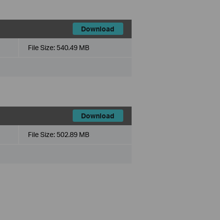
Download
File Size:
540.49 MB
Download
File Size:
502.89 MB