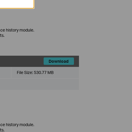
ce history module.
ts.
Download
File Size:
530.77 MB
ce history module.
ts.