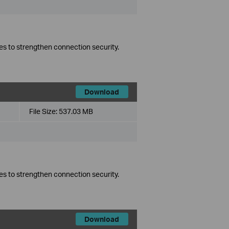
es to strengthen connection security.
Download
File Size:
537.03 MB
es to strengthen connection security.
Download