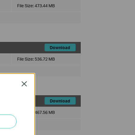
File Size:
473.44 MB
Download
File Size:
536.72 MB
Close
Download
File Size:
467.56 MB