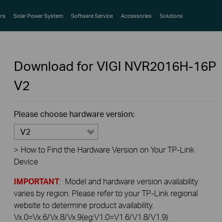
rs
Solar Power System
Software Service
Accessories
Solutions
Download for
VIGI NVR2016H-16P
V2
Please choose hardware version:
V2
>
How to Find the Hardware Version on Your TP-Link
Device
IMPORTANT
: Model and hardware version availability
varies by region. Please refer to your TP-Link regional
website to determine product availability.
Vx.0=Vx.6/Vx.8/Vx.9(eg:V1.0=V1.6/V1.8/V1.9)