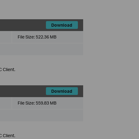
Download
File Size:
522.36 MB
 Client.
Download
File Size:
559.83 MB
 Client.