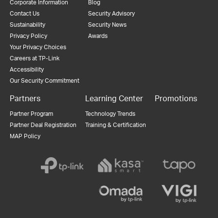
Corporate Information
Blog
Contact Us
Security Advisory
Sustainability
Security News
Privacy Policy
Awards
Your Privacy Choices
Careers at TP-Link
Accessibility
Our Security Commitment
Partners
Learning Center
Promotions
Partner Program
Technology Trends
Partner Deal Registration
Training & Certification
MAP Policy