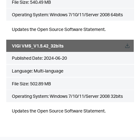
File Size:
540.49 MB
Operating System: Windows 7/10/11/Server 2008 64bits
Updates the Open Source Software Statement.
VIGI VMS_V1.5.42_32bits
Published Date:
2024-06-20
Language:
Multi-language
File Size:
502.89 MB
Operating System: Windows 7/10/11/Server 2008 32bits
Updates the Open Source Software Statement.