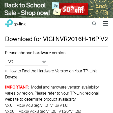
Close
Click
Search
Menu
TP-Link, Reliably Smart
to
skip
the
Download for
VIGI NVR2016H-16P
V2
navigation
bar
Please choose hardware version:
V2
>
How to Find the Hardware Version on Your TP-Link
Device
IMPORTANT
: Model and hardware version availability
varies by region. Please refer to your TP-Link regional
website to determine product availability.
Vx.0 = Vx.6/Vx.8 (eg:V1.0=V1.6/V1.8)
Vx.x0 = Vx.x6/Vx.x8 (eg:V1.20=V1.26/V1.28)