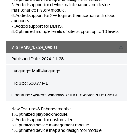
5. Added support for device maintenance and device
maintenance history module.
6. Added support for 2FA login authentication with cloud
accounts.
7. Added support for DDNS.
8. Optimized multiple levels of site, support up to 10 levels.
VIGI VMS_1.7.24_64bits
Published Date:
2024-11-28
Language:
Multi-language
File Size:
530.77 MB
Operating System: Windows 7/10/11/Server 2008 64bits
New Features& Enhancements :
1. Optimized playback module.
2. Added support for custom alert.
3. Optimized device management module.
4. Optimized device map and design tool module.