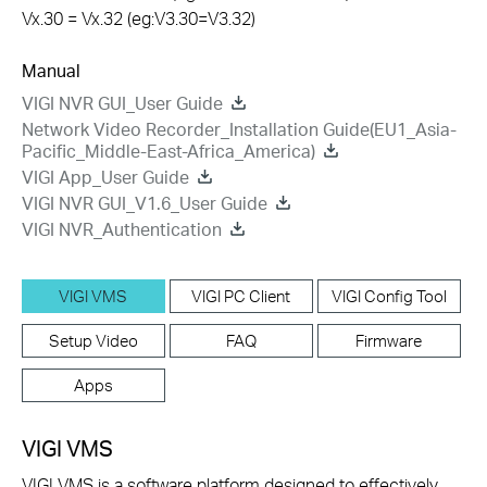
Vx.30 = Vx.32 (eg:V3.30=V3.32)
Manual
VIGI NVR GUI_User Guide
Network Video Recorder_Installation Guide(EU1_Asia-
Pacific_Middle-East-Africa_America)
VIGI App_User Guide
VIGI NVR GUI_V1.6_User Guide
VIGI NVR_Authentication
VIGI VMS
VIGI PC Client
VIGI Config Tool
Setup Video
FAQ
Firmware
Apps
VIGI VMS
VIGI VMS is a software platform designed to effectively