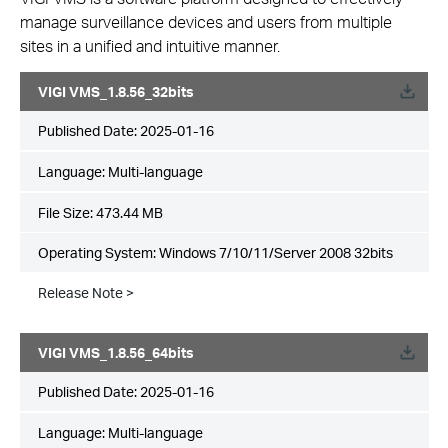
manage surveillance devices and users from multiple
sites in a unified and intuitive manner.
VIGI VMS_1.8.56_32bits
Published Date:
2025-01-16
Language:
Multi-language
File Size:
473.44 MB
Operating System: Windows 7/10/11/Server 2008 32bits
Release Note >
VIGI VMS_1.8.56_64bits
Published Date:
2025-01-16
Language:
Multi-language