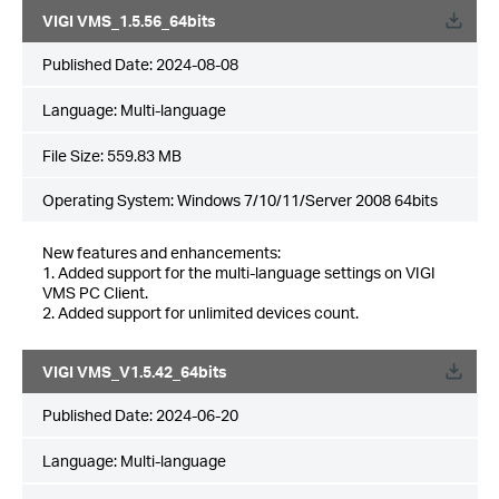
VIGI VMS_1.5.56_64bits
Published Date:
2024-08-08
Language:
Multi-language
File Size:
559.83 MB
Operating System: Windows 7/10/11/Server 2008 64bits
New features and enhancements:
1. Added support for the multi-language settings on VIGI
VMS PC Client.
2. Added support for unlimited devices count.
VIGI VMS_V1.5.42_64bits
Published Date:
2024-06-20
Language:
Multi-language