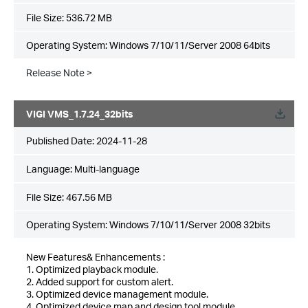
File Size:
536.72 MB
Operating System: Windows 7/10/11/Server 2008 64bits
Release Note >
VIGI VMS_1.7.24_32bits
Published Date:
2024-11-28
Language:
Multi-language
File Size:
467.56 MB
Operating System: Windows 7/10/11/Server 2008 32bits
New Features& Enhancements :
1. Optimized playback module.
2. Added support for custom alert.
3. Optimized device management module.
4. Optimized device map and design tool module.