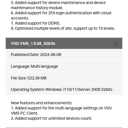
5. Added support for device maintenance and device
maintenance history module.
6. Added support for 2FA login authentication with cloud
accounts.
7. Added support for DDNS.
8. Optimized multiple levels of site, support up to 10 levels.
VIGI VMS_1.5.56_32bits
Published Date:
2024-08-08
Language:
Multi-language
File Size:
522.36 MB
Operating System: Windows 7/10/11/Server 2008 32bits
New features and enhancements:
1. Added support for the multi-language settings on VIGI
VMS PC Client.
2. Added support for unlimited devices count.