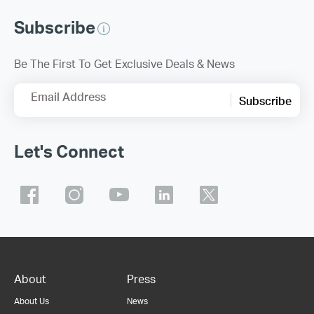
Subscribe
Be The First To Get Exclusive Deals & News
Email Address
Subscribe
Let's Connect
About
Press
About Us
News