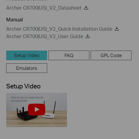
Archer CR700(US)_V2_Datasheet
Manual
Archer CR700(US)_V2_Quick Installation Guide
Archer CR700(US)_V2_User Guide
Setup Video
FAQ
GPL Code
Emulators
Setup Video