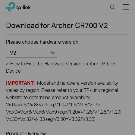
Click
Search
Menu
TP-Link, Reliably Smart
to
skip
the
Download for
Archer CR700
V2
navigation
bar
Please choose hardware version:
V2
>
How to Find the Hardware Version on Your TP-Link
Device
IMPORTANT
: Model and hardware version availability
varies by region. Please refer to your TP-Link regional
website to determine product availability.
Vx.0=Vx.6/Vx.8/Vx.9(eg:V1.0=V1.6/V1.8/V1.9)
Vx.x0=Vx.x6/Vx.x8/Vx.x9 (eg:V1.20=V1.26/V1.28/V1.29)
Vx.30=Vx.32/Vx.33 (eg:V3.30=V3.32/V3.33)
Product Overview