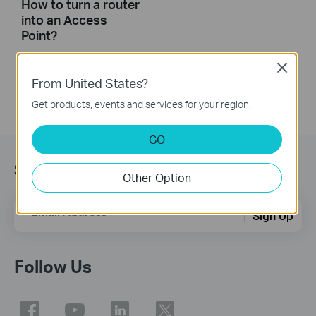
How to turn a router
into an Access
Point?
Close
From United States?
Get products, events and services for your region.
GO
Sign Up for News & Offers
Other Option
Email Address
Sign Up
Follow Us