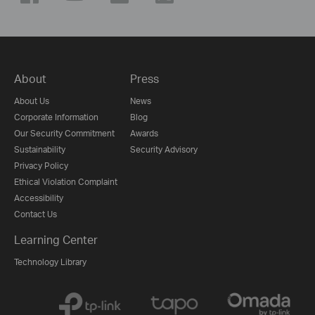
About
Press
About Us
News
Corporate Information
Blog
Our Security Commitment
Awards
Sustainability
Security Advisory
Privacy Policy
Ethical Violation Complaint
Accessibility
Contact Us
Learning Center
Technology Library