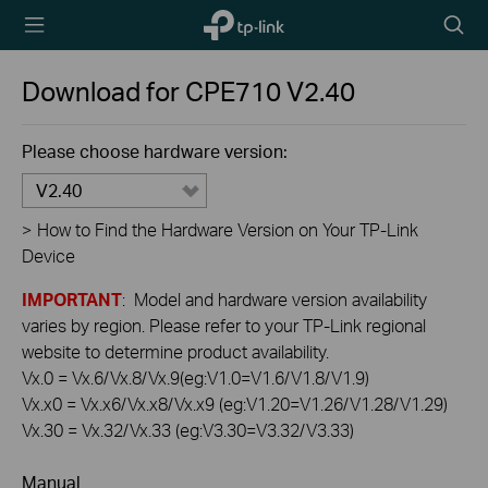
TP-Link,
Searc
Reliably
icon
Smart
Download for
CPE710
V2.40
Please choose hardware version:
V2.40
>
How to Find the Hardware Version on Your TP-Link
Device
IMPORTANT
: Model and hardware version availability
varies by region. Please refer to your TP-Link regional
website to determine product availability.
Vx.0 = Vx.6/Vx.8/Vx.9(eg:V1.0=V1.6/V1.8/V1.9)
Vx.x0 = Vx.x6/Vx.x8/Vx.x9 (eg:V1.20=V1.26/V1.28/V1.29)
Vx.30 = Vx.32/Vx.33 (eg:V3.30=V3.32/V3.33)
Manual