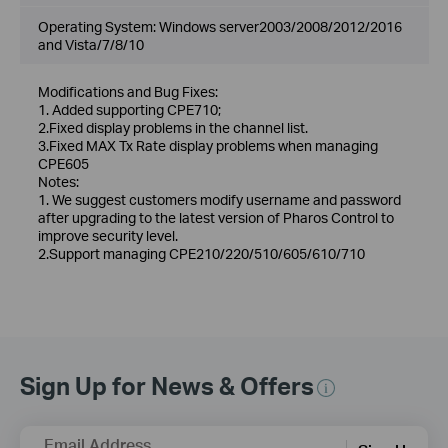
Operating System: Windows server2003/2008/2012/2016
and Vista/7/8/10
Modifications and Bug Fixes:
1. Added supporting CPE710;
2.Fixed display problems in the channel list.
3.Fixed MAX Tx Rate display problems when managing
CPE605
Notes:
1. We suggest customers modify username and password
after upgrading to the latest version of Pharos Control to
improve security level.
2.Support managing CPE210/220/510/605/610/710
Sign Up for News & Offers
Email Address