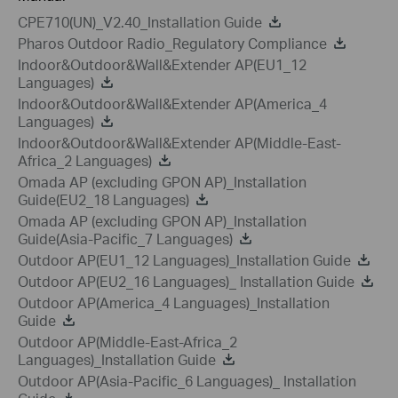
CPE710(UN)_V2.40_Installation Guide
Pharos Outdoor Radio_Regulatory Compliance
Indoor&Outdoor&Wall&Extender AP(EU1_12
Languages)
Indoor&Outdoor&Wall&Extender AP(America_4
Languages)
Indoor&Outdoor&Wall&Extender AP(Middle-East-
Africa_2 Languages)
Omada AP (excluding GPON AP)_Installation
Guide(EU2_18 Languages)
Omada AP (excluding GPON AP)_Installation
Guide(Asia-Pacific_7 Languages)
Outdoor AP(EU1_12 Languages)_Installation Guide
Outdoor AP(EU2_16 Languages)_ Installation Guide
Outdoor AP(America_4 Languages)_Installation
Guide
Outdoor AP(Middle-East-Africa_2
Languages)_Installation Guide
Outdoor AP(Asia-Pacific_6 Languages)_ Installation