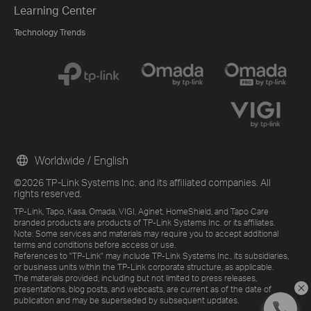
Learning Center
Technology Trends
Worldwide / English
©2026 TP-Link Systems Inc. and its affiliated companies. All
rights reserved.
TP-Link, Tapo, Kasa, Omada, VIGI, Aginet, HomeShield, and Tapo Care
branded products are products of TP-Link Systems Inc. or its affiliates.
Note: Some services and materials may require you to accept additional
terms and conditions before access or use.
References to "TP-Link" may include TP-Link Systems Inc., its subsidiaries,
or business units within the TP-Link corporate structure, as applicable.
The materials provided, including but not limited to press releases,
presentations, blog posts, and webcasts, are current as of the date of
publication and may be superseded by subsequent updates.