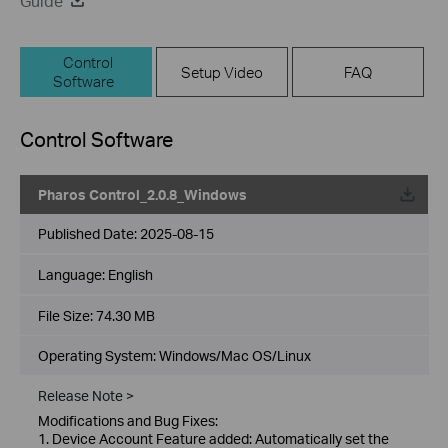
Guide
Control
Setup Video
FAQ
Software
Control Software
Pharos Control_2.0.8_Windows
Published Date:
2025-08-15
Language:
English
File Size:
74.30 MB
Operating System: Windows/Mac OS/Linux
Release Note >
Modifications and Bug Fixes:
1. Device Account Feature added: Automatically set the