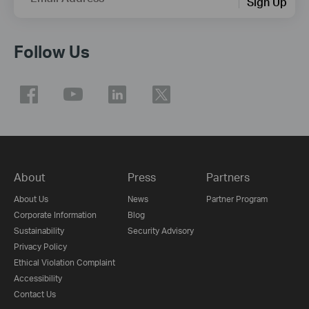
Sign Up
Follow Us
About
Press
Partners
About Us
News
Partner Program
Corporate Information
Blog
Sustainability
Security Advisory
Privacy Policy
Ethical Violation Complaint
Accessibility
Contact Us