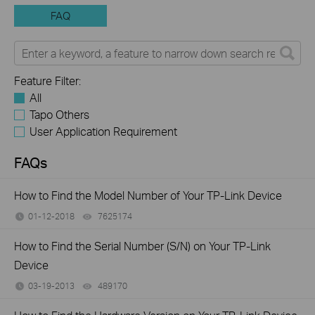
FAQ
Feature Filter:
All
Tapo Others
User Application Requirement
FAQs
How to Find the Model Number of Your TP-Link Device
01-12-2018
7625174
views
How to Find the Serial Number (S/N) on Your TP-Link
Device
03-19-2013
489170
views