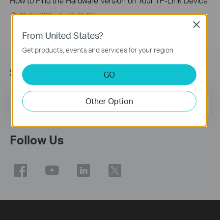
How to Find the Hardware Version on Your TP-Link Device
01-17-2008
25765498
views
Close
From United States?
Get products, events and services for your region.
Sign Up for News & Offers
GO
Other Option
Email Address
Sign Up
Follow Us