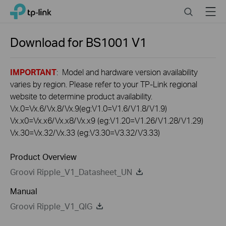
Click
Search
Menu
TP-Link, Reliably Smart
to
skip
the
Download for
BS1001
V1
navigation
bar
IMPORTANT
: Model and hardware version availability
varies by region. Please refer to your TP-Link regional
website to determine product availability.
Vx.0=Vx.6/Vx.8/Vx.9(eg:V1.0=V1.6/V1.8/V1.9)
Vx.x0=Vx.x6/Vx.x8/Vx.x9 (eg:V1.20=V1.26/V1.28/V1.29)
Vx.30=Vx.32/Vx.33 (eg:V3.30=V3.32/V3.33)
Product Overview
Groovi Ripple_V1_Datasheet_UN
Manual
Groovi Ripple_V1_QIG