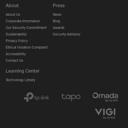
About
Press
About Us
News
Corporate Information
Blog
Our Security Commitment
Awards
Sustainability
Security Advisory
Privacy Policy
Ethical Violation Complaint
Accessibility
Contact Us
Learning Center
Technology Library