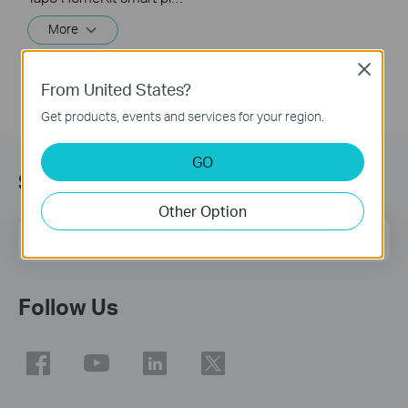
More
Close
From United States?
Get products, events and services for your region.
GO
Sign Up for News & Offers
Other Option
Email Address
Sign Up
Follow Us