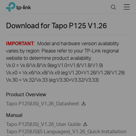
Click
Search
Menu
TP-Link, Reliably Smart
to
skip
the
Download for
Tapo P125
V1.26
navigation
bar
IMPORTANT
: Model and hardware version availability
varies by region. Please refer to your TP-Link regional
website to determine product availability.
Vx.0 = Vx.6/Vx.8/Vx.9(eg:V1.0=V1.6/V1.8/V1.9)
Vx.x0 = Vx.x6/Vx.x8/Vx.x9 (eg:V1.20=V1.26/V1.28/V1.29)
Vx.30 = Vx.32/Vx.33 (eg:V3.30=V3.32/V3.33)
Product Overview
Tapo P125(US)_V1.26_Datasheet
Manual
Tapo P125(US)_V1.26_User Guide
Tapo P125(US)(5 Languages)_V1.26_Quick Installation