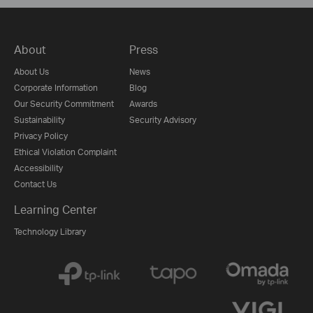
About
Press
About Us
News
Corporate Information
Blog
Our Security Commitment
Awards
Sustainability
Security Advisory
Privacy Policy
Ethical Violation Complaint
Accessibility
Contact Us
Learning Center
Technology Library