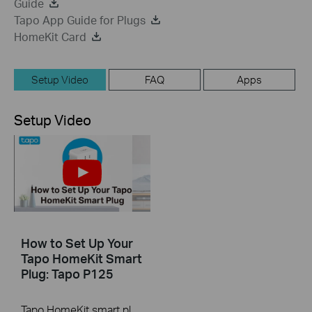
Guide
Tapo App Guide for Plugs
HomeKit Card
Setup Video
FAQ
Apps
Setup Video
How to Set Up Your
Tapo HomeKit Smart
Plug: Tapo P125
Tapo HomeKit smart plug is a compact home device that turns your typical electrical wall outlet into a controllable, customizable and multi-functional outlet, enabling you to easily control connected devices via the Tapo app, no matter where you find yourself. You can also add it to the Home app for easy control.