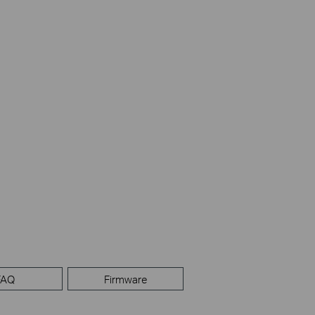
FAQ
Firmware