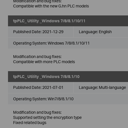
Modification and bug fixes:
Compatible with the new G.hn PLC models
tpPLC_ Utility _Windows 7/8/8.1/10/11
Published Date:
2021-12-29
Language:
English
Operating System: Windows 7/8/8.1/10/11
Modification and bug fixes:
Compatible with more PLC models
tpPLC_ Utility _Windows 7/8/8.1/10
Published Date:
2021-07-01
Language:
Multi-language
Operating System: Win7/8/8.1/10
Modification and bug fixes:
Supported setting the encryption type
Fixed related bugs