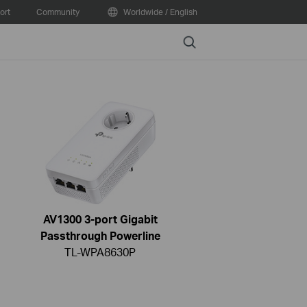
ort
Community
Worldwide / English
Search
AV1300 3-port Gigabit
Passthrough Powerline
TL-WPA8630P