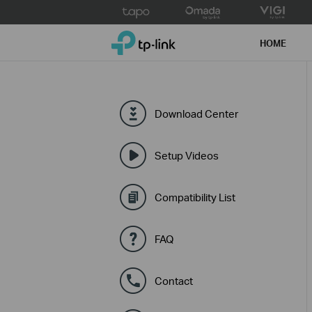
Click
to
TP-Link, Reliably Smart
skip
HOME
the
navigation
bar
Download Center
Setup Videos
Compatibility List
FAQ
Contact