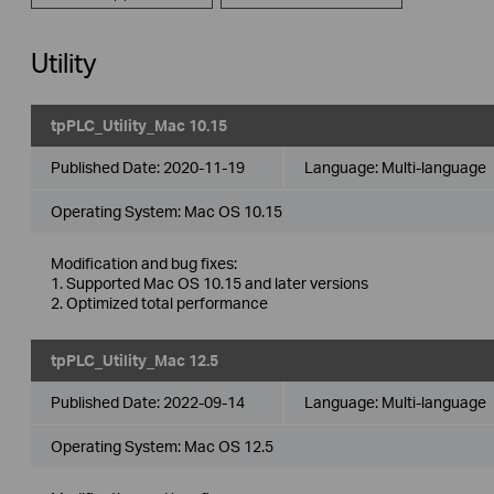
Utility
tpPLC_Utility_Mac 10.15
Published Date:
2020-11-19
Language:
Multi-language
Operating System: Mac OS 10.15
Modification and bug fixes:
1. Supported Mac OS 10.15 and later versions
2. Optimized total performance
tpPLC_Utility_Mac 12.5
Published Date:
2022-09-14
Language:
Multi-language
Operating System: Mac OS 12.5