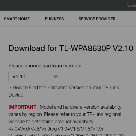
Supp
SMART HOME
BUSINESS
SERVICE PROVIDER
Download for
TL-WPA8630P
V2.10
Please choose hardware version:
V2.10
>
How to Find the Hardware Version on Your TP-Link
Device
IMPORTANT
: Model and hardware version availability
varies by region. Please refer to your TP-Link regional
website to determine product availability.
Vx.0=Vx.6/Vx.8/Vx.9(eg:V1.0=V1.6/V1.8/V1.9)
Vx.x0=Vx.x6/Vx.x8/Vx.x9 (eg:V1.20=V1.26/V1.28/V1.29)