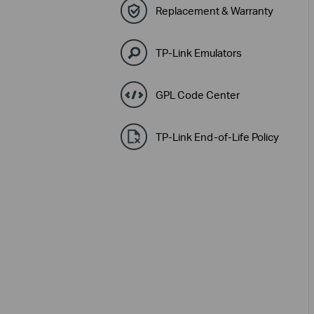
Replacement & Warranty
TP-Link Emulators
GPL Code Center
TP-Link End-of-Life Policy