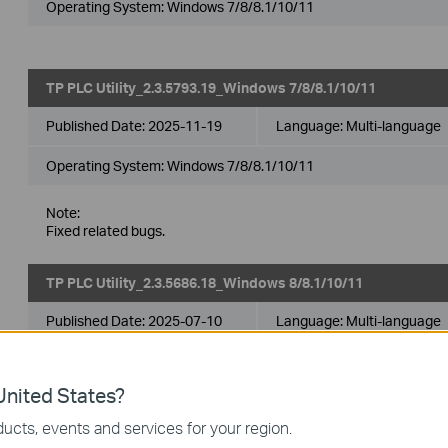
Operating System: Windows 7/8/8.1/10/11
TP PLC Utility_2.3.5793.19_Windows 7/8/8.1/10/11
Published Date:
2025-11-19
Language:
Multi-language
Operating System: Windows 7/8/8.1/10/11
Note:
Fixed related bugs.
TP PLC Utility_2.3.5686.18_Windows 8/8.1/10/11
Published Date:
2025-07-10
Language:
Multi-language
Operating System: Windows 8/8.1/10/11
nited States?
ucts, events and services for your region.
TP PLC Utility_2.3.5572.17_Windows