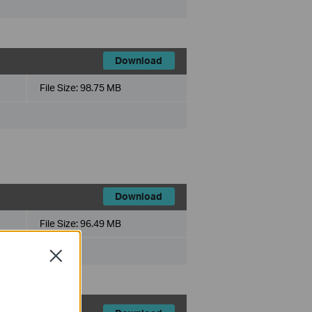
Download
File Size:
98.75 MB
Download
File Size:
96.49 MB
Close