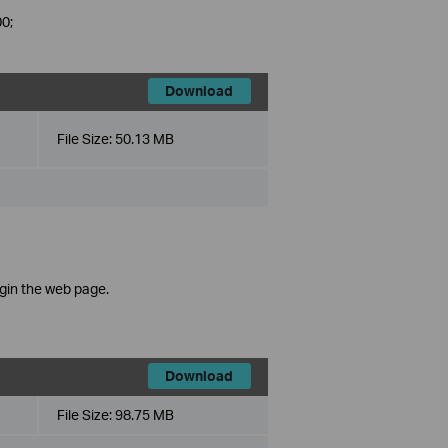
0;
Download
File Size:
50.13 MB
ogin the web page.
Download
File Size:
98.75 MB