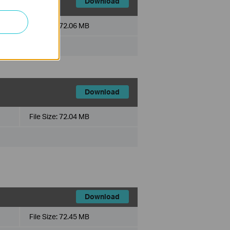
Download
File Size:
72.06 MB
Download
File Size:
72.04 MB
Download
File Size:
72.45 MB