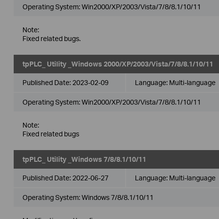
Operating System: Win2000/XP/2003/Vista/7/8/8.1/10/11
Note:
Fixed related bugs.
tpPLC_ Utility _Windows 2000/XP/2003/Vista/7/8/8.1/10/11
Published Date:
2023-02-09
Language:
Multi-language
Operating System: Win2000/XP/2003/Vista/7/8/8.1/10/11
Note:
Fixed related bugs
tpPLC_ Utility _Windows 7/8/8.1/10/11
Published Date:
2022-06-27
Language:
Multi-language
Operating System: Windows 7/8/8.1/10/11