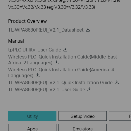
Vx.30=Vx.32/Vx.33 (eg:V3.30=V3.32/V3.33)
Product Overview
TL-WPA8630P(EU)_V2.1_Datasheet
Manual
tpPLC Utility_User Guide
Wireless PLC_Quick Installation Guide(Middle-East-
Africa_2 Languages)
Wireless PLC_Quick Installation Guide(America_4
Languages)
TL-WPA8630P(EU)_V2.1_Quick Installation Guide
TL-WPA8630P(EU)_V2.1_User Guide
Utility
Setup Video
Apps
Emulators