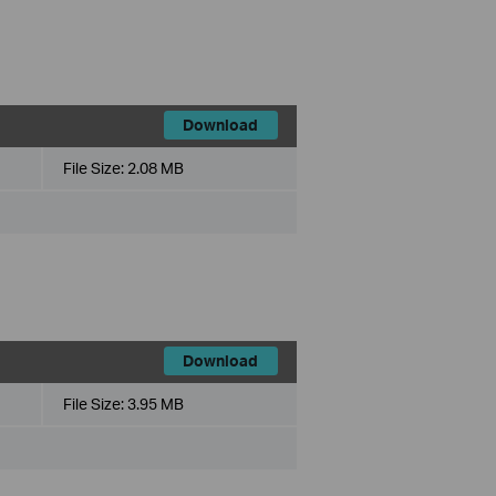
Download
File Size:
2.08 MB
Download
File Size:
3.95 MB