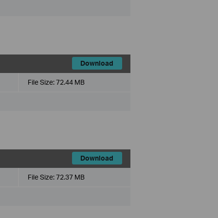
Download
File Size:
72.44 MB
Download
File Size:
72.37 MB