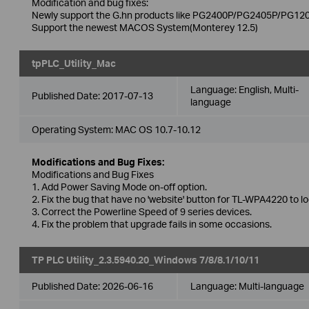
Modification and bug fixes:
Newly support the G.hn products like PG2400P/PG2405P/PG120
Support the newest MACOS System(Monterey 12.5)
tpPLC_Utility_Mac
Language:
English, Multi-
Published Date:
2017-07-13
language
Operating System: MAC OS 10.7-10.12
Modifications and Bug Fixes:
Modifications and Bug Fixes
1. Add Power Saving Mode on-off option.
2. Fix the bug that have no 'website' button for TL-WPA4220 to l
3. Correct the Powerline Speed of 9 series devices.
4. Fix the problem that upgrade fails in some occasions.
TP PLC Utility_2.3.5940.20_Windows 7/8/8.1/10/11
Published Date:
2026-06-16
Language:
Multi-language