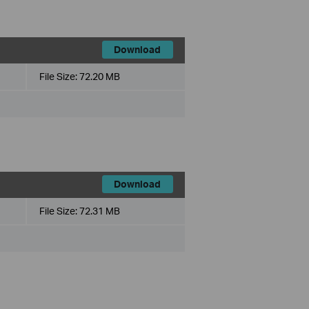
Download
File Size:
72.20 MB
Download
File Size:
72.31 MB