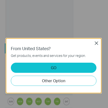
Close
From United States?
Get products, events and services for your region.
GO
Other Option