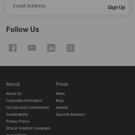
Email Address
Sign Up
Follow Us
About
Press
About Us
News
Corporate Information
Blog
Our Security Commitment
Awards
Sustainability
Security Advisory
Privacy Policy
Ethical Violation Complaint