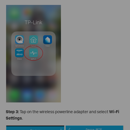
Step 3:
Tap on the wireless powerline adapter and select
Wi-Fi
Settings
.