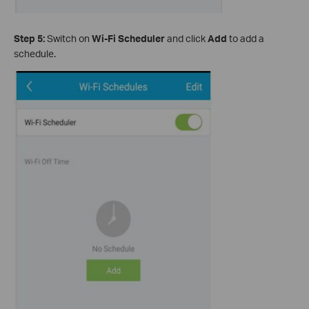
Step 5:
Switch on
Wi-Fi Scheduler
and click
Add
to add a
schedule.