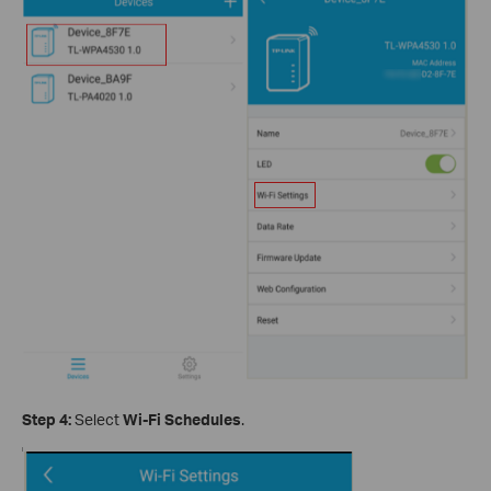
Step 4:
Select
Wi-Fi Schedules
.