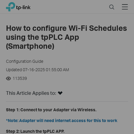
Click
Search
Menu
TP-Link, Reliably Smart
to
skip
the
How to configure Wi-Fi Schedules
navigation
using the tpPLC App
bar
(Smartphone)
Configuration Guide
Updated 07-16-2025 01:55:00 AM
113539
This Article Applies to:
Step 1:
Connect to your Adapter via Wireless.
*Note: Adapter will need internet access for this to work
Step 2:
Launch the tpPLC APP.