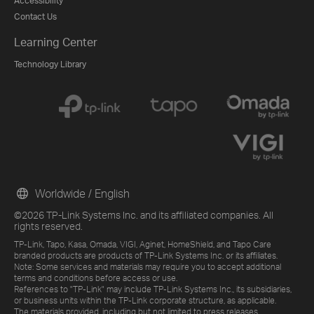
Accessibility
Contact Us
Learning Center
Technology Library
Worldwide / English
©2026 TP-Link Systems Inc. and its affiliated companies. All
rights reserved.
TP-Link, Tapo, Kasa, Omada, VIGI, Aginet, HomeShield, and Tapo Care
branded products are products of TP-Link Systems Inc. or its affiliates.
Note: Some services and materials may require you to accept additional
terms and conditions before access or use.
References to "TP-Link" may include TP-Link Systems Inc., its subsidiaries,
or business units within the TP-Link corporate structure, as applicable.
The materials provided, including but not limited to press releases,