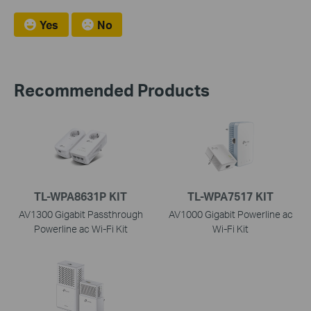
Yes
No
Recommended Products
TL-WPA8631P KIT
TL-WPA7517 KIT
AV1300 Gigabit Passthrough
AV1000 Gigabit Powerline ac
Powerline ac Wi-Fi Kit
Wi-Fi Kit