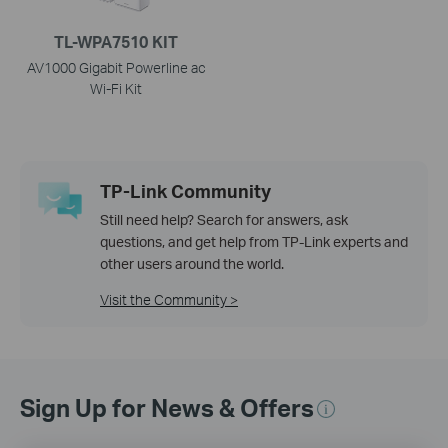
TL-WPA7510 KIT
AV1000 Gigabit Powerline ac
Wi-Fi Kit
TP-Link Community
Still need help? Search for answers, ask
questions, and get help from TP-Link experts and
other users around the world.
Visit the Community >
Sign Up for News & Offers