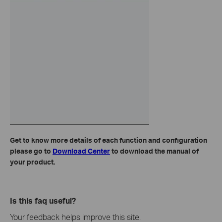
Get to know more details of each function and configuration
please go to
Download Center
to download the manual of
your product.
Is this faq useful?
Your feedback helps improve this site.