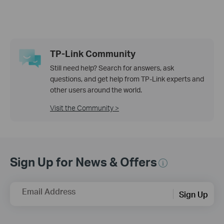
TP-Link Community
Still need help? Search for answers, ask
questions, and get help from TP-Link experts and
other users around the world.
Visit the Community >
Sign Up for News & Offers
Email Address
Sign Up