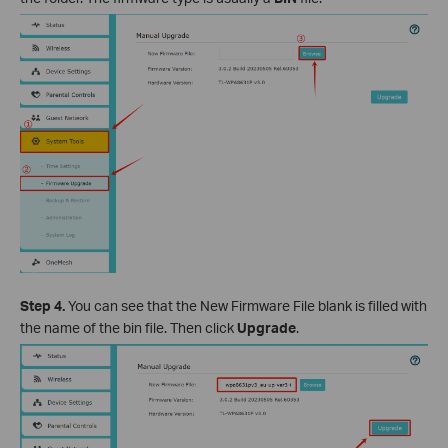
Step 4.
You can see that the New Firmware File blank is filled with
the name of the bin file. Then click
Upgrade
.