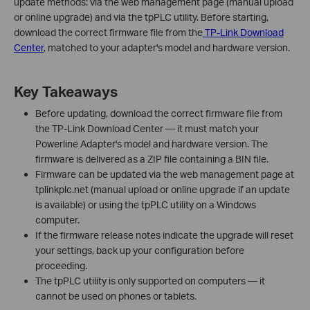
update methods: via the web management page (manual upload
or online upgrade) and via the tpPLC utility. Before starting,
download the correct firmware file from the
TP-Link Download
Center
, matched to your adapter's model and hardware version.
Key Takeaways
Before updating, download the correct firmware file from
the TP-Link Download Center — it must match your
Powerline Adapter's model and hardware version. The
firmware is delivered as a ZIP file containing a BIN file.
Firmware can be updated via the web management page at
tplinkplc.net (manual upload or online upgrade if an update
is available) or using the tpPLC utility on a Windows
computer.
If the firmware release notes indicate the upgrade will reset
your settings, back up your configuration before
proceeding.
The tpPLC utility is only supported on computers — it
cannot be used on phones or tablets.