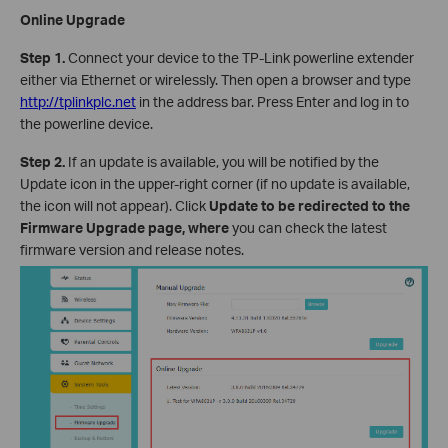
Online Upgrade
Step 1.
Connect your device to the TP-Link powerline extender
either via Ethernet or wirelessly. Then open a browser and type
http://tplinkplc.net
in the address bar. Press Enter and log in to
the powerline device.
Step 2.
If an update is available, you will be notified by the
Update icon in the upper-right corner (if no update is available,
the icon will not appear). Click
Update to be redirected to the
Firmware Upgrade page, where
you can check the latest
firmware version and release notes.