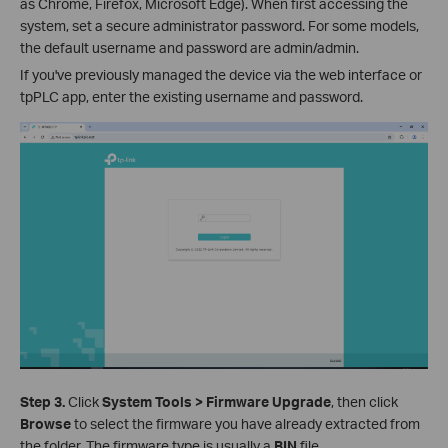
as Chrome, Firefox, Microsoft Edge). When first accessing the
system, set a secure administrator password. For some models,
the default username and password are admin/admin.
If you've previously managed the device via the web interface or
tpPLC app, enter the existing username and password.
Step 3.
Click
System Tools > Firmware Upgrade
, then click
Browse
to select the firmware you have already extracted from
the folder. The firmware type is usually a
BIN
file.