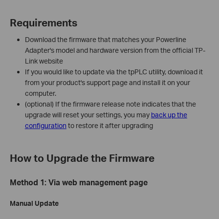
Requirements
Download the firmware that matches your Powerline
Adapter's model and hardware version from the official TP-
Link website
If you would like to update via the tpPLC utility, download it
from your product's support page and install it on your
computer.
(optional) If the firmware release note indicates that the
upgrade will reset your settings, you may
back up the
configuration
to restore it after upgrading
How to Upgrade the Firmware
Method 1: Via web management page
Manual Update