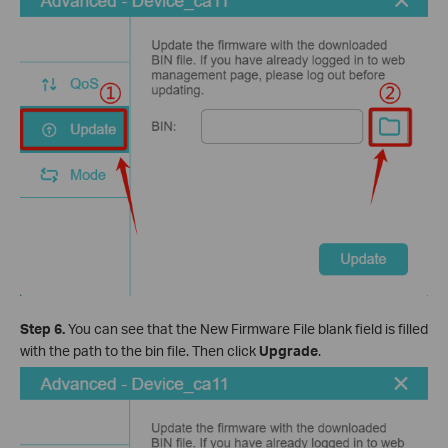
Step 6.
You can see that the New Firmware File blank field is filled
with the path to the bin file. Then click
Upgrade
.