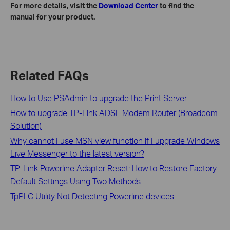
For more details, visit the
Download Center
to find the
manual for your product.
Related FAQs
How to Use PSAdmin to upgrade the Print Server
How to upgrade TP-Link ADSL Modem Router (Broadcom
Solution)
Why cannot I use MSN view function if I upgrade Windows
Live Messenger to the latest version?
TP-Link Powerline Adapter Reset: How to Restore Factory
Default Settings Using Two Methods
TpPLC Utility Not Detecting Powerline devices