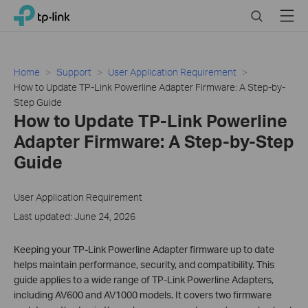
Click
Search
Menu
TP-Link, Reliably Smart
to
skip
the
navigation
Home
Support
User Application Requirement
bar
How to Update TP-Link Powerline Adapter Firmware: A Step-by-
Step Guide
How to Update TP-Link Powerline
Adapter Firmware: A Step-by-Step
Guide
User Application Requirement
Last updated: June 24, 2026
Keeping your TP-Link Powerline Adapter firmware up to date
helps maintain performance, security, and compatibility. This
guide applies to a wide range of TP-Link Powerline Adapters,
including AV600 and AV1000 models. It covers two firmware