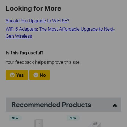
Looking for More
Should You Upgrade to WiFi 6E?
WiFi 6 Adapters: The Most Affordable Upgrade to Next-
Gen Wireless
Is this faq useful?
Your feedback helps improve this site.
Yes
No
Recommended Products
NEW
NEW