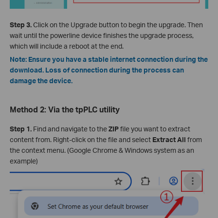
Step 3.
Click on the Upgrade button to begin the upgrade. Then
wait until the powerline device finishes the upgrade process,
which will include a reboot at the end.
Note: Ensure you have a stable internet connection during the
download. Loss of connection during the process can
damage the device.
Method 2: Via the tpPLC utility
Step 1.
Find and navigate to the
ZIP
file you want to extract
content from. Right-click on the file and select
Extract All
from
the context menu. (Google Chrome & Windows system as an
example)