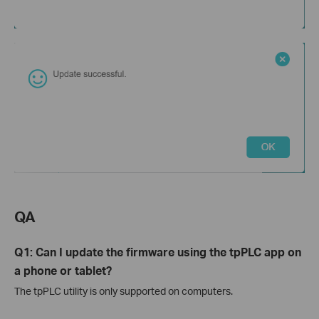
QA
Q1: Can I update the firmware using the tpPLC app on
a phone or tablet?
The tpPLC utility is only supported on computers.