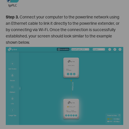
Step 3.
Connect your computer to the powerline network using
an Ethernet cable to link it directly to the powerline extender, or
by connecting via Wi-Fi. Once the connection is successfully
established, your screen should look similar to the example
shown below.