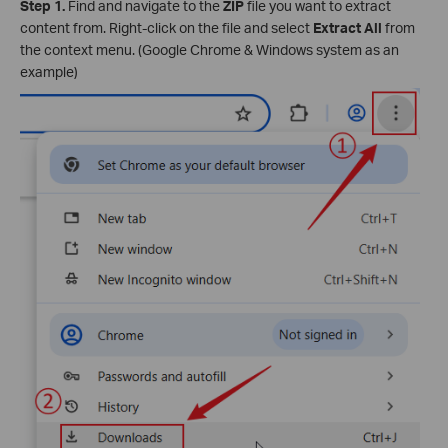
Step 1.
Find and navigate to the
ZIP
file you want to extract
content from. Right-click on the file and select
Extract All
from
the context menu. (Google Chrome & Windows system as an
example)