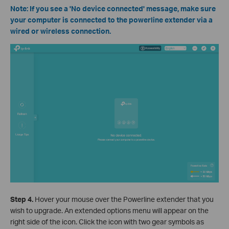
Note: If you see a 'No device connected' message, make sure
your computer is connected to the powerline extender via a
wired or wireless connection.
Step 4.
Hover your mouse over the Powerline extender that you
wish to upgrade. An extended options menu will appear on the
right side of the icon. Click the icon with two gear symbols as