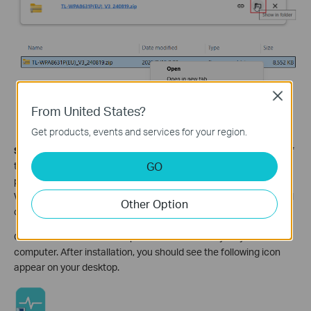
Close
From United States?
Get products, events and services for your region.
Step 2.
Please make sure you have installed the latest version of
GO
the tpPLC utility on your computer. To download it, visit your
product's support page. For example, if you're using the TL-
WPA8630 KIT V1, go to
Download for TL-WPA8630 KIT
and scroll
Other Option
down to the Utility section to find the latest utility.
Once the download is complete, install the utility on your
computer. After installation, you should see the following icon
appear on your desktop.