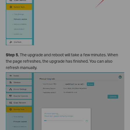
Step 5.
The upgrade and reboot will take a few minutes. When
the page refreshes, the upgrade has finished. You can also
refresh manually.