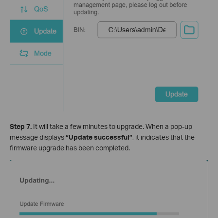
Step 7.
It will take a few minutes to upgrade. When a pop-up
message displays
“Update successful”
, it indicates that the
firmware upgrade has been completed.