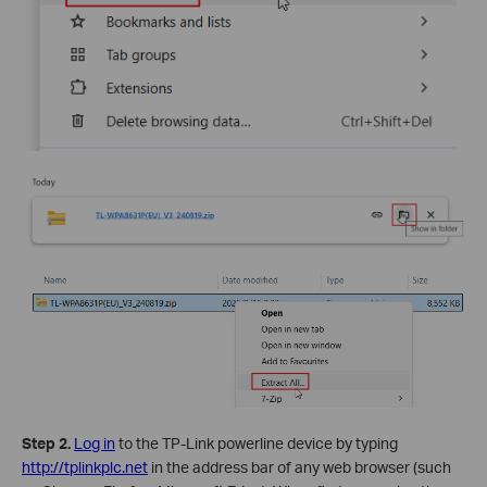
Step 2.
Log in
to the TP-Link powerline device by typing
http://tplinkplc.net
in the address bar of any web browser (such