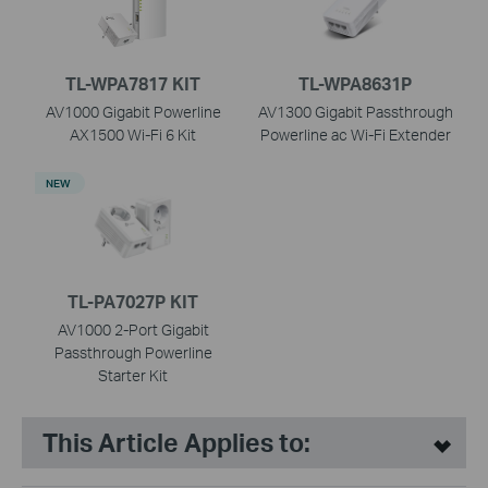
TL-WPA7817 KIT
TL-WPA8631P
AV1000 Gigabit Powerline
AV1300 Gigabit Passthrough
AX1500 Wi-Fi 6 Kit
Powerline ac Wi-Fi Extender
NEW
TL-PA7027P KIT
AV1000 2-Port Gigabit
Passthrough Powerline
Starter Kit
This Article Applies to: