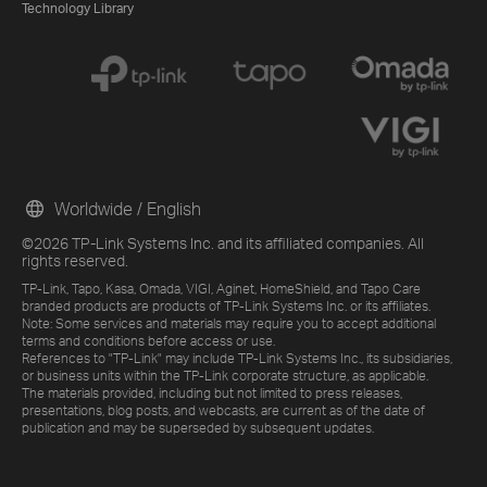
Technology Library
Worldwide / English
©2026 TP-Link Systems Inc. and its affiliated companies. All
rights reserved.
TP-Link, Tapo, Kasa, Omada, VIGI, Aginet, HomeShield, and Tapo Care
branded products are products of TP-Link Systems Inc. or its affiliates.
Note: Some services and materials may require you to accept additional
terms and conditions before access or use.
References to "TP-Link" may include TP-Link Systems Inc., its subsidiaries,
or business units within the TP-Link corporate structure, as applicable.
The materials provided, including but not limited to press releases,
presentations, blog posts, and webcasts, are current as of the date of
publication and may be superseded by subsequent updates.