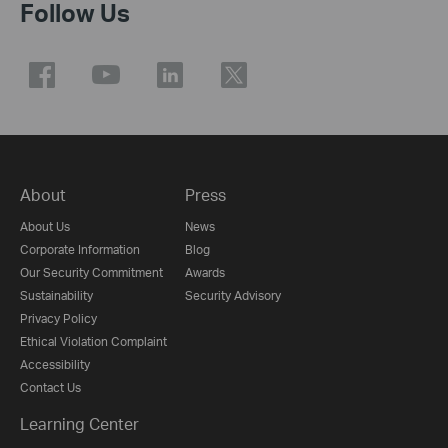
Follow Us
About
Press
About Us
News
Corporate Information
Blog
Our Security Commitment
Awards
Sustainability
Security Advisory
Privacy Policy
Ethical Violation Complaint
Accessibility
Contact Us
Learning Center