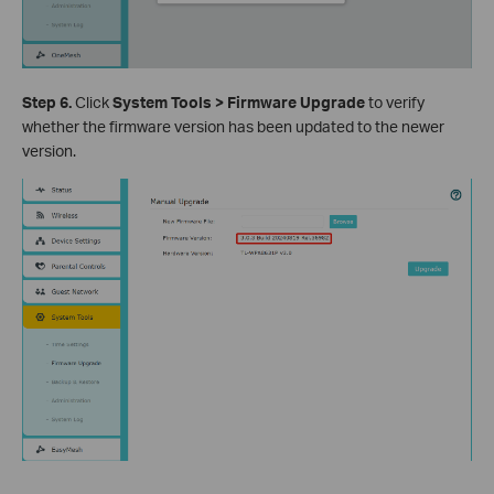
Step 6.
Click
System Tools > Firmware Upgrade
to verify
whether the firmware version has been updated to the newer
version.