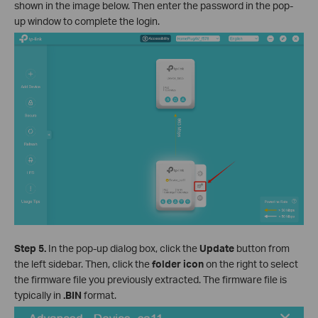
shown in the image below. Then enter the password in the pop-
up window to complete the login.
Step 5.
In the pop-up dialog box, click the
Update
button from
the left sidebar. Then, click the
folder icon
on the right to select
the firmware file you previously extracted. The firmware file is
typically in
.BIN
format.