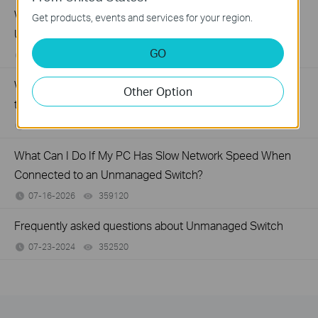
Why Are the Ethernet LED Indicators Off on My TP-Link
Get products, events and services for your region.
Unmanaged Switch?
GO
07-17-2026
415710
views
What Can I Do If My PC Is Not Working When Connected
Other Option
to a TP-Link Unmanaged Switch?
07-16-2026
317016
views
What Can I Do If My PC Has Slow Network Speed When
Connected to an Unmanaged Switch?
07-16-2026
359120
views
Frequently asked questions about Unmanaged Switch
07-23-2024
352520
views