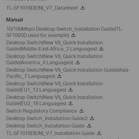
TL-SF1016D(UN)_V7_Datasheet
Manual
10/100Mbps Desktop Switch_Installation Guide(TL-
SF1005D used for example)
Desktop Switch(New VI)_Quick Installation
Guide(Middle-East-Africa_2 Languages)
Desktop Switch(New VI)_Quick Installation
Guide(America_4 Languages)
Desktop Switch(New VI)_Quick Installation Guide(Asia-
Pacific_7 Languages)
Desktop Switch(New VI)_Quick Installation
Guide(EU1_12 Languages)
Desktop Switch(New VI)_Quick Installation
Guide(EU2_18 Languages)
Switch Regulatory Compliance
Desktop Switch_Installation Guide2
Desktop Switch_Installation Guide
TL-SF1016D(UN)_V7_Installation Guide