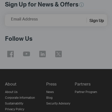
Sign Up for News & Offers
Email Address
Sign Up
Follow Us
About
Press
Partners
About Us
News
Partner Program
Corporate Information
Blog
Sustainability
Security Advisory
Privacy Policy