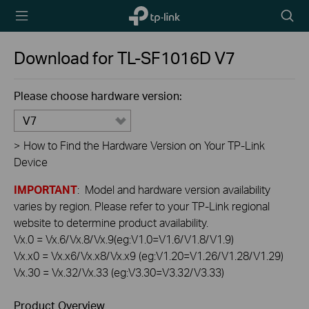
TP-Link,
Searc
Reliably
icon
Smart
Download for
TL-SF1016D
V7
Please choose hardware version:
V7
>
How to Find the Hardware Version on Your TP-Link
Device
IMPORTANT
: Model and hardware version availability
varies by region. Please refer to your TP-Link regional
website to determine product availability.
Vx.0 = Vx.6/Vx.8/Vx.9(eg:V1.0=V1.6/V1.8/V1.9)
Vx.x0 = Vx.x6/Vx.x8/Vx.x9 (eg:V1.20=V1.26/V1.28/V1.29)
Vx.30 = Vx.32/Vx.33 (eg:V3.30=V3.32/V3.33)
Product Overview