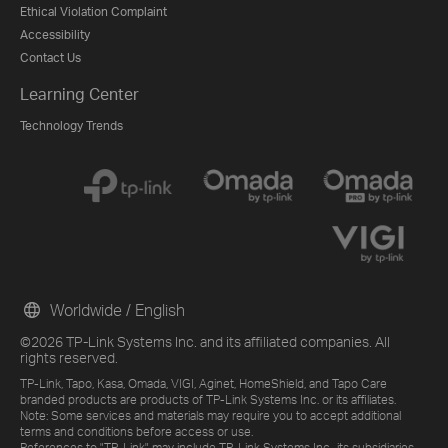
Ethical Violation Complaint
Accessibility
Contact Us
Learning Center
Technology Trends
Worldwide / English
©2026 TP-Link Systems Inc. and its affiliated companies. All
rights reserved.
TP-Link, Tapo, Kasa, Omada, VIGI, Aginet, HomeShield, and Tapo Care
branded products are products of TP-Link Systems Inc. or its affiliates.
Note: Some services and materials may require you to accept additional
terms and conditions before access or use.
References to "TP-Link" may include TP-Link Systems Inc., its subsidiaries,