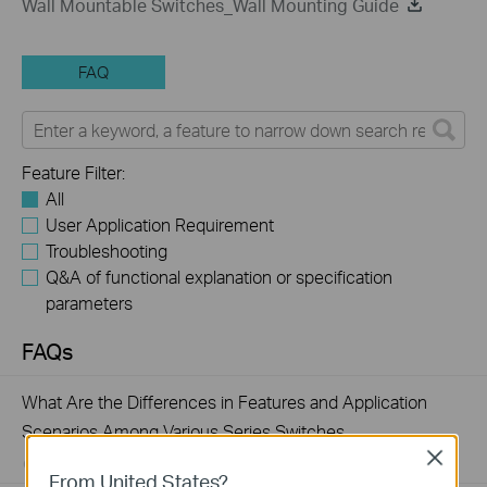
Wall Mountable Switches_Wall Mounting Guide
FAQ
Feature Filter:
All
User Application Requirement
Troubleshooting
Q&A of functional explanation or specification
parameters
FAQs
What Are the Differences in Features and Application
Scenarios Among Various Series Switches
Close
07-31-2026
407203
views
From United States?