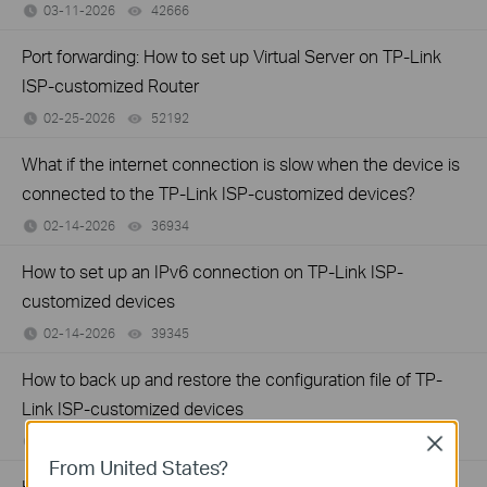
03-11-2026
42666
views
Port forwarding: How to set up Virtual Server on TP-Link
ISP-customized Router
02-25-2026
52192
views
What if the internet connection is slow when the device is
connected to the TP-Link ISP-customized devices?
02-14-2026
36934
views
How to set up an IPv6 connection on TP-Link ISP-
customized devices
02-14-2026
39345
views
How to back up and restore the configuration file of TP-
Link ISP-customized devices
02-14-2026
40868
views
Close
From United States?
How to configure IP & MAC Binding on TP-Link ISP-