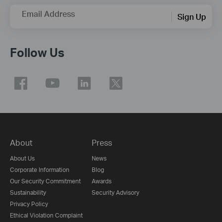
Email Address
Sign Up
Follow Us
About
Press
About Us
News
Corporate Information
Blog
Our Security Commitment
Awards
Sustainability
Security Advisory
Privacy Policy
Ethical Violation Complaint