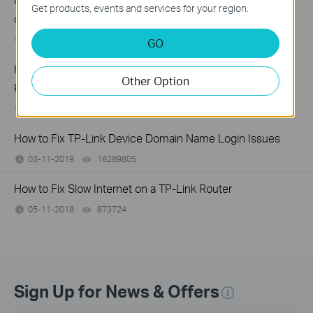
Get products, events and services for your region.
customized Router
02-09-2026
40636
views
GO
How to create Static Route on TP-Link ISP-customized
Other Option
Router
02-03-2026
35095
views
How to Fix TP-Link Device Domain Name Login Issues
03-11-2019
16289805
views
How to Fix Slow Internet on a TP-Link Router
05-11-2018
873724
views
Sign Up for News & Offers