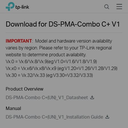
Click
Search
Menu
TP-Link, Reliably Smart
to
skip
the
Download for
DS-PMA-Combo C+
V1
navigation
bar
IMPORTANT
: Model and hardware version availability
varies by region. Please refer to your TP-Link regional
website to determine product availability.
Vx.0 = Vx.6/Vx.8/Vx.9(eg:V1.0=V1.6/V1.8/V1.9)
Vx.x0 = Vx.x6/Vx.x8/Vx.x9 (eg:V1.20=V1.26/V1.28/V1.29)
Vx.30 = Vx.32/Vx.33 (eg:V3.30=V3.32/V3.33)
Product Overview
DS-PMA-Combo C+(UN)_V1_Datasheet
Manual
DS-PMA-Combo C+(UN)_V1_Installation Guide