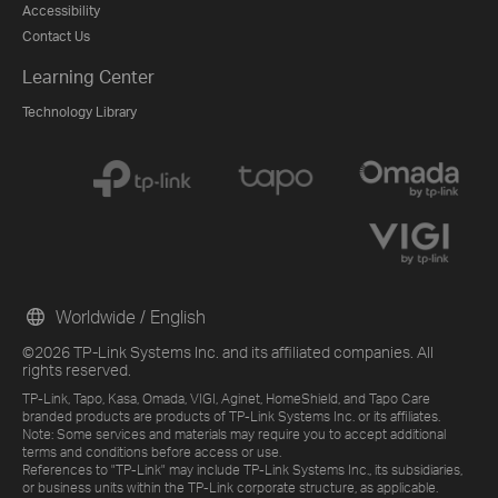
Accessibility
Contact Us
Learning Center
Technology Library
Worldwide / English
©2026 TP-Link Systems Inc. and its affiliated companies. All
rights reserved.
TP-Link, Tapo, Kasa, Omada, VIGI, Aginet, HomeShield, and Tapo Care
branded products are products of TP-Link Systems Inc. or its affiliates.
Note: Some services and materials may require you to accept additional
terms and conditions before access or use.
References to "TP-Link" may include TP-Link Systems Inc., its subsidiaries,
or business units within the TP-Link corporate structure, as applicable.