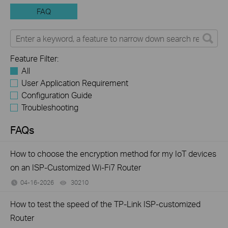
FAQ
Feature Filter:
All
User Application Requirement
Configuration Guide
Troubleshooting
FAQs
How to choose the encryption method for my IoT devices
on an ISP-Customized Wi-Fi7 Router
04-16-2026
30210
views
How to test the speed of the TP-Link ISP-customized
Router