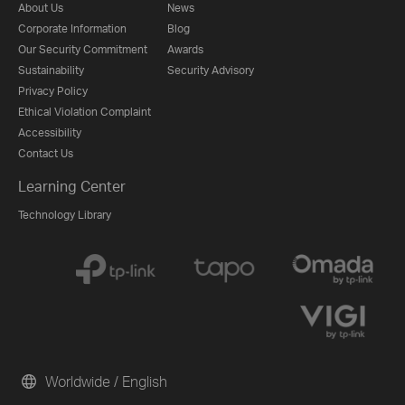
About Us
News
Corporate Information
Blog
Our Security Commitment
Awards
Sustainability
Security Advisory
Privacy Policy
Ethical Violation Complaint
Accessibility
Contact Us
Learning Center
Technology Library
Worldwide / English