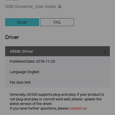
USB Converter_User Guide
Driver
FAQ
Driver
UE330_Driver
Published Date:
2018-11-23
Language:
English
File Size:
N/A
Generally, UE330 supports plug-and-play. If your product is
not plug-and-play or cannot work well, please update the
latest version of the driver.
If you have further questions, please
contact us