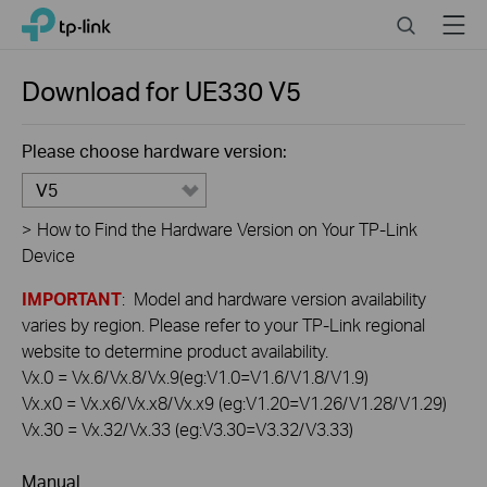
Click
Search
Menu
TP-Link, Reliably Smart
to
skip
the
Download for
UE330
V5
navigation
bar
Please choose hardware version:
V5
>
How to Find the Hardware Version on Your TP-Link
Device
IMPORTANT
: Model and hardware version availability
varies by region. Please refer to your TP-Link regional
website to determine product availability.
Vx.0 = Vx.6/Vx.8/Vx.9(eg:V1.0=V1.6/V1.8/V1.9)
Vx.x0 = Vx.x6/Vx.x8/Vx.x9 (eg:V1.20=V1.26/V1.28/V1.29)
Vx.30 = Vx.32/Vx.33 (eg:V3.30=V3.32/V3.33)
Manual