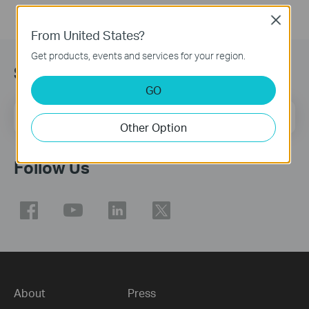
Close
From United States?
Get products, events and services for your region.
Sign Up for News & Offers
GO
Email Address
Sign Up
Other Option
Follow Us
About
Press