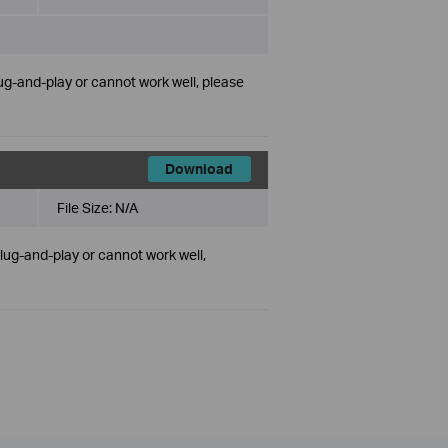
lug-and-play or cannot work well, please
Download
File Size:
N/A
plug-and-play or cannot work well,