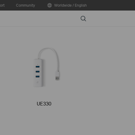
ort
Community
Worldwide / English
Search
UE330