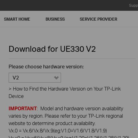
Supp
SMART HOME
BUSINESS
SERVICE PROVIDER
Download for
UE330
V2
Please choose hardware version:
V2
>
How to Find the Hardware Version on Your TP-Link
Device
IMPORTANT
: Model and hardware version availability
varies by region. Please refer to your TP-Link regional
website to determine product availability.
Vx.0 = Vx.6/Vx.8/Vx.9(eg:V1.0=V1.6/V1.8/V1.9)
Vx.x0 = Vx.x6/Vx.x8/Vx.x9 (eg:V1.20=V1.26/V1.28/V1.29)