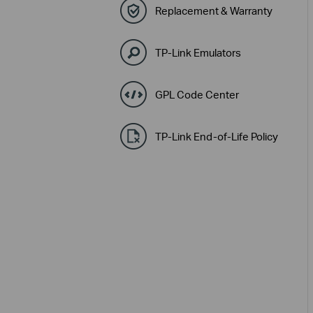
Replacement & Warranty
TP-Link Emulators
GPL Code Center
TP-Link End-of-Life Policy