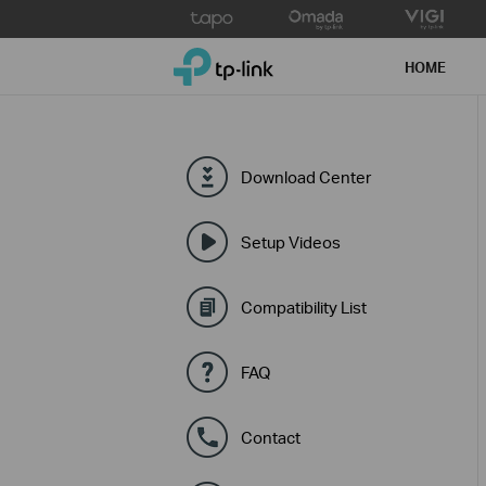
Click
to
TP-Link, Reliably Smart
skip
HOME
the
navigation
bar
Download Center
Setup Videos
Compatibility List
FAQ
Contact