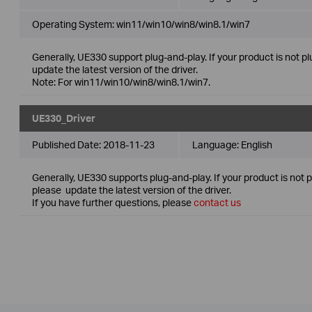
Operating System: win11/win10/win8/win8.1/win7
Generally, UE330 support plug-and-play. If your product is not p
update the latest version of the driver.
Note: For win11/win10/win8/win8.1/win7.
UE330_Driver
Published Date:
2018-11-23
Language:
English
Generally, UE330 supports plug-and-play. If your product is not 
please update the latest version of the driver.
If you have further questions, please
contact us