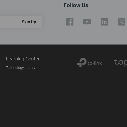
Follow Us
Sign Up
Learning Center
Technology Library