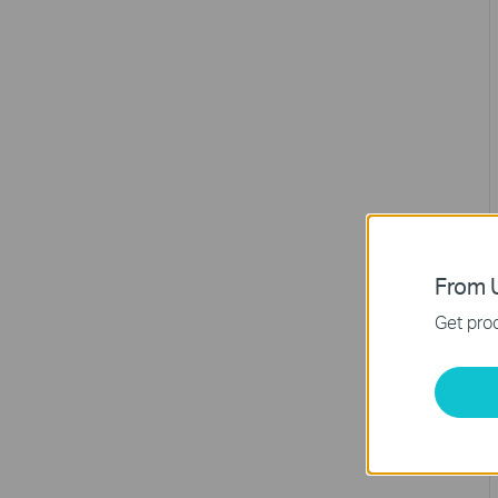
From U
Get prod