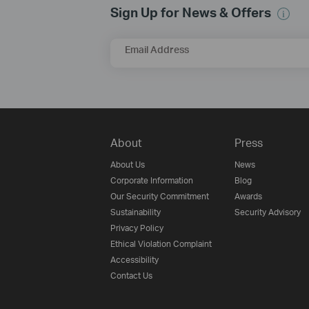
Sign Up for News & Offers
Email Address
About
Press
About Us
News
Corporate Information
Blog
Our Security Commitment
Awards
Sustainability
Security Advisory
Privacy Policy
Ethical Violation Complaint
Accessibility
Contact Us