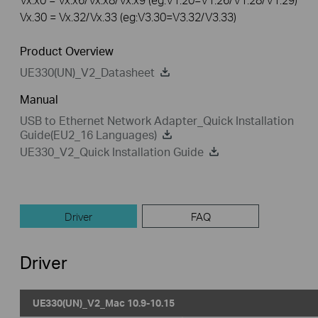
Vx.30 = Vx.32/Vx.33 (eg:V3.30=V3.32/V3.33)
Product Overview
UE330(UN)_V2_Datasheet
Manual
USB to Ethernet Network Adapter_Quick Installation
Guide(EU2_16 Languages)
UE330_V2_Quick Installation Guide
Driver
FAQ
Driver
UE330(UN)_V2_Mac 10.9-10.15