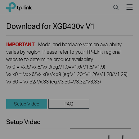
Click
Search
Menu
TP-Link, Reliably Smart
to
skip
the
Download for
XGB430v
V1
navigation
bar
IMPORTANT
: Model and hardware version availability
varies by region. Please refer to your TP-Link regional
website to determine product availability.
Vx.0 = Vx.6/Vx.8/Vx.9(eg:V1.0=V1.6/V1.8/V1.9)
Vx.x0 = Vx.x6/Vx.x8/Vx.x9 (eg:V1.20=V1.26/V1.28/V1.29)
Vx.30 = Vx.32/Vx.33 (eg:V3.30=V3.32/V3.33)
Setup Video
FAQ
Setup Video