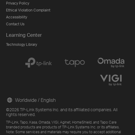
Privacy Policy
Ethical Violation Complaint
Accessibility
Contact Us
Learning Center
Technology Library
Worldwide / English
©2026 TP-Link Systems Inc. and its affiliated companies. All
rights reserved.
TP-Link, Tapo, Kasa, Omada, VIGI, Aginet, HomeShield, and Tapo Care
branded products are products of TP-Link Systems Inc. or its affiliates.
Note: Some services and materials may require you to accept additional