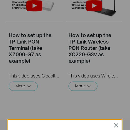
How to set up the
How to set up the
TP-Link PON
TP-Link Wireless
Terminal (take
PON Router (take
XZ000-G7 as
XC220-G3v as
example)
example)
This video uses Gigabit XPON Terminal XZ000-G7 as an example. The actual product may vary by model. For detailed information on ports, buttons, and LED indicators, please refer to the user manual for your specific model.
This video uses Wireless VoIP XPON Router XC220-G3v as an example. The actual product may vary by model. For detailed information on ports, buttons, and LED indicators, please refer to the user manual for your specific model.
More
More
Close