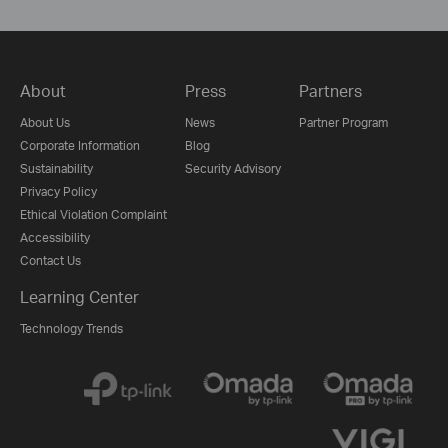
About
Press
Partners
About Us
News
Partner Program
Corporate Information
Blog
Sustainability
Security Advisory
Privacy Policy
Ethical Violation Complaint
Accessibility
Contact Us
Learning Center
Technology Trends