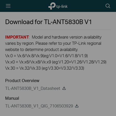
TP-Link,
Searc
Reliably
icon
Smart
Download for
TL-ANT5830B
V1
IMPORTANT
: Model and hardware version availability
varies by region. Please refer to your TP-Link regional
website to determine product availability.
Vx.0 = Vx.6/Vx.8/Vx.9(eg:V1.0=V1.6/V1.8/V1.9)
Vx.x0 = Vx.x6/Vx.x8/Vx.x9 (eg:V1.20=V1.26/V1.28/V1.29)
Vx.30 = Vx.32/Vx.33 (eg:V3.30=V3.32/V3.33)
Product Overview
TL-ANT5830B_V1_Datasheet
Manual
TL-ANT5830B_V1_QIG_7106503929