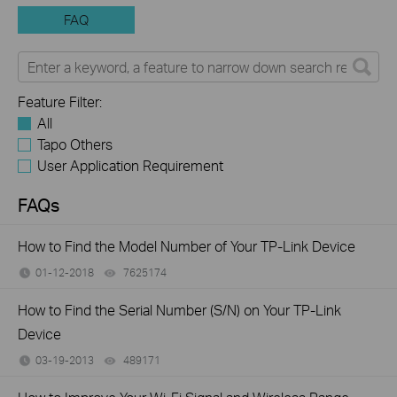
FAQ
Feature Filter:
All
Tapo Others
User Application Requirement
FAQs
How to Find the Model Number of Your TP-Link Device
01-12-2018
7625174
views
How to Find the Serial Number (S/N) on Your TP-Link
Device
03-19-2013
489171
views