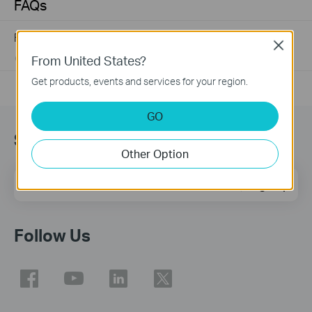
FAQs
Frequently asked questions about Unmanaged Switch
Close
From United States?
07-23-2024
351493
views
Get products, events and services for your region.
GO
Sign Up for News & Offers
Other Option
Email Address
Sign Up
Follow Us