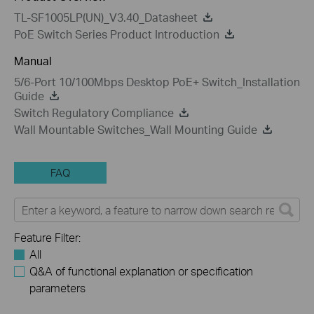
TL-SF1005LP(UN)_V3.40_Datasheet
PoE Switch Series Product Introduction
Manual
5/6-Port 10/100Mbps Desktop PoE+ Switch_Installation
Guide
Switch Regulatory Compliance
Wall Mountable Switches_Wall Mounting Guide
FAQ
Feature Filter:
All
Q&A of functional explanation or specification
parameters