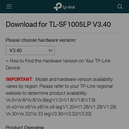
TP-Link,
Searc
Reliably
icon
Smart
Download for
TL-SF1005LP
V3.40
Please choose hardware version:
V3.40
>
How to Find the Hardware Version on Your TP-Link
Device
IMPORTANT
: Model and hardware version availability
varies by region. Please refer to your TP-Link regional
website to determine product availability.
Vx.0=Vx.6/Vx.8/Vx.9(eg:V1.0=V1.6/V1.8/V1.9)
Vx.x0=Vx.x6/Vx.x8/Vx.x9 (eg:V1.20=V1.26/V1.28/V1.29)
Vx.30=Vx.32/Vx.33 (eg:V3.30=V3.32/V3.33)
Product Overview