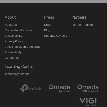
About
Press
Partners
About Us
News
Partner Program
Corporate Information
Blog
Sustainability
Security Advisory
Privacy Policy
Ethical Violation Complaint
Accessibility
Contact Us
Learning Center
Technology Trends