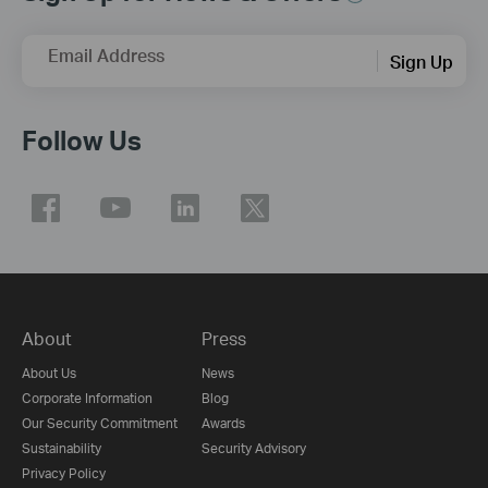
Email Address
Sign Up
Follow Us
About
Press
About Us
News
Corporate Information
Blog
Our Security Commitment
Awards
Sustainability
Security Advisory
Privacy Policy