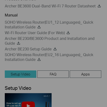
Archer BE3600 Dual-Band Wi-Fi 7 Router Datasheet
Manual
SOHO Wireless Router(EU1_12 Languages)_ Quick
Installation Guide
Wi-Fi Router User Guide (For Web)
Archer BE230/BE3600 Product and Installation and
Guide
Archer BE230 Setup Guide
SOHO Wireless Router(EU2_16 Languages)_ Quick
Installation Guide
Setup Video
FAQ
Apps
Setup Video