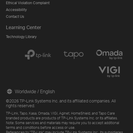
Ethical Violation Complaint
Accessibility
Contact Us
Learning Center
Technology Library
Worldwide / English
©2026 TP-Link Systems Inc. and its affiliated companies. All
rights reserved.
TP-Link, Tapo, Kasa, Omada, VIGI, Aginet, HomeShield, and Tapo Care
branded products are products of TP-Link Systems Inc. or its affiliates.
Note: Some services and materials may require you to accept additional
terms and conditions before access or use.
References to "TP-Link" may include TP-Link Systems Inc., its subsidiaries,