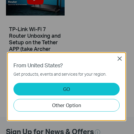
TP-Link Wi-Fi 7
Router Unboxing and
Setup on the Tether
APP (take Archer
BE230 as Example)
Close
From United States?
This video uses Archer BE230 as an example to show how to configure TP-Link Wi-Fi 7 Router with external antennas. The actual product may vary by model. For detailed information on ports, buttons, and LED indicators, please refer to the user manual for your specific model.
Get products, events and services for your region.
More
GO
Other Option
Sign Up for News & Offers