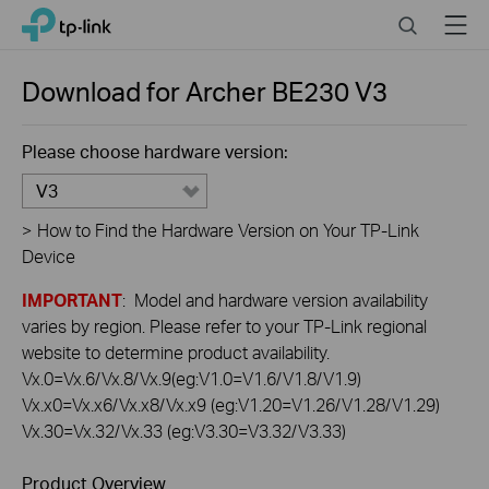
Click
Search
Menu
TP-Link, Reliably Smart
to
skip
the
Download for
Archer BE230
V3
navigation
bar
Please choose hardware version:
V3
>
How to Find the Hardware Version on Your TP-Link
Device
IMPORTANT
: Model and hardware version availability
varies by region. Please refer to your TP-Link regional
website to determine product availability.
Vx.0=Vx.6/Vx.8/Vx.9(eg:V1.0=V1.6/V1.8/V1.9)
Vx.x0=Vx.x6/Vx.x8/Vx.x9 (eg:V1.20=V1.26/V1.28/V1.29)
Vx.30=Vx.32/Vx.33 (eg:V3.30=V3.32/V3.33)
Product Overview