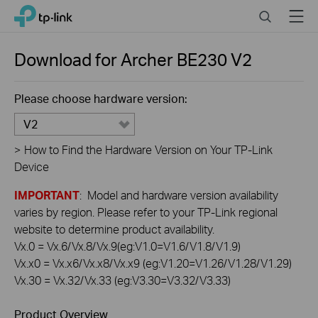
Click
Search
Menu
TP-Link, Reliably Smart
to
skip
the
Download for
Archer BE230
V2
navigation
bar
Please choose hardware version:
V2
>
How to Find the Hardware Version on Your TP-Link
Device
IMPORTANT
: Model and hardware version availability
varies by region. Please refer to your TP-Link regional
website to determine product availability.
Vx.0 = Vx.6/Vx.8/Vx.9(eg:V1.0=V1.6/V1.8/V1.9)
Vx.x0 = Vx.x6/Vx.x8/Vx.x9 (eg:V1.20=V1.26/V1.28/V1.29)
Vx.30 = Vx.32/Vx.33 (eg:V3.30=V3.32/V3.33)
Product Overview