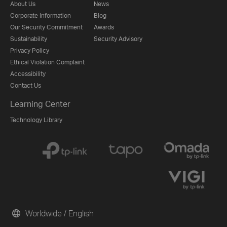
About Us
News
Corporate Information
Blog
Our Security Commitment
Awards
Sustainability
Security Advisory
Privacy Policy
Ethical Violation Complaint
Accessibility
Contact Us
Learning Center
Technology Library
Worldwide / English