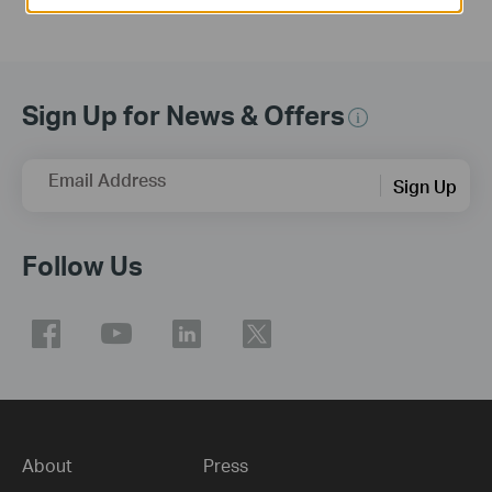
Sign Up for News & Offers
Email Address
Sign Up
Follow Us
About
Press