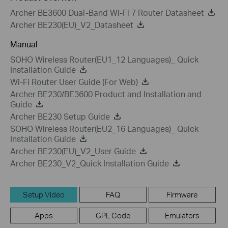
Archer BE3600 Dual-Band Wi-Fi 7 Router Datasheet
Archer BE230(EU)_V2_Datasheet
Manual
SOHO Wireless Router(EU1_12 Languages)_ Quick
Installation Guide
Wi-Fi Router User Guide (For Web)
Archer BE230/BE3600 Product and Installation and
Guide
Archer BE230 Setup Guide
SOHO Wireless Router(EU2_16 Languages)_ Quick
Installation Guide
Archer BE230(EU)_V2_User Guide
Archer BE230_V2_Quick Installation Guide
Setup Video
FAQ
Firmware
Apps
GPL Code
Emulators