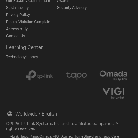
Our Security Commitment
Awards
Sustainability
Security Advisory
Privacy Policy
Ethical Violation Complaint
Accessibility
Contact Us
Learning Center
Technology Library
Worldwide / English
©2026 TP-Link Systems Inc. and its affiliated companies. All
rights reserved.
TP-Link, Tapo, Kasa, Omada, VIGI, Aginet, HomeShield, and Tapo Care