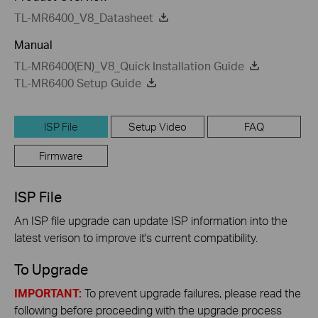
TL-MR6400_V8_Datasheet
Manual
TL-MR6400(EN)_V8_Quick Installation Guide
TL-MR6400 Setup Guide
ISP File
Setup Video
FAQ
Firmware
ISP File
An ISP file upgrade can update ISP information into the
latest verison to improve it's current compatibility.
To Upgrade
IMPORTANT:
To prevent upgrade failures, please read the
following before proceeding with the upgrade process