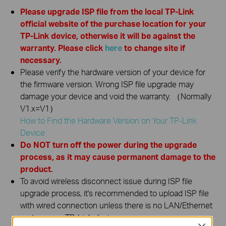
Please upgrade ISP file from the local TP-Link
official website of the purchase location for your
TP-Link device, otherwise it will be against the
warranty. Please click
here
to change site if
necessary.
Please verify the hardware version of your device for
the firmware version. Wrong ISP file upgrade may
damage your device and void the warranty. （Normally
V1.x=V1）
How to Find the Hardware Version on Your TP-Link
Device
Do NOT turn off the power during the upgrade
process, as it may cause permanent damage to the
product.
To avoid wireless disconnect issue during ISP file
upgrade process, it's recommended to upload ISP file
with wired connection unless there is no LAN/Ethernet
port on your TP-Link device.