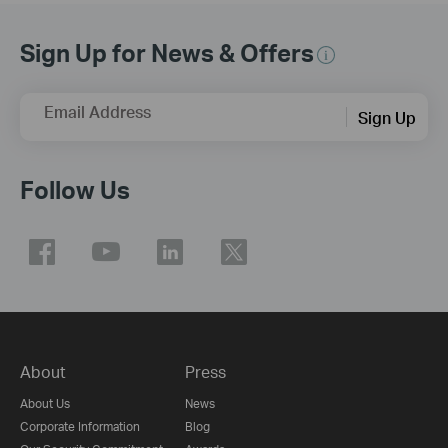
Sign Up for News & Offers
Email Address
Sign Up
Follow Us
About
Press
About Us
News
Corporate Information
Blog