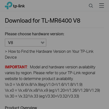
Click
Search
Menu
TP-Link, Reliably Smart
to
skip
the
Download for
TL-MR6400
V8
navigation
bar
Please choose hardware version:
V8
>
How to Find the Hardware Version on Your TP-Link
Device
IMPORTANT
: Model and hardware version availability
varies by region. Please refer to your TP-Link regional
website to determine product availability.
Vx.0 = Vx.6/Vx.8/Vx.9(eg:V1.0=V1.6/V1.8/V1.9)
Vx.x0 = Vx.x6/Vx.x8/Vx.x9 (eg:V1.20=V1.26/V1.28/V1.29)
Vx.30 = Vx.32/Vx.33 (eg:V3.30=V3.32/V3.33)
Product Overview