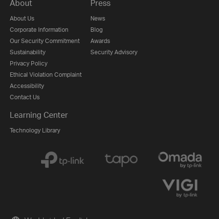
About
Press
About Us
News
Corporate Information
Blog
Our Security Commitment
Awards
Sustainability
Security Advisory
Privacy Policy
Ethical Violation Complaint
Accessibility
Contact Us
Learning Center
Technology Library