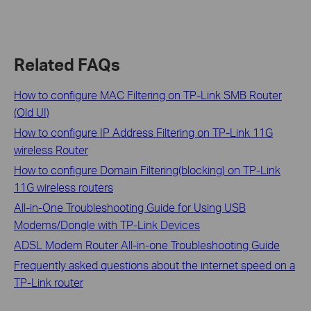
Related FAQs
How to configure MAC Filtering on TP-Link SMB Router
(Old UI)
How to configure IP Address Filtering on TP-Link 11G
wireless Router
How to configure Domain Filtering(blocking) on TP-Link
11G wireless routers
All-in-One Troubleshooting Guide for Using USB
Modems/Dongle with TP-Link Devices
ADSL Modem Router All-in-one Troubleshooting Guide
Frequently asked questions about the internet speed on a
TP-Link router