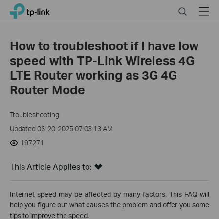
Click
Search
Menu
TP-Link, Reliably Smart
to
skip
the
How to troubleshoot if I have low
navigation
speed with TP-Link Wireless 4G
bar
LTE Router working as 3G 4G
Router Mode
Troubleshooting
Updated 06-20-2025 07:03:13 AM
197271
This Article Applies to:
Internet speed may be affected by many factors. This FAQ will
help you figure out what causes the problem and offer you some
tips to improve the speed.