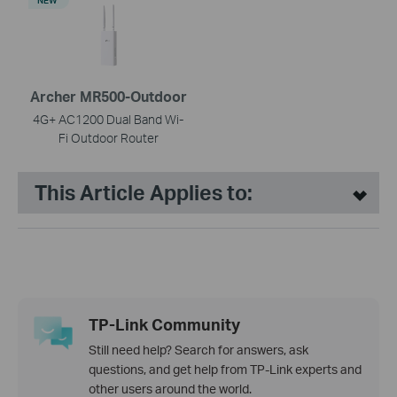
NEW
Archer MR500-Outdoor
4G+ AC1200 Dual Band Wi-
Fi Outdoor Router
This Article Applies to:
TP-Link Community
Still need help? Search for answers, ask
questions, and get help from TP-Link experts and
other users around the world.