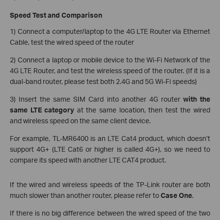
Speed Test and Comparison
1) Connect a computer/laptop to the 4G LTE Router via Ethernet
Cable, test the wired speed of the router
2) Connect a laptop or mobile device to the Wi-Fi Network of the
4G LTE Router, and test the wireless speed of the router. (If it is a
dual-band router, please test both 2.4G and 5G Wi-Fi speeds)
3) Insert the same SIM Card into another 4G router
with the
same LTE category
at the same location, then test the wired
and wireless speed on the same client device.
For example, TL-MR6400 is an LTE Cat4 product, which doesn’t
support 4G+ (LTE Cat6 or higher is called 4G+), so we need to
compare its speed with another LTE CAT4 product.
If the wired and wireless speeds of the TP-Link router are both
much slower than another router, please refer to
Case One
.
If there is no big difference between the wired speed of the two