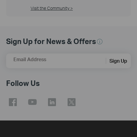
Visit the Community >
Sign Up for News & Offers
Email Address
Sign Up
Follow Us