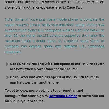
routers, but the wireless speed of the TP-Link router is much
slower than another one, please refer to
Case Two
.
Note: Some of you might use a mobile phone to compare the
speed, however, please kindly note that most mobile phones now
support much higher LTE categories such as Cat19 or Cat20, or
even 5G, the higher the LTE category supported, the higher the
maximum speed it could reach, so it doesn’t make sense to
compare two devices speed with different LTE categories
supported.
Case One: Wired and Wireless speed of the TP-Link router
are both much slower than another router
Case Two: Only Wireless speed of the TP-Link router is
much slower than another one
To get to know more details of each function and
configuration please go to
Download Center
to download the
manual of your product.