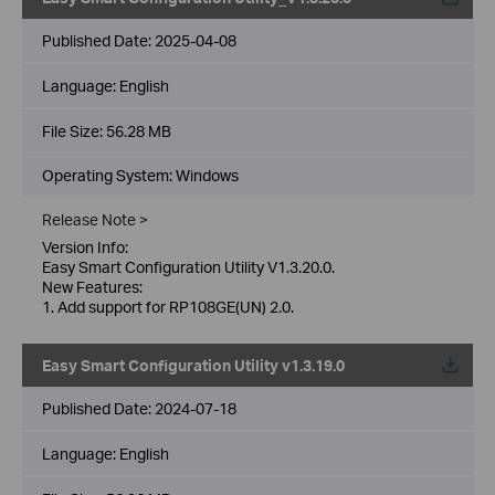
Published Date:
2025-04-08
Language:
English
File Size:
56.28 MB
Operating System: Windows
Release Note >
Version Info:
Easy Smart Configuration Utility V1.3.20.0.
New Features:
1. Add support for RP108GE(UN) 2.0.
Easy Smart Configuration Utility v1.3.19.0
Published Date:
2024-07-18
Language:
English