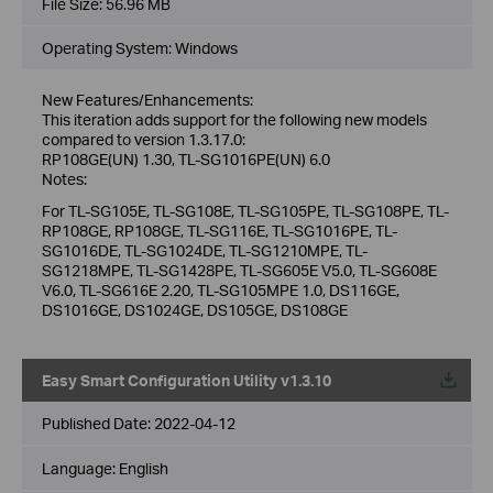
File Size:
56.96 MB
Operating System: Windows
New Features/Enhancements:
This iteration adds support for the following new models
compared to version 1.3.17.0:
RP108GE(UN) 1.30, TL-SG1016PE(UN) 6.0
Notes:
For TL-SG105E, TL-SG108E, TL-SG105PE, TL-SG108PE, TL-
RP108GE, RP108GE, TL-SG116E, TL-SG1016PE, TL-
SG1016DE, TL-SG1024DE, TL-SG1210MPE, TL-
SG1218MPE, TL-SG1428PE, TL-SG605E V5.0, TL-SG608E
V6.0, TL-SG616E 2.20, TL-SG105MPE 1.0, DS116GE,
DS1016GE, DS1024GE, DS105GE, DS108GE
Easy Smart Configuration Utility v1.3.10
Published Date:
2022-04-12
Language:
English