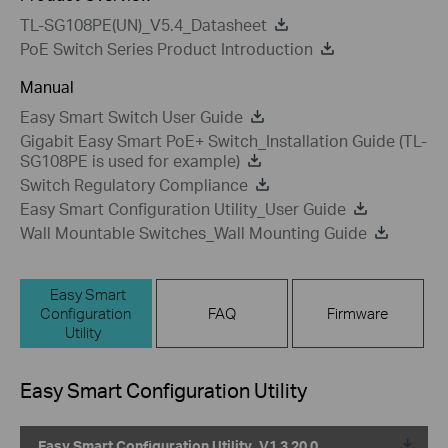
TL-SG108PE(UN)_V5.4_Datasheet
PoE Switch Series Product Introduction
Manual
Easy Smart Switch User Guide
Gigabit Easy Smart PoE+ Switch_Installation Guide (TL-
SG108PE is used for example)
Switch Regulatory Compliance
Easy Smart Configuration Utility_User Guide
Wall Mountable Switches_Wall Mounting Guide
Easy Smart
Configuration
FAQ
Firmware
Utility
Easy Smart Configuration Utility
Easy Smart Configuration Utility_V1.3.20.0