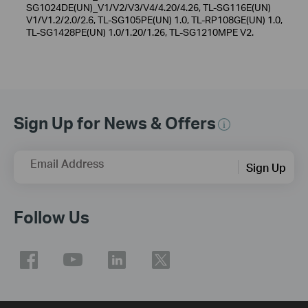
SG1024DE(UN)_V1/V2/V3/V4/4.20/4.26, TL-SG116E(UN)
V1/V1.2/2.0/2.6, TL-SG105PE(UN) 1.0, TL-RP108GE(UN) 1.0,
TL-SG1428PE(UN) 1.0/1.20/1.26, TL-SG1210MPE V2.
Sign Up for News & Offers
Email Address
Sign Up
Follow Us