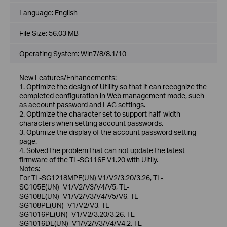
Language:
English
File Size:
56.03 MB
Operating System: Win7/8/8.1/10
New Features/Enhancements:
1. Optimize the design of Utility so that it can recognize the
completed configuration in Web management mode, such
as account password and LAG settings.
2. Optimize the character set to support half-width
characters when setting account passwords.
3. Optimize the display of the account password setting
page.
4. Solved the problem that can not update the latest
firmware of the TL-SG116E V1.20 with Uitily.
Notes:
For TL-SG1218MPE(UN) V1/V2/3.20/3.26, TL-
SG105E(UN)_V1/V2/V3/V4/V5, TL-
SG108E(UN)_V1/V2/V3/V4/V5/V6, TL-
SG108PE(UN)_V1/V2/V3, TL-
SG1016PE(UN)_V1/V2/3.20/3.26, TL-
SG1016DE(UN)_V1/V2/V3/V4/V4.2, TL-