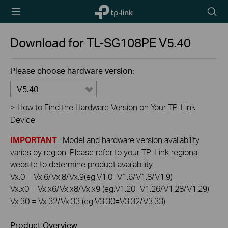
TP-Link,
Searc
Reliably
icon
Smart
Download for
TL-SG108PE
V5.40
Please choose hardware version:
V5.40
>
How to Find the Hardware Version on Your TP-Link
Device
IMPORTANT
: Model and hardware version availability
varies by region. Please refer to your TP-Link regional
website to determine product availability.
Vx.0 = Vx.6/Vx.8/Vx.9(eg:V1.0=V1.6/V1.8/V1.9)
Vx.x0 = Vx.x6/Vx.x8/Vx.x9 (eg:V1.20=V1.26/V1.28/V1.29)
Vx.30 = Vx.32/Vx.33 (eg:V3.30=V3.32/V3.33)
Product Overview