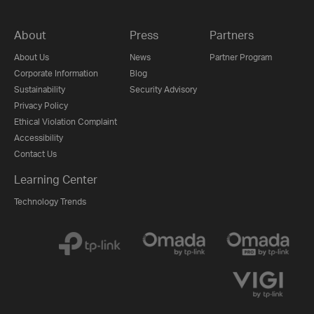
About
Press
Partners
About Us
News
Partner Program
Corporate Information
Blog
Sustainability
Security Advisory
Privacy Policy
Ethical Violation Complaint
Accessibility
Contact Us
Learning Center
Technology Trends