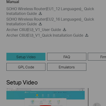
Manual
SOHO Wireless Router(EU1_12 Languages)_ Quick
Installation Guide
SOHO Wireless Router(EU2_16 Languages)_ Quick
Installation Guide
Archer C6U(EU)_V1_User Guide
Archer C6U(EU)_V1_Quick Installation Guide
Setup Video
FAQ
Fir
GPL Code
Emulators
Setup Video