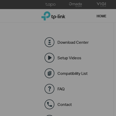
Click
to
TP-Link, Reliably Smart
skip
HOME
the
navigation
bar
Download Center
Setup Videos
Compatibility List
FAQ
Contact