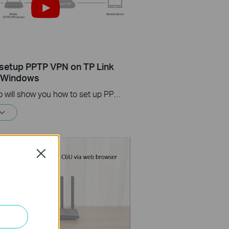
setup PPTP VPN on TP Link
s Windows
This video will show you how to set up PPTP VPN on a TP-Link Wi-Fi router. For more information, visit www.tp-link.com/support
Close