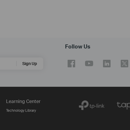
Follow Us
Sign Up
Learning Center
Technology Library