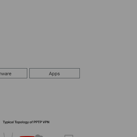
mware
Apps