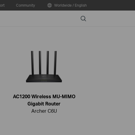
ort
Community
Worldwide / English
Search
AC1200 Wireless MU-MIMO
Gigabit Router
Archer C6U