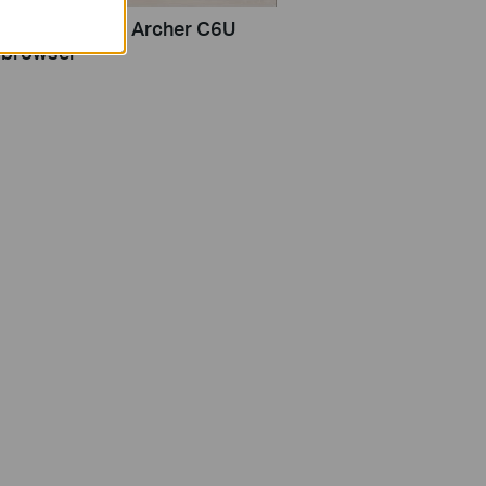
set up TP-Link Archer C6U
 browser