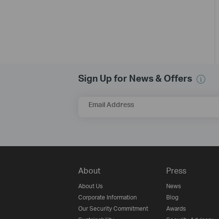
Sign Up for News & Offers
Email Address
About
Press
About Us
News
Corporate Information
Blog
Our Security Commitment
Awards