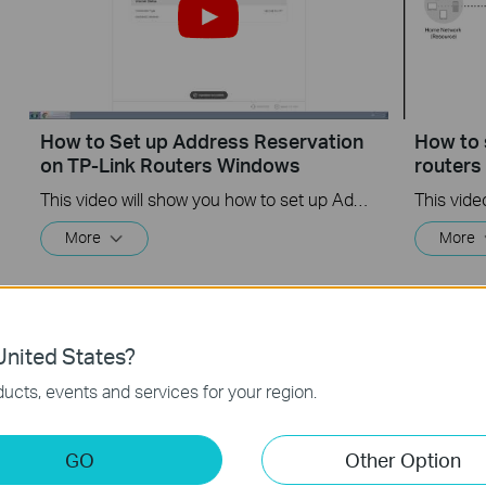
How to Set up Address Reservation
How to 
on TP-Link Routers Windows
router
This video will show you how to set up Address Reservation on TP-Link routers.
More
More
nited States?
ucts, events and services for your region.
GO
Other Option