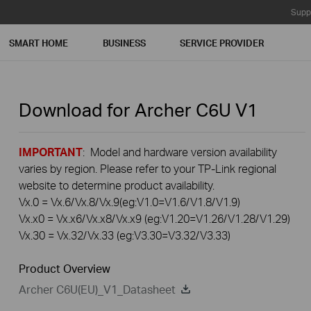
Supp
SMART HOME
BUSINESS
SERVICE PROVIDER
Download for
Archer C6U
V1
IMPORTANT
: Model and hardware version availability
varies by region. Please refer to your TP-Link regional
website to determine product availability.
Vx.0 = Vx.6/Vx.8/Vx.9(eg:V1.0=V1.6/V1.8/V1.9)
Vx.x0 = Vx.x6/Vx.x8/Vx.x9 (eg:V1.20=V1.26/V1.28/V1.29)
Vx.30 = Vx.32/Vx.33 (eg:V3.30=V3.32/V3.33)
Product Overview
Archer C6U(EU)_V1_Datasheet