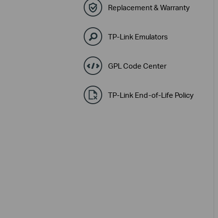
Replacement & Warranty
TP-Link Emulators
GPL Code Center
TP-Link End-of-Life Policy