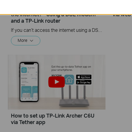
What should I do if I cannot access
How to 
the internet? - Using a DSL modem
via web
and a TP-Link router
If you can’t access the internet using a DSL modem and TP-Link router, this video can help you solve the problem.
More
How to set up TP-Link Archer C6U
via Tether app