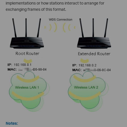
implementations or how stations interact to arrange for
exchanging frames of this format.
Notes: