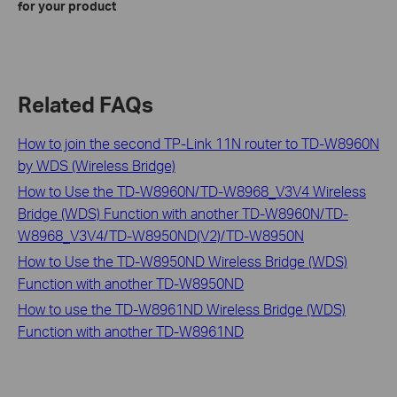
for your product
Related FAQs
How to join the second TP-Link 11N router to TD-W8960N
by WDS (Wireless Bridge)
How to Use the TD-W8960N/TD-W8968_V3V4 Wireless
Bridge (WDS) Function with another TD-W8960N/TD-
W8968_V3V4/TD-W8950ND(V2)/TD-W8950N
How to Use the TD-W8950ND Wireless Bridge (WDS)
Function with another TD-W8950ND
How to use the TD-W8961ND Wireless Bridge (WDS)
Function with another TD-W8961ND