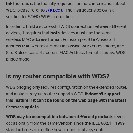
link them, as is traditionally required. For more information about
WDS, please refer to
Wikipedia
. The instructions below is a
solution for SOHO WDS connection.
In order to build a successful WDS connection between different
devices, it requires that
both
devices must use the same
wireless MAC address format. For example, Site A uses a 4-
address MAC Address format in passive WDS bridge mode, and
Site B also uses a 4-address MAC Address format in active WDS
bridge mode.
Is my router compatible with WDS?
WDS bridging only requires configuration on the extended router,
and make sure your router supports WDS.
It doesn't support
this feature if it can’t be found on the web page with the latest
firmware update.
WDS may be incompatible between different products
(even
occasionally from the same vendor) since the IEEE 802.11-1999
standard does not define how to construct any such