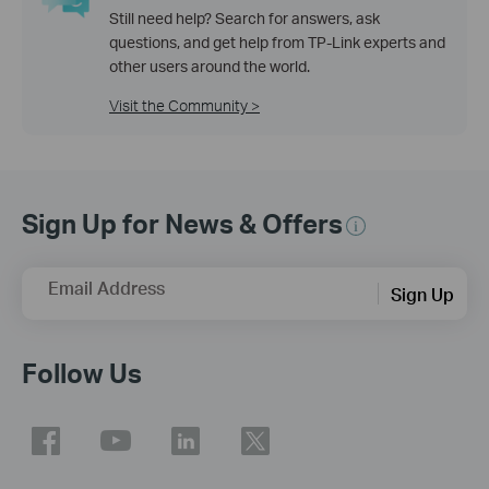
Still need help? Search for answers, ask
questions, and get help from TP-Link experts and
other users around the world.
Visit the Community >
Sign Up for News & Offers
Email Address
Sign Up
Follow Us