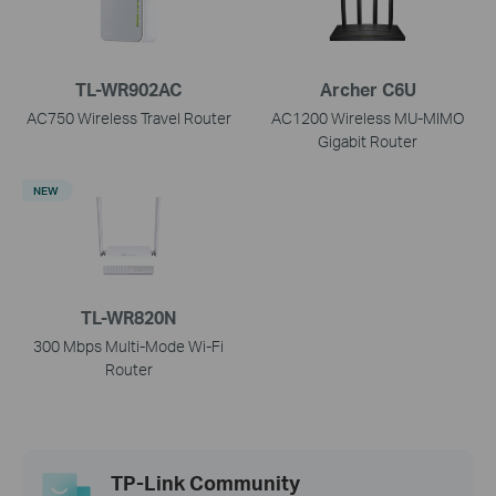
TL-WR902AC
Archer C6U
AC750 Wireless Travel Router
AC1200 Wireless MU-MIMO
Gigabit Router
NEW
TL-WR820N
300 Mbps Multi-Mode Wi-Fi
Router
TP-Link Community