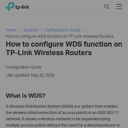
Click
Search
Menu
TP-Link, Reliably Smart
to
skip
the
navigation
Home
Support
Configuration Guide
bar
How to configure WDS function on TP-Link Wireless Routers
How to configure WDS function on
TP-Link Wireless Routers
Configuration Guide
Last updated: May 20, 2026
What is WDS?
A Wireless Distribution System (WDS) is a system that enables
the wireless interconnection of access points in an IEEE 802.11
network. It allows a wireless network to be expanded using
multiple access points without the need for a wired backbone to