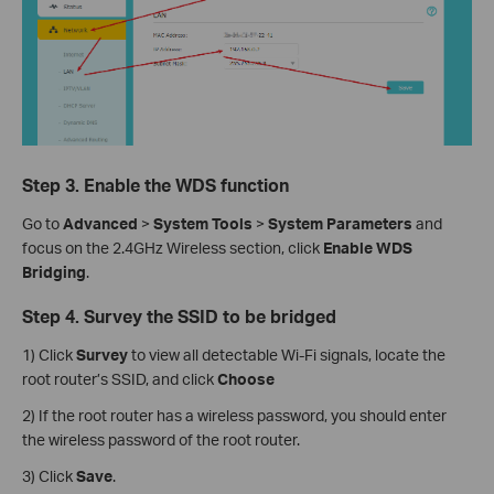
Step 3. Enable the WDS function
Go to
Advanced
>
System
Tools
>
System Parameters
and
focus on the 2.4GHz Wireless section, click
Enable WDS
Bridging
.
Step 4. Survey the SSID to be bridged
1) Click
Survey
to view all detectable Wi-Fi signals, locate the
root router’s SSID, and click
Choose
2) If the root router has a wireless password, you should enter
the wireless password of the root router.
3) Click
Save
.