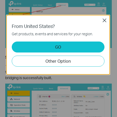
Close
From United States?
Get products, events and services for your region.
GO
Step 6. Confirm WDS status
Other Option
1) Now you can go to
Advanced
>
Status
>
Wireless
to check
the WDS status. When the
WDS status
is
Run
, it means WDS
bridging is successfully built.