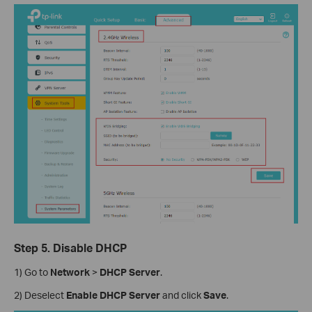
Step 5. Disable DHCP
1) Go to
Network
>
DHCP Server
.
2) Deselect
Enable DHCP Server
and click
Save
.