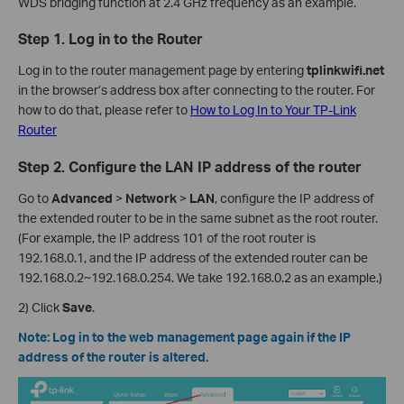
WDS bridging function at 2.4 GHz frequency as an example.
Step 1. Log in to the Router
Log in to the router management page by entering
tplinkwifi.net
in the browser’s address box after connecting to the router. For
how to do that, please refer to
How to Log In to Your TP-Link
Router
Step 2. Configure the LAN IP address of the router
Go to
Advanced
>
Network
>
LAN
, configure the IP address of
the extended router to be in the same subnet as the root router.
(For example, the IP address 101 of the root router is
192.168.0.1, and the IP address of the extended router can be
192.168.0.2~192.168.0.254. We take 192.168.0.2 as an example.)
2) Click
Save
.
Note: Log in to the web management page again if the IP
address of the router is altered.