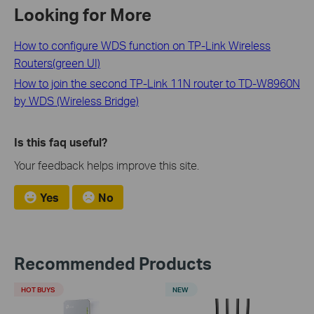
Looking for More
How to configure WDS function on TP-Link Wireless
Routers(green UI)
How to join the second TP-Link 11N router to TD-W8960N
by WDS (Wireless Bridge)
Is this faq useful?
Your feedback helps improve this site.
Yes
No
Recommended Products
HOT BUYS
NEW