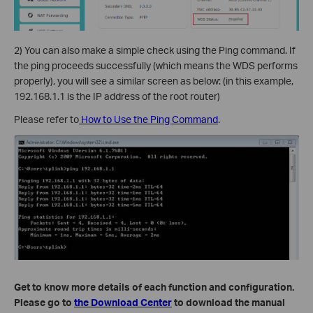
2) You can also make a simple check using the Ping command. If
the ping proceeds successfully (which means the WDS performs
properly), you will see a similar screen as below: (in this example,
192.168.1.1 is the IP address of the root router)
Please refer to
How to Use the Ping Command
.
Get to know more details of each function and configuration.
Please go to
the Download Center
to download the manual