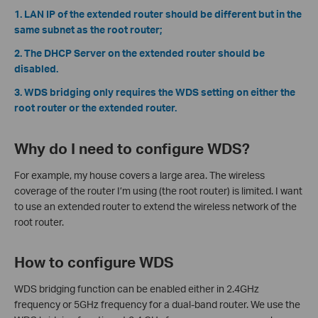
1. LAN IP of the extended router should be different but in the
same subnet as the root router;
2. The DHCP Server on the extended router should be
disabled.
3. WDS bridging only requires the WDS setting on either the
root router or the extended router.
Why do I need to configure WDS?
For example, my house covers a large area. The wireless
coverage of the router I’m using (the root router) is limited. I want
to use an extended router to extend the wireless network of the
root router.
How to configure WDS
WDS bridging function can be enabled either in 2.4GHz
frequency or 5GHz frequency for a dual-band router. We use the