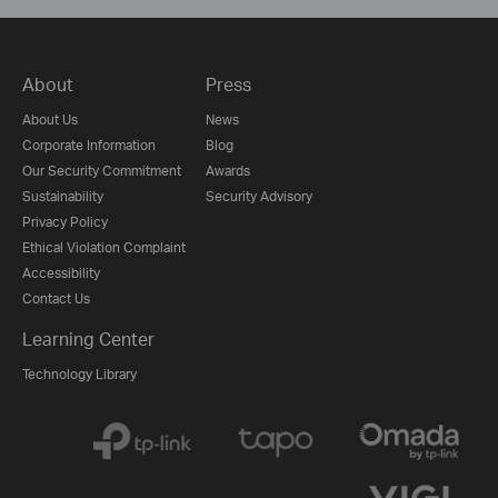
About
Press
About Us
News
Corporate Information
Blog
Our Security Commitment
Awards
Sustainability
Security Advisory
Privacy Policy
Ethical Violation Complaint
Accessibility
Contact Us
Learning Center
Technology Library