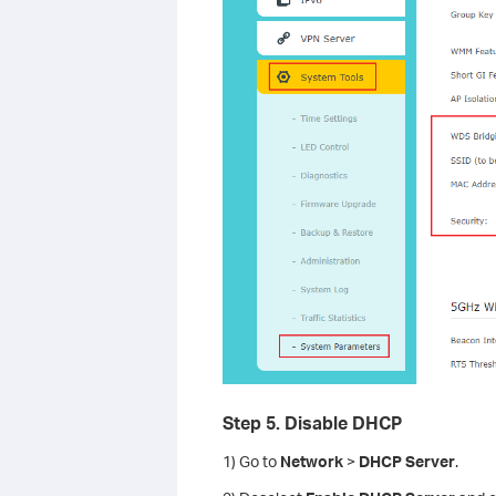
Step 5. Disable DHCP
1) Go to
Network
>
DHCP Server
.