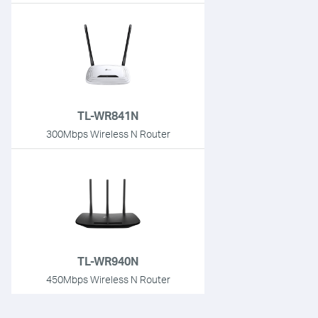
TL-WR841N
300Mbps Wireless N Router
TL-WR940N
450Mbps Wireless N Router