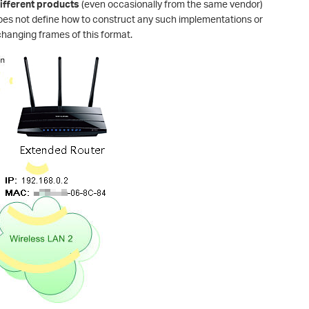
fferent products
(even occasionally from the same vendor)
oes not define how to construct any such implementations or
changing frames of this format.