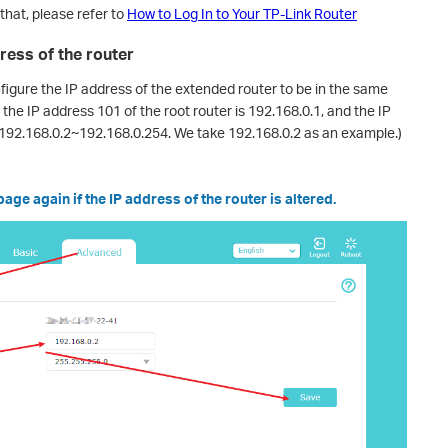
that, please refer to
How to Log In to Your TP-Link Router
ress of the router
nfigure the IP address of the extended router to be in the same
 the IP address 101 of the root router is 192.168.0.1, and the IP
192.168.0.2~192.168.0.254. We take 192.168.0.2 as an example.)
ge again if the IP address of the router is altered.