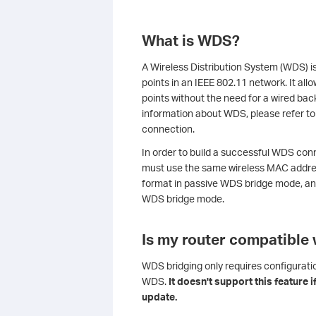
What is WDS?
A Wireless Distribution System (WDS) i
points in an IEEE 802.11 network. It al
points without the need for a wired back
information about WDS, please refer t
connection.
In order to build a successful WDS conn
must use the same wireless MAC addre
format in passive WDS bridge mode, an
WDS bridge mode.
Is my router compatible
WDS bridging only requires configurati
WDS.
It doesn't support this feature 
update.