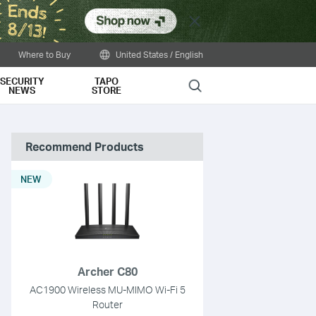
Close
Where to Buy
United States / English
SECURITY
TAPO
Search
NEWS
STORE
Recommend Products
NEW
Archer C80
AC1900 Wireless MU-MIMO Wi-Fi 5
Router