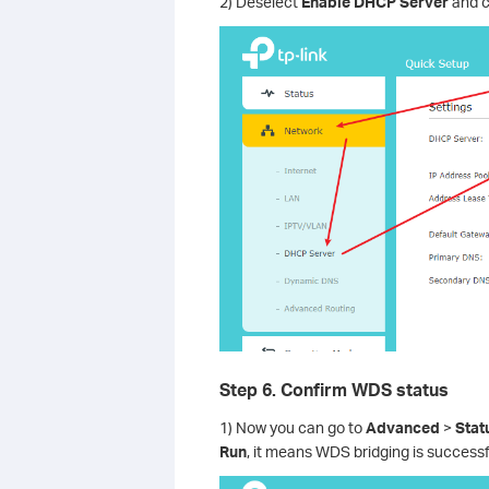
2) Deselect
Enable DHCP Server
and c
Step 6. Confirm WDS status
1) Now you can go to
Advanced
>
Stat
Run
, it means WDS bridging is successfu