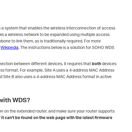
s a system that enables the wireless interconnection of access
lows a wireless network to be expanded using multiple access
bone to link them, as is traditionally required. For more
o
Wikipedia
. The instructions below is a solution for SOHO WDS
ection between different devices, it requires that
both
devices
ss format. For example, Site A uses a 4-address MAC Address
d Site B also uses a 4-address MAC Address format in active
 with WDS?
on on the extended router, and make sure your router supports
if it can’t be found on the web page with the latest firmware