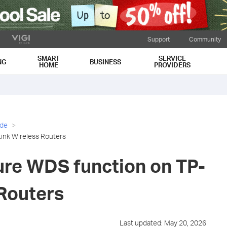
Support
Community
SMART
SERVICE
NG
BUSINESS
HOME
PROVIDERS
ide
ink Wireless Routers
ure WDS function on TP-
 Routers
Last updated: May 20, 2026