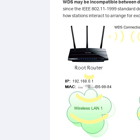
WDS may be incompatible between di
since the IEEE 802.11-1999 standard d
how stations interact to arrange for ex