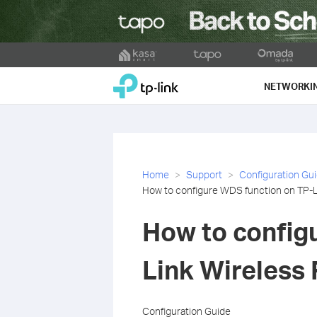
Click
to
TP-Link, Reliably Smart
skip
NETWORKI
the
navigation
bar
Home
Support
Configuration Gu
How to configure WDS function on TP-L
How to config
Link Wireless
Configuration Guide