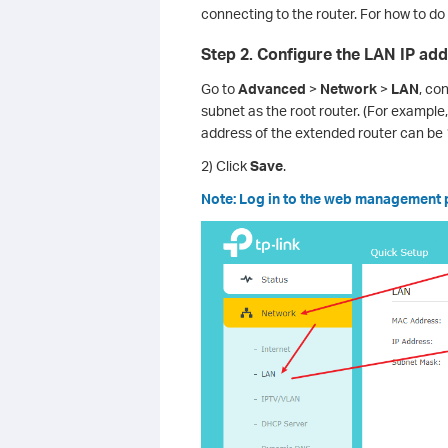
connecting to the router. For how to do 
Step 2. Configure the LAN IP add
Go to
Advanced
>
Network
>
LAN
, co
subnet as the root router. (For example,
address of the extended router can be 
2) Click
Save
.
Note: Log in to the web management pa