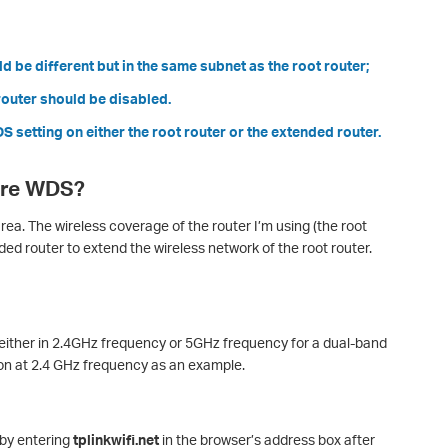
d be different but in the same subnet as the root router;
outer should be disabled.
 setting on either the root router or the extended router.
ure WDS?
ea. The wireless coverage of the router I’m using (the root
nded router to extend the wireless network of the root router.
either in 2.4GHz frequency or 5GHz frequency for a dual-band
on at 2.4 GHz frequency as an example.
by entering
tplinkwifi.net
in the browser’s address box after