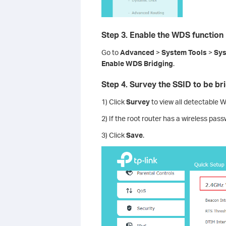
Step 3. Enable the WDS function
Go to
Advanced
>
System
Tools
>
Sys
Enable WDS Bridging
.
Step 4. Survey the SSID to be br
1) Click
Survey
to view all detectable Wi
2) If the root router has a wireless pas
3) Click
Save
.