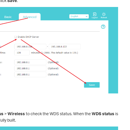
lick
Save
.
us
>
Wireless
to check the WDS status. When the
WDS status
is
lly built.