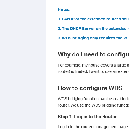
Notes:
1. LAN IP of the extended router shoul
2. The DHCP Server on the extended r
3. WDS bridging only requires the WDS
Why do I need to config
For example, my house covers a large ar
router) is limited. I want to use an exte
How to configure WDS
WDS bridging function can be enabled 
router. We use the WDS bridging functi
Step 1. Log in to the Router
Log in to the router management page 