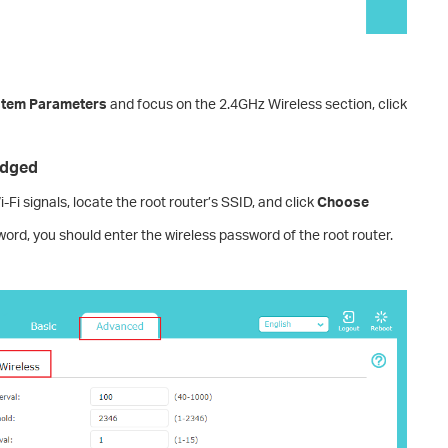
tem Parameters
and focus on the 2.4GHz Wireless section, click
idged
-Fi signals, locate the root router’s SSID, and click
Choose
sword, you should enter the wireless password of the root router.