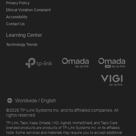
Privacy Policy
Ethical Violation Complaint
Accessibility
Contact Us
Learning Center
Technology Trends
Worldwide / English
©2026 TP-Link Systems Inc. and its affiliated companies. All
rights reserved.
TP-Link, Tapo, Kasa, Omada, VIGI, Aginet, HomeShield, and Tapo Care
branded products are products of TP-Link Systems Inc. or its affiliates.
Note: Some services and materials may require you to accept additional