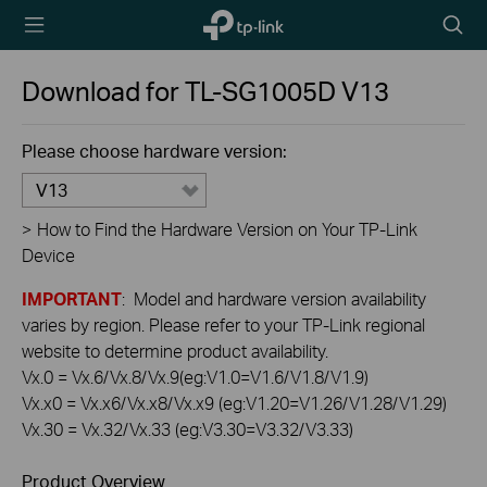
TP-Link,
Searc
Reliably
icon
Smart
Download for
TL-SG1005D
V13
Please choose hardware version:
V13
>
How to Find the Hardware Version on Your TP-Link
Device
IMPORTANT
: Model and hardware version availability
varies by region. Please refer to your TP-Link regional
website to determine product availability.
Vx.0 = Vx.6/Vx.8/Vx.9(eg:V1.0=V1.6/V1.8/V1.9)
Vx.x0 = Vx.x6/Vx.x8/Vx.x9 (eg:V1.20=V1.26/V1.28/V1.29)
Vx.30 = Vx.32/Vx.33 (eg:V3.30=V3.32/V3.33)
Product Overview