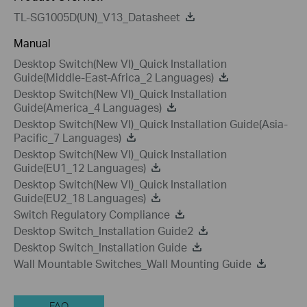
TL-SG1005D(UN)_V13_Datasheet
Manual
Desktop Switch(New VI)_Quick Installation
Guide(Middle-East-Africa_2 Languages)
Desktop Switch(New VI)_Quick Installation
Guide(America_4 Languages)
Desktop Switch(New VI)_Quick Installation Guide(Asia-
Pacific_7 Languages)
Desktop Switch(New VI)_Quick Installation
Guide(EU1_12 Languages)
Desktop Switch(New VI)_Quick Installation
Guide(EU2_18 Languages)
Switch Regulatory Compliance
Desktop Switch_Installation Guide2
Desktop Switch_Installation Guide
Wall Mountable Switches_Wall Mounting Guide
FAQ