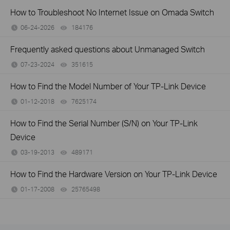
How to Troubleshoot No Internet Issue on Omada Switch
06-24-2026
184176
views
Frequently asked questions about Unmanaged Switch
07-23-2024
351615
views
How to Find the Model Number of Your TP-Link Device
01-12-2018
7625174
views
How to Find the Serial Number (S/N) on Your TP-Link
Device
03-19-2013
489171
views
How to Find the Hardware Version on Your TP-Link Device
01-17-2008
25765498
views