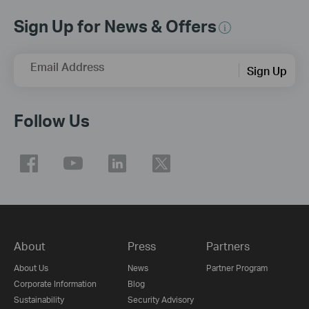
Sign Up for News & Offers
Email Address
Sign Up
Follow Us
About
Press
Partners
About Us
News
Partner Program
Corporate Information
Blog
Sustainability
Security Advisory