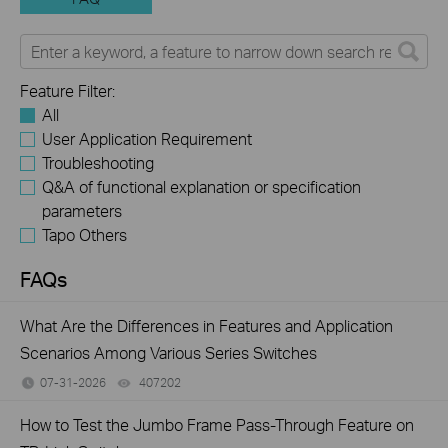
Feature Filter:
All
User Application Requirement
Troubleshooting
Q&A of functional explanation or specification
parameters
Tapo Others
FAQs
What Are the Differences in Features and Application
Scenarios Among Various Series Switches
07-31-2026
407202
views
How to Test the Jumbo Frame Pass-Through Feature on