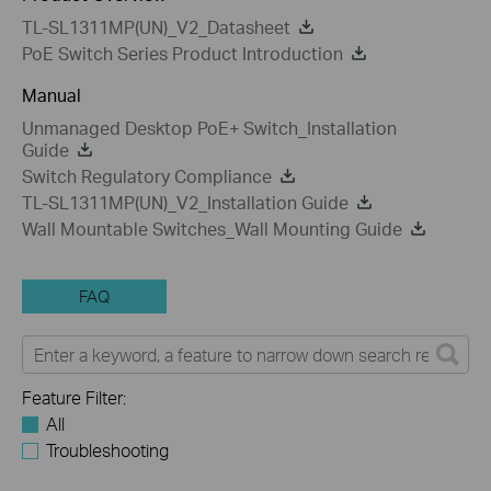
TL-SL1311MP(UN)_V2_Datasheet
PoE Switch Series Product Introduction
Manual
Unmanaged Desktop PoE+ Switch_Installation
Guide
Switch Regulatory Compliance
TL-SL1311MP(UN)_V2_Installation Guide
Wall Mountable Switches_Wall Mounting Guide
FAQ
Feature Filter:
All
Troubleshooting