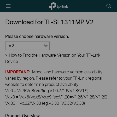
TP-Link,
Searc
Reliably
icon
Smart
Download for
TL-SL1311MP
V2
Please choose hardware version:
V2
>
How to Find the Hardware Version on Your TP-Link
Device
IMPORTANT
: Model and hardware version availability
varies by region. Please refer to your TP-Link regional
website to determine product availability.
Vx.0 = Vx.6/Vx.8/Vx.9(eg:V1.0=V1.6/V1.8/V1.9)
Vx.x0 = Vx.x6/Vx.x8/Vx.x9 (eg:V1.20=V1.26/V1.28/V1.29)
Vx.30 = Vx.32/Vx.33 (eg:V3.30=V3.32/V3.33)
Product Overview