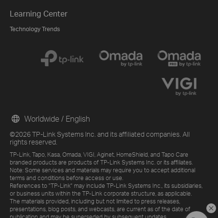
Learning Center
Technology Trends
Worldwide / English
©2026 TP-Link Systems Inc. and its affiliated companies. All
rights reserved.
TP-Link, Tapo, Kasa, Omada, VIGI, Aginet, HomeShield, and Tapo Care
branded products are products of TP-Link Systems Inc. or its affiliates.
Note: Some services and materials may require you to accept additional
terms and conditions before access or use.
References to "TP-Link" may include TP-Link Systems Inc., its subsidiaries,
or business units within the TP-Link corporate structure, as applicable.
The materials provided, including but not limited to press releases,
presentations, blog posts, and webcasts, are current as of the date of
publication and may be superseded by subsequent updates.