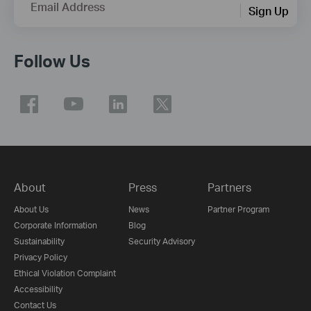
Email Address
Sign Up
Follow Us
About
Press
Partners
About Us
News
Partner Program
Corporate Information
Blog
Sustainability
Security Advisory
Privacy Policy
Ethical Violation Complaint
Accessibility
Contact Us