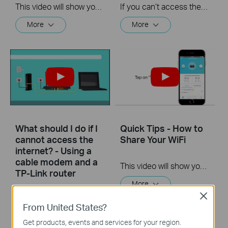
This video will show you how to set up Address Reservation on TP-Link routers.
If you can’t access the internet using a DSL modem and TP-Link router, this video can help you solve the problem.
More
More
What should I do if I
Quick Tips - How to
cannot access the
Share Your WiFi
internet? - Using a
cable modem and a
This video will show you how to use the Share WiFi feature in the TP-Link Tether app.
TP-Link router
More
Close
If you can’t access the internet using a cable modem and TP-Link router, follow this video step by step to solve your problem.
From United States?
More
Get products, events and services for your region.