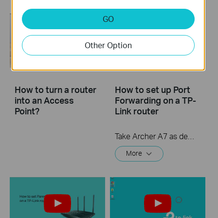
GO
Other Option
How to turn a router
How to set up Port
into an Access
Forwarding on a TP-
Point?
Link router
Take Archer A7 as demonstration.
More