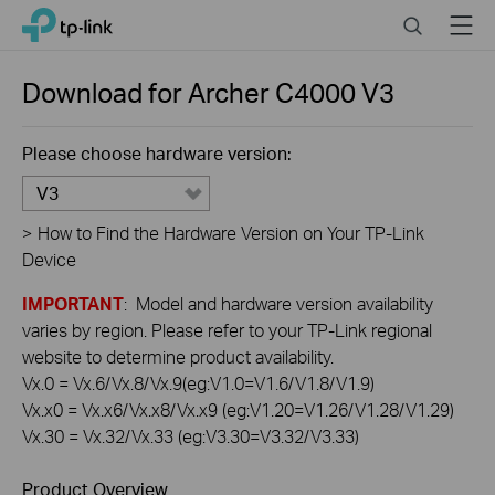
Click
Search
Menu
TP-Link, Reliably Smart
to
skip
the
Download for
Archer C4000
V3
navigation
bar
Please choose hardware version:
V3
>
How to Find the Hardware Version on Your TP-Link
Device
IMPORTANT
: Model and hardware version availability
varies by region. Please refer to your TP-Link regional
website to determine product availability.
Vx.0 = Vx.6/Vx.8/Vx.9(eg:V1.0=V1.6/V1.8/V1.9)
Vx.x0 = Vx.x6/Vx.x8/Vx.x9 (eg:V1.20=V1.26/V1.28/V1.29)
Vx.30 = Vx.32/Vx.33 (eg:V3.30=V3.32/V3.33)
Product Overview