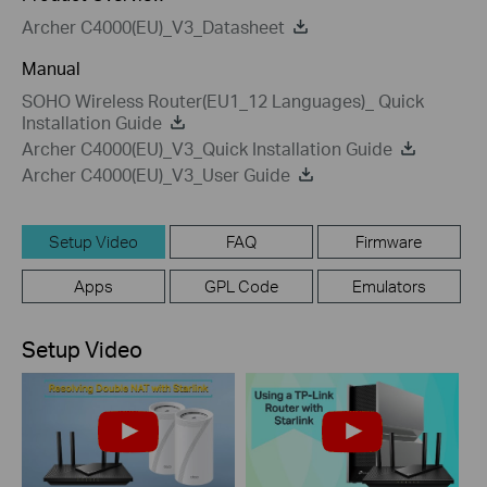
Archer C4000(EU)_V3_Datasheet
Manual
SOHO Wireless Router(EU1_12 Languages)_ Quick
Installation Guide
Archer C4000(EU)_V3_Quick Installation Guide
Archer C4000(EU)_V3_User Guide
Setup Video
FAQ
Firmware
Apps
GPL Code
Emulators
Setup Video