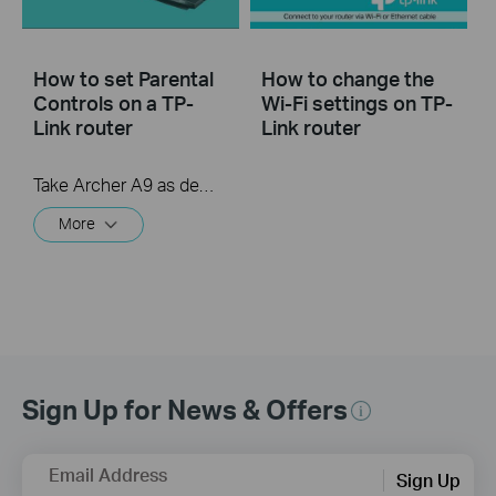
How to set Parental
How to change the
Controls on a TP-
Wi-Fi settings on TP-
Link router
Link router
Take Archer A9 as demonstration.
More
Sign Up for News & Offers
Email Address
Sign Up