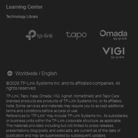
Learning Center
Technology Library
Worldwide / English
©2026 TP-Link Systems Inc. and its affiliated companies. All
rights reserved.
TP-Link, Tapo, Kasa, Omada, VIGI, Aginet, HomeShield, and Tapo Care
branded products are products of TP-Link Systems Inc. or its affiliates.
Note: Some services and materials may require you to accept additional
terms and conditions before access or use.
References to "TP-Link" may include TP-Link Systems Inc., its subsidiaries,
or business units within the TP-Link corporate structure, as applicable.
The materials provided, including but not limited to press releases,
presentations, blog posts, and webcasts, are current as of the date of
publication and may be superseded by subsequent updates.