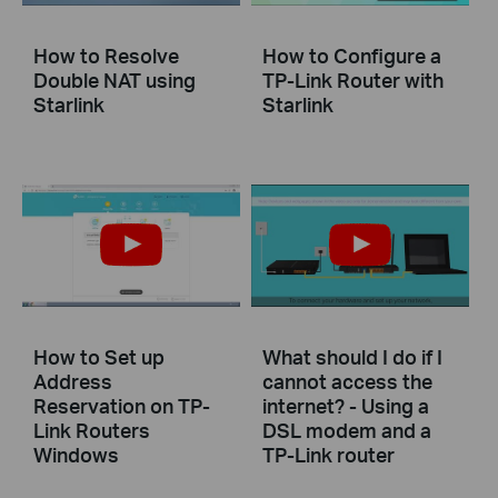
How to Resolve
How to Configure a
Double NAT using
TP-Link Router with
Starlink
Starlink
How to Set up
What should I do if I
Address
cannot access the
Reservation on TP-
internet? - Using a
Link Routers
DSL modem and a
Windows
TP-Link router