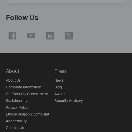
Follow Us
About
Press
About Us
News
Corporate Information
Blog
Our Security Commitment
Awards
Sustainability
Security Advisory
Privacy Policy
Ethical Violation Complaint
Accessibility
Contact Us