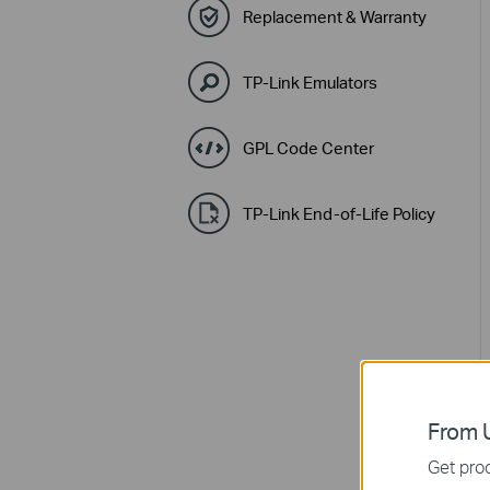
Replacement & Warranty
TP-Link Emulators
GPL Code Center
TP-Link End-of-Life Policy
From U
Get prod