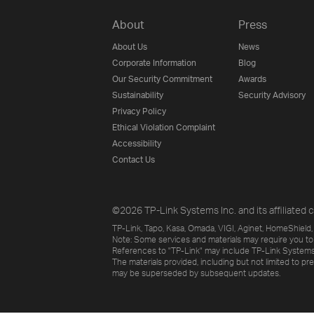
About
Press
About Us
News
Corporate Information
Blog
Our Security Commitment
Awards
Sustainability
Security Advisory
Privacy Policy
Ethical Violation Complaint
Accessibility
Contact Us
©2026 TP-Link Systems Inc. and its affiliated c
TP-Link, Tapo, Kasa, Omada, VIGI, Aginet, HomeShield, 
Note: Some services and materials may require you to
References to "TP-Link" may include TP-Link Systems Inc
The materials provided, including but not limited to pr
may be superseded by subsequent updates.