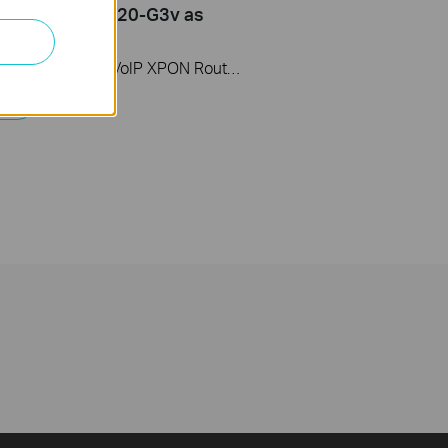
ter (take XC220-G3v as
)
This video uses Wireless VoIP XPON Router XC220-G3v as an example. The actual product may vary by model. For detailed information on ports, buttons, and LED indicators, please refer to the user manual for your specific model.