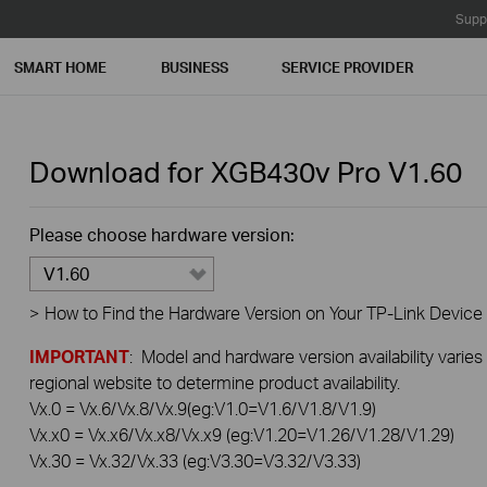
Supp
SMART HOME
BUSINESS
SERVICE PROVIDER
Download for
XGB430v Pro
V1.60
Please choose hardware version:
V1.60
>
How to Find the Hardware Version on Your TP-Link Device
IMPORTANT
: Model and hardware version availability varies
regional website to determine product availability.
Vx.0 = Vx.6/Vx.8/Vx.9(eg:V1.0=V1.6/V1.8/V1.9)
Vx.x0 = Vx.x6/Vx.x8/Vx.x9 (eg:V1.20=V1.26/V1.28/V1.29)
Vx.30 = Vx.32/Vx.33 (eg:V3.30=V3.32/V3.33)