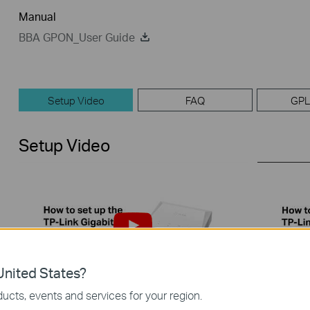
Manual
BBA GPON_User Guide
Setup Video
FAQ
GPL
Setup Video
nited States?
ucts, events and services for your region.
How to set up the TP-Link PON
How to 