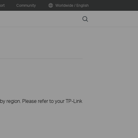
ort
Community
Worldwide / English
Search
 by region. Please refer to your TP-Link