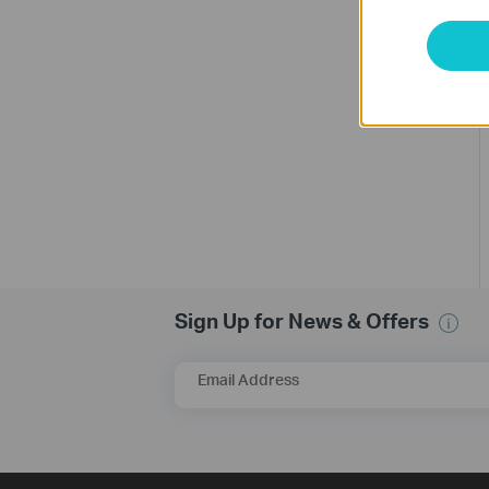
Sign Up for News & Offers
Email Address