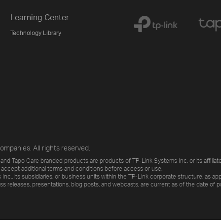
Learning Center
Technology Library
ompanies. All rights reserved.
and Tapo Care branded products are products of TP-Link Systems Inc. or its affiliate
 accept additional terms and conditions before access or use.
., its subsidiaries, or business units within the TP-Link corporate structure, as app
ess releases, presentations, blog posts, and webcasts, are current as of the date of p