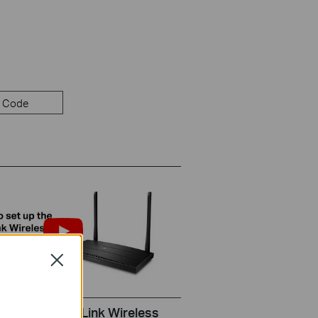
 Code
Close
set up the TP-Link Wireless