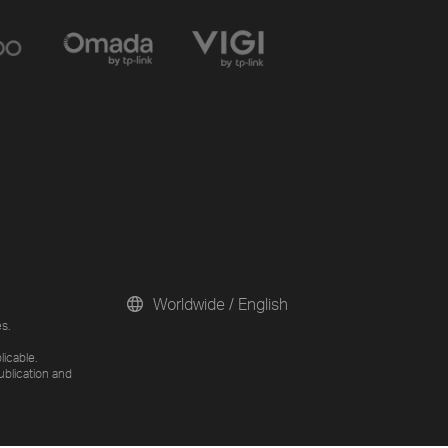
Worldwide / English
s.
licable.
ublication and