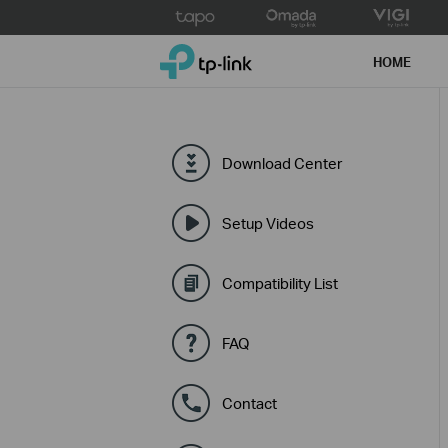
Click
to
TP-Link, Reliably Smart
skip
HOME
the
navigation
bar
Download Center
Setup Videos
Compatibility List
FAQ
Contact