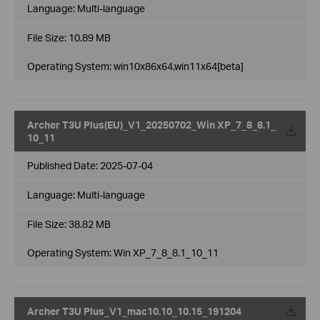
Language:
Multi-language
File Size:
10.89 MB
Operating System: win10x86x64,win11x64[beta]
Archer T3U Plus(EU)_V1_20250702_Win XP_7_8_8.1_
10_11
Published Date:
2025-07-04
Language:
Multi-language
File Size:
38.82 MB
Operating System: Win XP_7_8_8.1_10_11
Archer T3U Plus_V1_mac10.10_10.15_191204