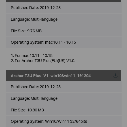
Published Date:
2019-12-23
Language:
Multi-language
File Size:
9.76 MB
Operating System: mac10.11 - 10.15
1. For mac10.11 - 10.15.
2. For Archer T3U Plus(EU)(US) V1.0.
Archer T3U Plus_V1_win10&win11_191204
Published Date:
2019-12-23
Language:
Multi-language
File Size:
10.80 MB
Operating System: Win10/Win11 32/64bits