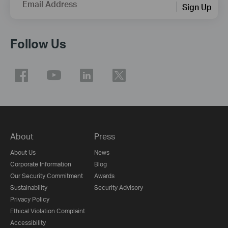
Email Address
Sign Up
Follow Us
About
Press
About Us
News
Corporate Information
Blog
Our Security Commitment
Awards
Sustainability
Security Advisory
Privacy Policy
Ethical Violation Complaint
Accessibility