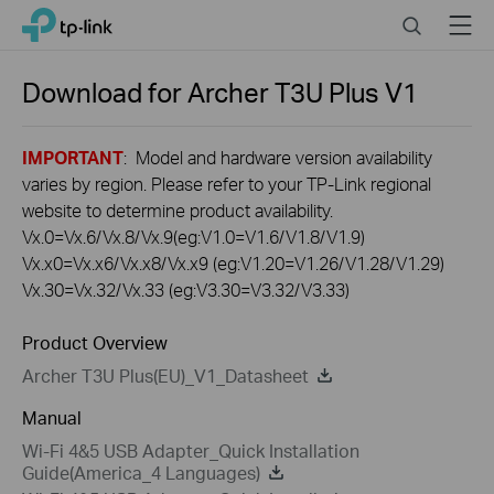
Click
Search
Menu
TP-Link, Reliably Smart
to
skip
the
Download for
Archer T3U Plus
V1
navigation
bar
IMPORTANT
: Model and hardware version availability
varies by region. Please refer to your TP-Link regional
website to determine product availability.
Vx.0=Vx.6/Vx.8/Vx.9(eg:V1.0=V1.6/V1.8/V1.9)
Vx.x0=Vx.x6/Vx.x8/Vx.x9 (eg:V1.20=V1.26/V1.28/V1.29)
Vx.30=Vx.32/Vx.33 (eg:V3.30=V3.32/V3.33)
Product Overview
Archer T3U Plus(EU)_V1_Datasheet
Manual
Wi-Fi 4&5 USB Adapter_Quick Installation
Guide(America_4 Languages)