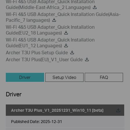
Wi-Fi 4&5 USB Adapter_Quick Installation
Guide(Middle-East-Africa_2 Languages)
Wi-Fi 4&5 USB Adapter_Quick Installation Guide(Asia-
Pacific_7 languages)
Wi-Fi 4&5 USB Adapter_Quick Installation
Guide(EU2_18 Languages)
Wi-Fi 4&5 USB Adapter_Quick Installation
Guide(EU1_12 Languages)
Archer T3U Plus Setup Guide
Archer T3U Plus(EU)_V1_User Guide
Driver
Setup Video
FAQ
Driver
Archer T3U Plus_V1_20251231_Win10_11 [beta]
Published Date:
2025-12-31