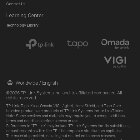
Contact Us
Learning Center
Technology Library
Worldwide / English
©2026 TP-Link Systems Inc. and its affiliated companies. All
rights reserved.
TP-Link, Tapo, Kasa, Omada, VIGI, Aginet, HomeShield, and Tapo Care
branded products are products of TP-Link Systems Inc. or its affiliates.
Note: Some services and materials may require you to accept additional
terms and conditions before access or use.
References to "TP-Link" may include TP-Link Systems Inc., its subsidiaries,
or business units within the TP-Link corporate structure, as applicable.
The materials provided, including but not limited to press releases,