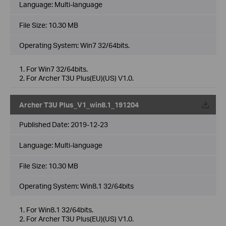
Language:
Multi-language
File Size:
10.30 MB
Operating System: Win7 32/64bits.
1. For Win7 32/64bits.
2. For Archer T3U Plus(EU)(US) V1.0.
Archer T3U Plus_V1_win8.1_191204
Published Date:
2019-12-23
Language:
Multi-language
File Size:
10.30 MB
Operating System: Win8.1 32/64bits
1. For Win8.1 32/64bits.
2. For Archer T3U Plus(EU)(US) V1.0.