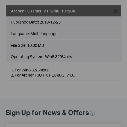
Archer T3U Plus_V1_win8_191204
Published Date:
2019-12-23
Language:
Multi-language
File Size:
10.30 MB
Operating System: Win8 32/64bits
1. For Win8 32/64bits.
2. For Archer T3U Plus(EU)(US) V1.0.
Sign Up for News & Offers