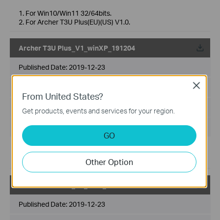
1. For Win10/Win11 32/64bits.
2. For Archer T3U Plus(EU)(US) V1.0.
Archer T3U Plus_V1_winXP_191204
Published Date:
2019-12-23
Close
Language:
Multi-language
From United States?
File Size:
8.36 MB
Get products, events and services for your region.
Operating System: WinXP 32/64 bit
GO
1. For WinXP 32/64 bit.
2. For Archer T3U Plus(EU)(US)V1.0.
Other Option
Archer T3U Plus_V1_win7_191204
Published Date:
2019-12-23