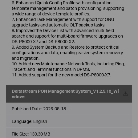
6. Enhanced Quick Config Profile with configuration
template management and batch provisioning, supporting
a wide range of device template profiles.
7. Enhanced Task Management with support for ONU
upgrade tasks and automatic OLT backup tasks.
8. Improved the Device List with advanced multi-field
search and support for multi-board firmware upgrades on
DS-P8000-X7 and DS-P8000-X2.
9. Added System Backup and Restore to protect critical
configurations and data, enabling easier system recovery
and migration.
10. Added new Maintenance Network Tools, including Ping,
Tracert, and Terminal functions in DPMS.
11. Added support for the new model DS-P8000-X7.
Deltastream PON Management System_V1.2.5.10_Wi
ndows
Published Date:
2026-05-18
Language:
English
File Size:
130.30 MB