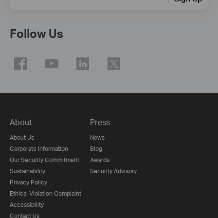
Follow Us
About
Press
About Us
News
Corporate Information
Blog
Our Security Commitment
Awards
Sustainability
Security Advisory
Privacy Policy
Ethical Violation Complaint
Accessibility
Contact Us