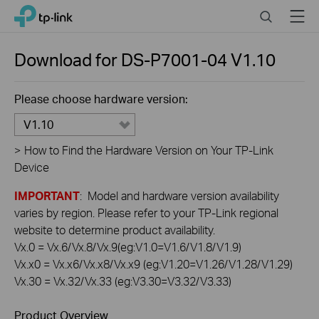
Click
Search
Menu
TP-Link, Reliably Smart
to
skip
the
Download for
DS-P7001-04
V1.10
navigation
bar
Please choose hardware version:
V1.10
>
How to Find the Hardware Version on Your TP-Link
Device
IMPORTANT
: Model and hardware version availability
varies by region. Please refer to your TP-Link regional
website to determine product availability.
Vx.0 = Vx.6/Vx.8/Vx.9(eg:V1.0=V1.6/V1.8/V1.9)
Vx.x0 = Vx.x6/Vx.x8/Vx.x9 (eg:V1.20=V1.26/V1.28/V1.29)
Vx.30 = Vx.32/Vx.33 (eg:V3.30=V3.32/V3.33)
Product Overview