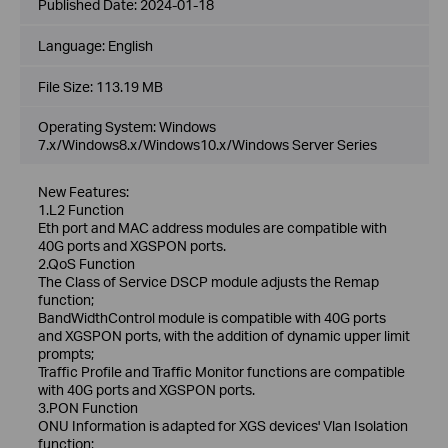
Published Date:
2024-01-18
Language:
English
File Size:
113.19 MB
Operating System: Windows
7.x/Windows8.x/Windows10.x/Windows Server Series
New Features:
1.L2 Function
Eth port and MAC address modules are compatible with
40G ports and XGSPON ports.
2.QoS Function
The Class of Service DSCP module adjusts the Remap
function;
BandWidthControl module is compatible with 40G ports
and XGSPON ports, with the addition of dynamic upper limit
prompts;
Traffic Profile and Traffic Monitor functions are compatible
with 40G ports and XGSPON ports.
3.PON Function
ONU Information is adapted for XGS devices' Vlan Isolation
function;