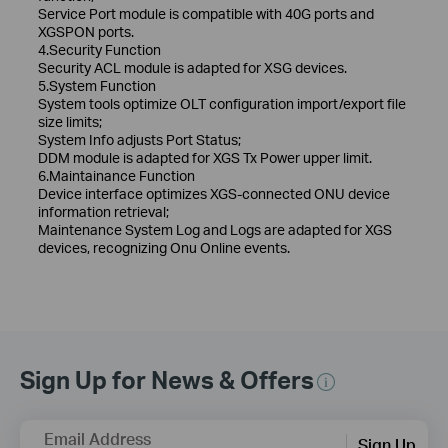
Service Port module is compatible with 40G ports and
XGSPON ports.
4.Security Function
Security ACL module is adapted for XSG devices.
5.System Function
System tools optimize OLT configuration import/export file
size limits;
System Info adjusts Port Status;
DDM module is adapted for XGS Tx Power upper limit.
6.Maintainance Function
Device interface optimizes XGS-connected ONU device
information retrieval;
Maintenance System Log and Logs are adapted for XGS
devices, recognizing Onu Online events.
Sign Up for News & Offers
Email Address
Sign Up