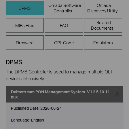
Omada Software
Omada
DPMS
Controller
Discovery Utility
Related
MIBs Files
FAQ
Documents
Firmware
GPL Code
Emulators
DPMS
The DPMS Controller is used to manage multiple OLT
devices intensively.
Deltastream PON Management System_V1.2.5.10_Li
nux
Published Date:
2026-06-24
Language:
English