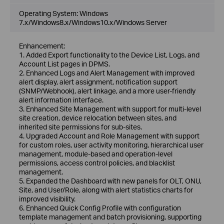
Operating System: Windows
7.x/Windows8.x/Windows10.x/Windows Server
Enhancement:
1. Added Export functionality to the Device List, Logs, and
Account List pages in DPMS.
2. Enhanced Logs and Alert Management with improved
alert display, alert assignment, notification support
(SNMP/Webhook), alert linkage, and a more user-friendly
alert information interface.
3. Enhanced Site Management with support for multi-level
site creation, device relocation between sites, and
inherited site permissions for sub-sites.
4. Upgraded Account and Role Management with support
for custom roles, user activity monitoring, hierarchical user
management, module-based and operation-level
permissions, access control policies, and blacklist
management.
5. Expanded the Dashboard with new panels for OLT, ONU,
Site, and User/Role, along with alert statistics charts for
improved visibility.
6. Enhanced Quick Config Profile with configuration
template management and batch provisioning, supporting