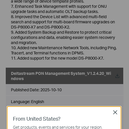
a wide range of device template profiles.
7. Enhanced Task Management with support for ONU
upgrade tasks and automatic OLT backup tasks.
8. Improved the Device List with advanced multi-field
search and support for multi-board firmware upgrades on
DS-P8000-X7 and DS-P8000-X2.
9. Added System Backup and Restore to protect critical
configurations and data, enabling easier system recovery
and migration.
10. Added new Maintenance Network Tools, including Ping,
Tracert, and Terminal functions in DPMS.
11. Added support for the new model DS-P8000-X7.
Deltastream PON Management System_V1.2.4.20_Wi
ndows
Published Date:
2025-10-10
Language:
English
Close
File Size:
126.76 MB
From United States?
Operating System: Windows
Get products, events and services for your region.