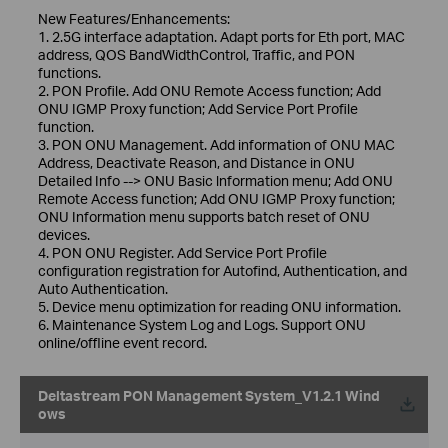
New Features/Enhancements:
1. 2.5G interface adaptation. Adapt ports for Eth port, MAC
address, QOS BandWidthControl, Traffic, and PON
functions.
2. PON Profile. Add ONU Remote Access function; Add
ONU IGMP Proxy function; Add Service Port Profile
function.
3. PON ONU Management. Add information of ONU MAC
Address, Deactivate Reason, and Distance in ONU
DetaiIed Info --> ONU Basic lnformation menu; Add ONU
Remote Access function; Add ONU IGMP Proxy function;
ONU Information menu supports batch reset of ONU
devices.
4. PON ONU Register. Add Service Port Profile
configuration registration for Autofind, Authentication, and
Auto Authentication.
5. Device menu optimization for reading ONU information.
6. Maintenance System Log and Logs. Support ONU
online/offline event record.
Deltastream PON Management System_V1.2.1 Wind
ows