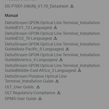
DS-P7001-04(UN)_V1.10_Datasheet
Manual
DeltaStream GPON Optical Line Terminal_Installation
Guide(EU1_12 Languages)
DeltaStream GPON Optical Line Terminal_Installation
Guide(EU2_16 Languages)
DeltaStream GPON Optical Line Terminal_Installation
Guide(Asia-Pacific_6 Languages)
DeltaStream GPON Optical Line Terminal_Installation
Guide(America_4 Languages)
DeltaStream GPON Optical Line Terminal_Installation
Guide(Middle-East-Africa_2 Languages)
DeltaStream Pizzabox Optical Line
Terminal_Installation Guide
OLT_User Guide.
OLT Regulatory Compliance
DPMS User Guide