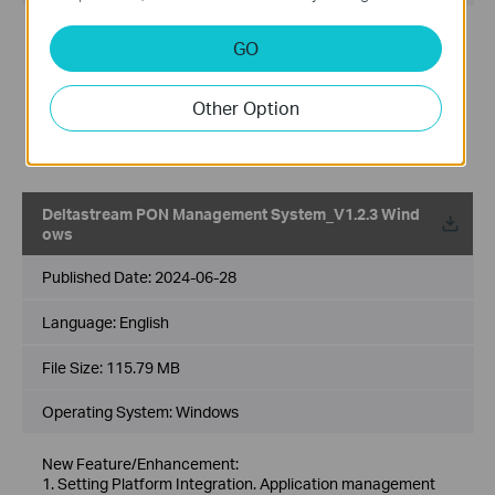
New Feature/Enhancement:
GO
1.Supports the function that TASK scheduled upgrades
based on configuration file.
2.Optimize the ONU page that support more edit actions on
Other Option
ONU device.
3.Supports the function that Quick Config could add OLT
Configuration File and bulk configuration
Deltastream PON Management System_V1.2.3 Wind
ows
Published Date:
2024-06-28
Language:
English
File Size:
115.79 MB
Operating System: Windows
New Feature/Enhancement:
1. Setting Platform Integration. Application management