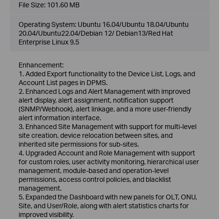
File Size:
101.60 MB
Operating System: Ubuntu 16.04/Ubuntu 18.04/Ubuntu
20.04/Ubuntu22.04/Debian 12/ Debian13/Red Hat
Enterprise Linux 9.5
Enhancement:
1. Added Export functionality to the Device List, Logs, and
Account List pages in DPMS.
2. Enhanced Logs and Alert Management with improved
alert display, alert assignment, notification support
(SNMP/Webhook), alert linkage, and a more user-friendly
alert information interface.
3. Enhanced Site Management with support for multi-level
site creation, device relocation between sites, and
inherited site permissions for sub-sites.
4. Upgraded Account and Role Management with support
for custom roles, user activity monitoring, hierarchical user
management, module-based and operation-level
permissions, access control policies, and blacklist
management.
5. Expanded the Dashboard with new panels for OLT, ONU,
Site, and User/Role, along with alert statistics charts for
improved visibility.