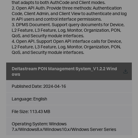
that adapts to both AuthCode and Client modes.
2. Open API Auth. Provide three methods: Authentication
Code, Client Admin, and Client View to authenticate and log
in API users and control interface permissions.
3. DPMS Document. Support query documents for Device,
L2 Feature, L3 Feature, Log, Monitor, Organization, PON,
QoS, and Security module interfaces.
4. Open API. Support Open API interface calls for Device,
L2 Feature, L3 Feature, Log, Monitor, Organization, PON,
QoS, and Security module interfaces.
Deltastream PON Management System_V1.2.2 Wind
ows
Published Date:
2024-04-16
Language:
English
File Size:
113.43 MB
Operating System: Windows
7.x/Windows8.x/Windows10.x/Windows Server Series