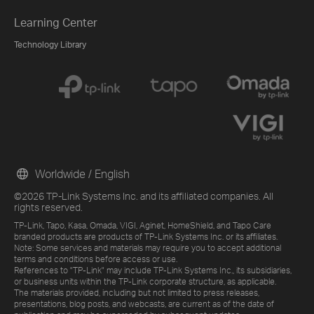
Learning Center
Technology Library
Worldwide / English
©2026 TP-Link Systems Inc. and its affiliated companies. All
rights reserved.
TP-Link, Tapo, Kasa, Omada, VIGI, Aginet, HomeShield, and Tapo Care
branded products are products of TP-Link Systems Inc. or its affiliates.
Note: Some services and materials may require you to accept additional
terms and conditions before access or use.
References to "TP-Link" may include TP-Link Systems Inc., its subsidiaries,
or business units within the TP-Link corporate structure, as applicable.
The materials provided, including but not limited to press releases,
presentations, blog posts, and webcasts, are current as of the date of