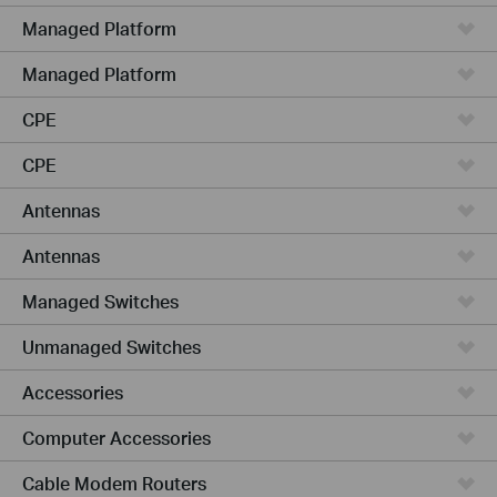
Managed Platform
Managed Platform
CPE
CPE
Antennas
Antennas
Managed Switches
Unmanaged Switches
Accessories
Computer Accessories
Cable Modem Routers