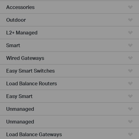
Accessories
Outdoor
L2+ Managed
Smart
Wired Gateways
Easy Smart Switches
Load Balance Routers
Easy Smart
Unmanaged
Unmanaged
Load Balance Gateways