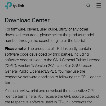
Close
Click
Search
Menu
TP-Link, Reliably Smart
to
skip
the
Download Center
navigation
bar
For firmware, drivers, user guide, utility or any other
download resources, please select the product model
number through the search engine or the tab list.
Please note:
The products of TP-Link partly contain
software code developed by third parties, including
software code subject to the GNU General Public Licence
(“GPL“), Version 1/Version 2/Version 3 or GNU Lesser
General Public License("LGPL"). You may use the
respective software condition to following the GPL licence
terms.
You can review, print and download the respective GPL
licence terms
here
. You receive the GPL source codes of
the respective software used in TP-Link products for