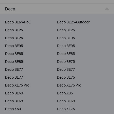
Service Provider
Deco
Deco BE65-PoE
Deco BE25-Outdoor
Deco BE25
Deco BE25
Deco BE25
Deco BE95
Deco BE95
Deco BE95
Deco BE85
Deco BE85
Deco BE85
Deco BE75
Deco BE77
Deco BE77
Deco BE77
Deco BE75
Deco XE75 Pro
Deco XE75 Pro
Deco BE68
Deco X95
Deco BE68
Deco BE68
Deco X50
Deco XE75