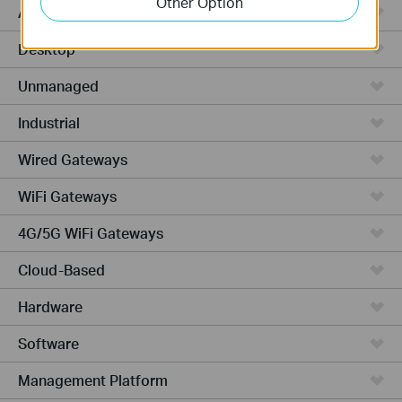
Other Option
Access Plus
Desktop
Unmanaged
Industrial
Wired Gateways
WiFi Gateways
4G/5G WiFi Gateways
Cloud-Based
Hardware
Software
Management Platform