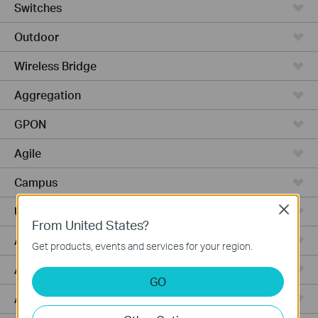
Switches
Outdoor
Wireless Bridge
Aggregation
GPON
Agile
Campus
Close
Unmanaged Switches
From United States?
Access Max
Get products, events and services for your region.
Access Pro
GO
Access