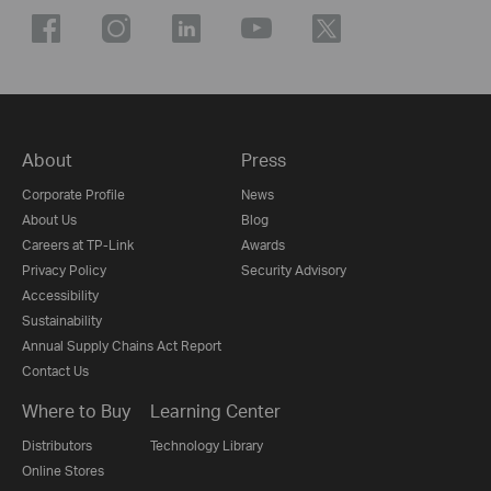
About
Press
Corporate Profile
News
About Us
Blog
Careers at TP-Link
Awards
Privacy Policy
Security Advisory
Accessibility
Sustainability
Annual Supply Chains Act Report
Contact Us
Where to Buy
Learning Center
Distributors
Technology Library
Online Stores