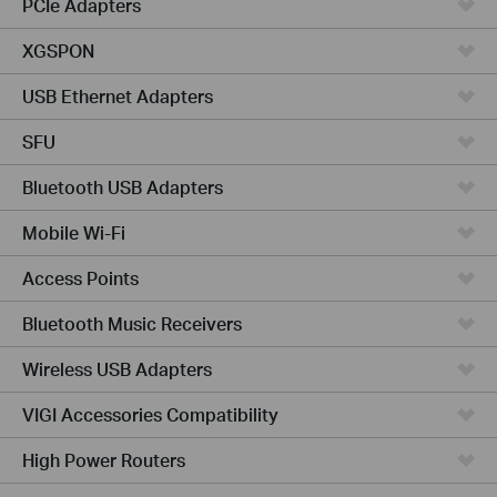
PCIe Adapters
XGSPON
USB Ethernet Adapters
SFU
Bluetooth USB Adapters
Mobile Wi-Fi
Access Points
Bluetooth Music Receivers
Wireless USB Adapters
VIGI Accessories Compatibility
High Power Routers