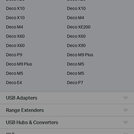
Deco X10
Deco X10
Deco X10
Deco M4
Deco M4
Deco XE200
Deco X60
Deco X60
Deco X60
Deco X90
Deco P9
Deco M9 Plus
Deco M9 Plus
Deco M5
Deco M5
Deco M5
Deco E4
Deco P7
USB Adapters
Range Extenders
USB Hubs & Converters