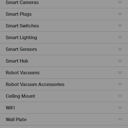
Smart Cameras
Smart Plugs
Smart Switches
Smart Lighting
Smart Sensors
Smart Hub
Robot Vacuums
Robot Vacuum Accessories
Ceiling Mount
WiFi
Wall Plate