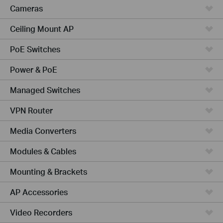
Cameras
Ceiling Mount AP
PoE Switches
Power & PoE
Managed Switches
VPN Router
Media Converters
Modules & Cables
Mounting & Brackets
AP Accessories
Video Recorders