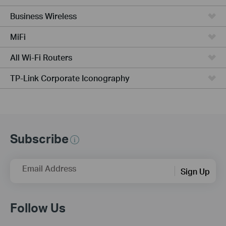
Business Wireless
MiFi
All Wi-Fi Routers
TP-Link Corporate Iconography
Subscribe
Email Address
Sign Up
Follow Us