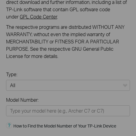
direct download and further information, including a list of
TP-Link software that contain GPL software code
under
GPL Code Center
.
The respective programs are distributed WITHOUT ANY
WARRANTY; without even the implied warranty of
MERCHANTABILITY or FITNESS FOR A PARTICULAR
PURPOSE. See the respective GNU General Public
License for more details.
Type:
All
Model Number:
Home
Smart Home
How to Find the Model Number of Your TP-Link Device
Business