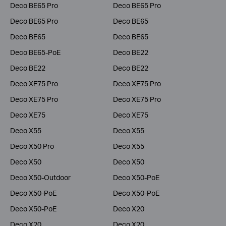
Deco BE65 Pro
Deco BE65 Pro
Deco BE65 Pro
Deco BE65
Deco BE65
Deco BE65
Deco BE65-PoE
Deco BE22
Deco BE22
Deco BE22
Deco XE75 Pro
Deco XE75 Pro
Deco XE75 Pro
Deco XE75 Pro
Deco XE75
Deco XE75
Deco X55
Deco X55
Deco X50 Pro
Deco X55
Deco X50
Deco X50
Deco X50-Outdoor
Deco X50-PoE
Deco X50-PoE
Deco X50-PoE
Deco X50-PoE
Deco X20
Deco X20
Deco X20