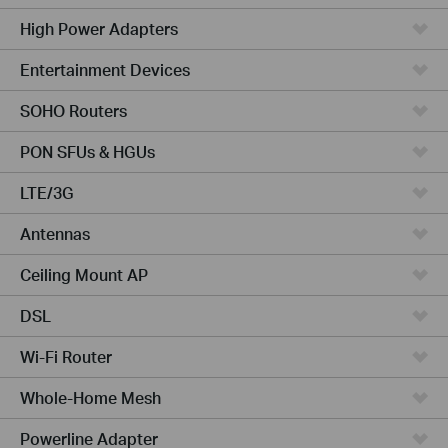
High Power Adapters
Entertainment Devices
SOHO Routers
PON SFUs & HGUs
LTE/3G
Antennas
Ceiling Mount AP
DSL
Wi-Fi Router
Whole-Home Mesh
Powerline Adapter