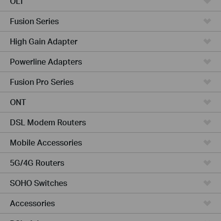
OLT
Fusion Series
High Gain Adapter
Powerline Adapters
Fusion Pro Series
ONT
DSL Modem Routers
Mobile Accessories
5G/4G Routers
SOHO Switches
Accessories