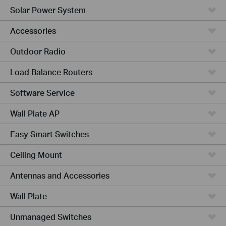
Solar Power System
Accessories
Outdoor Radio
Load Balance Routers
Software Service
Wall Plate AP
Easy Smart Switches
Ceiling Mount
Antennas and Accessories
Wall Plate
Unmanaged Switches