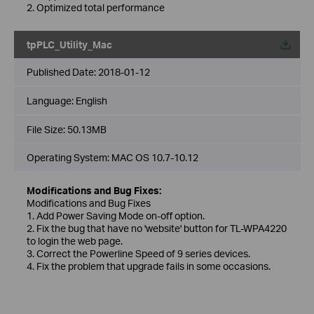
2. Optimized total performance
tpPLC_Utility_Mac
Published Date:
2018-01-12
Language:
English
File Size:
50.13MB
Operating System: MAC OS 10.7-10.12
Modifications and Bug Fixes:
Modifications and Bug Fixes
1. Add Power Saving Mode on-off option.
2. Fix the bug that have no 'website' button for TL-WPA4220
to login the web page.
3. Correct the Powerline Speed of 9 series devices.
4. Fix the problem that upgrade fails in some occasions.