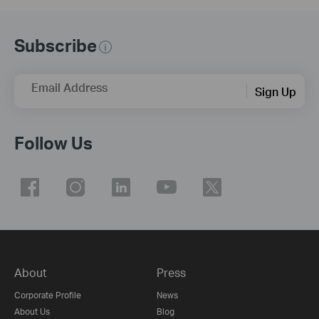
Subscribe
Email Address
Sign Up
Follow Us
About
Press
Corporate Profile
News
About Us
Blog