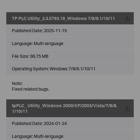
TP PLC Utility_2.3.5793.19_Windows 7/8/8.1/10/11
Published Date:
2025-11-19
Language:
Multi-language
File Size:
98.75 MB
Operating System: Windows 7/8/8.1/10/11
Note:
Fixed related bugs.
tpPLC_ Utility_Windows 2000/XP/2003/Vista/7/8/8.
1/10/11
Published Date:
2024-01-24
Language:
Multi-language