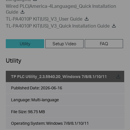
Wired PLC(America-4Languages)_Quick Installation
Guide
TL-PA4010P KIT(US)_V3_User Guide
TL-PA4010P KIT(US)_V3_Quick Installation Guide
Utility
Setup Video
FAQ
Utility
TP PLC Utility_2.3.5940.20_Windows 7/8/8.1/10/11
Published Date:
2026-06-16
Language:
Multi-language
File Size:
98.75 MB
Operating System: Windows 7/8/8.1/10/11