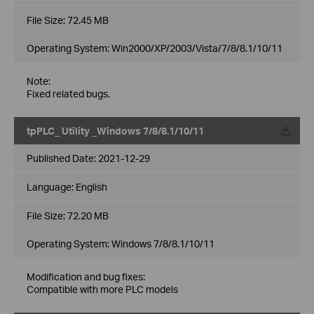
File Size:
72.45 MB
Operating System: Win2000/XP/2003/Vista/7/8/8.1/10/11
Note:
Fixed related bugs.
tpPLC_ Utility _Windows 7/8/8.1/10/11
Published Date:
2021-12-29
Language:
English
File Size:
72.20 MB
Operating System: Windows 7/8/8.1/10/11
Modification and bug fixes:
Compatible with more PLC models