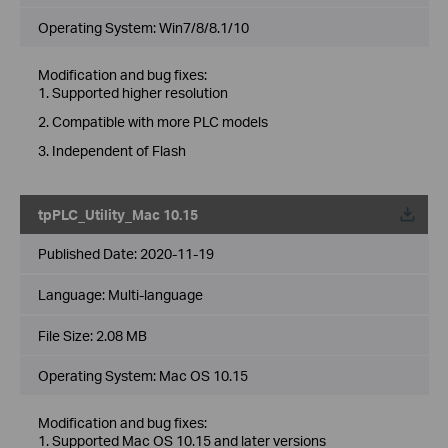
Operating System: Win7/8/8.1/10
Modification and bug fixes:
1. Supported higher resolution
2. Compatible with more PLC models
3. Independent of Flash
tpPLC_Utility_Mac 10.15
Published Date:
2020-11-19
Language:
Multi-language
File Size:
2.08 MB
Operating System: Mac OS 10.15
Modification and bug fixes:
1. Supported Mac OS 10.15 and later versions