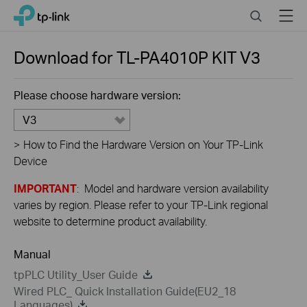
Close
Click
Search
Menu
TP-Link, Reliably Smart
to
skip
the
Download for
TL-PA4010P KIT
V3
navigation
bar
Please choose hardware version:
V3
>
How to Find the Hardware Version on Your TP-Link
Device
IMPORTANT
: Model and hardware version availability
varies by region. Please refer to your TP-Link regional
website to determine product availability.
Manual
tpPLC Utility_User Guide
Wired PLC_ Quick Installation Guide(EU2_18
Languages)