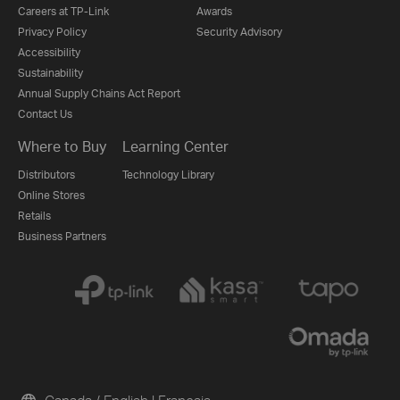
Careers at TP-Link
Awards
Privacy Policy
Security Advisory
Accessibility
Sustainability
Annual Supply Chains Act Report
Contact Us
Where to Buy
Learning Center
Distributors
Technology Library
Online Stores
Retails
Business Partners