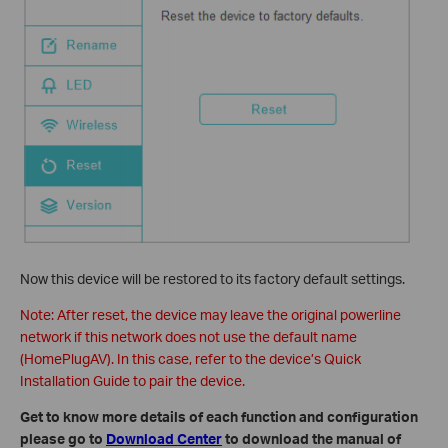
Now this device will be restored to its factory default settings.
Note: After reset, the device may leave the original powerline
network if this network does not use the default name
(HomePlugAV). In this case, refer to the device’s Quick
Installation Guide to pair the device.
Get to know more details of each function and configuration
please go to
Download Center
to download the manual of