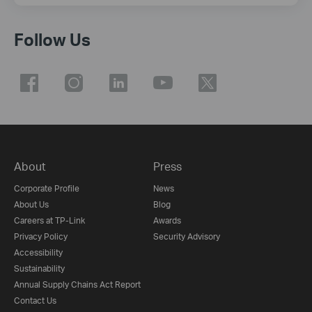
Follow Us
About
Press
Corporate Profile
News
About Us
Blog
Careers at TP-Link
Awards
Privacy Policy
Security Advisory
Accessibility
Sustainability
Annual Supply Chains Act Report
Contact Us