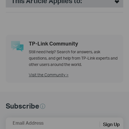
This Article Applies to:
TP-Link Community
Still need help? Search for answers, ask
questions, and get help from TP-Link experts and
other users around the world.
Visit the Community >
Subscribe
Email Address
Sign Up