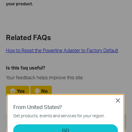
your product.
Related FAQs
How to Reset the Powerline Adapter to Factory Default
Is this faq useful?
Your feedback helps improve this site.
Yes
No
Close
From United States?
Get products, events and services for your region.
Recommend Products
GO