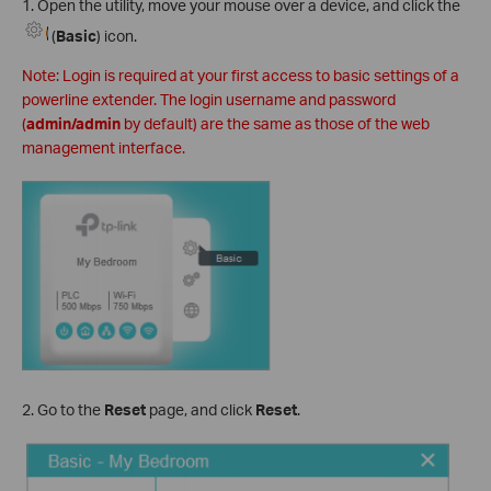
1. Open the utility, move your mouse over a device, and click the
(
Basic
) icon.
Note: Login is required at your first access to basic settings of a
powerline extender. The login username and password
(
admin/admin
by default) are the same as those of the web
management interface.
2. Go to the
Reset
page, and click
Reset
.