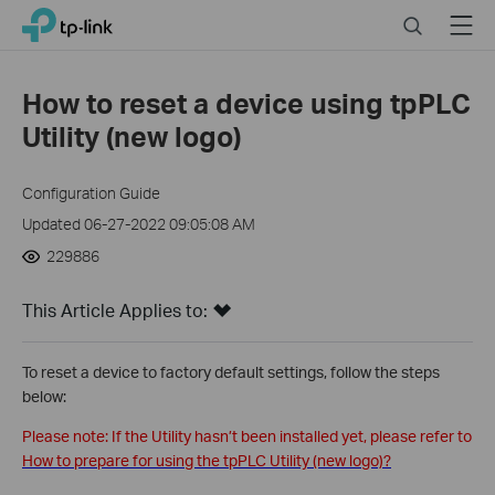
Close
Click
Search
Menu
TP-Link, Reliably Smart
to
skip
the
How to reset a device using tpPLC
navigation
Utility (new logo)
bar
Configuration Guide
Updated 06-27-2022 09:05:08 AM
229886
This Article Applies to:
To reset a device to factory default settings, follow the steps
below:
Please note: If the Utility hasn’t been installed yet, please refer to
How to prepare for using the tpPLC Utility (new logo)?