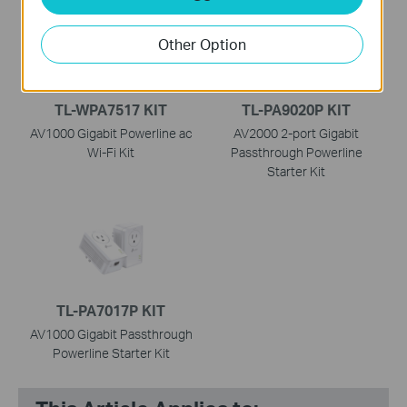
Other Option
TL-WPA7517 KIT
TL-PA9020P KIT
AV1000 Gigabit Powerline ac
AV2000 2-port Gigabit
Wi-Fi Kit
Passthrough Powerline
Starter Kit
TL-PA7017P KIT
AV1000 Gigabit Passthrough
Powerline Starter Kit