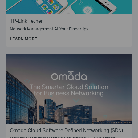
TP-Link Tether
Network Management At Your Fingertips
LEARN MORE
Omada Cloud Software Defined Networking (SDN)