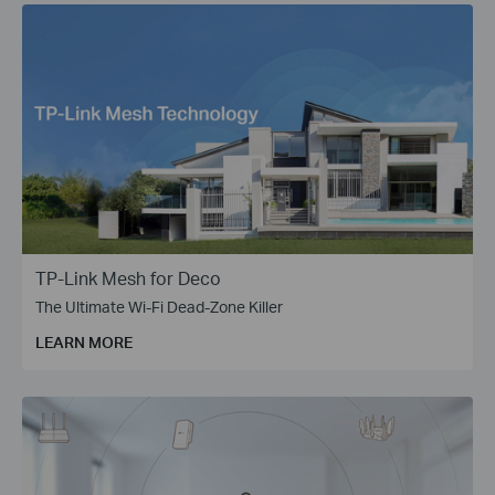
TP-Link Mesh for Deco
The Ultimate Wi-Fi Dead-Zone Killer
LEARN MORE