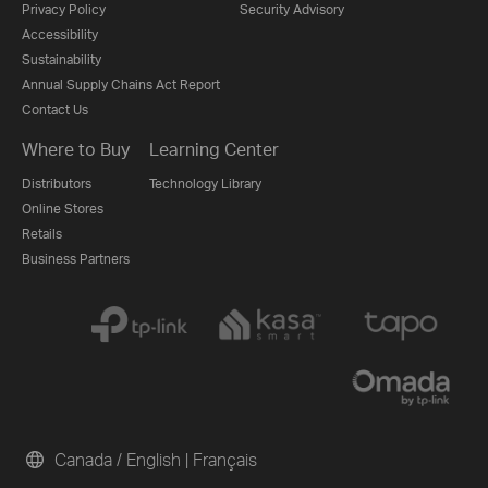
Privacy Policy
Security Advisory
Accessibility
Sustainability
Annual Supply Chains Act Report
Contact Us
Where to Buy
Learning Center
Distributors
Technology Library
Online Stores
Retails
Business Partners
Canada / English
|
Français