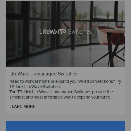
LiteWave Unmanaged Switches
Need to work at home or expand your wired connections? Try
TP-Link LiteWave Switches!
The TP-Link LiteWave Unmanaged Switches provide the
simplest and most affordable way to expand your wired
network. Just plug and play!
LEARN MORE