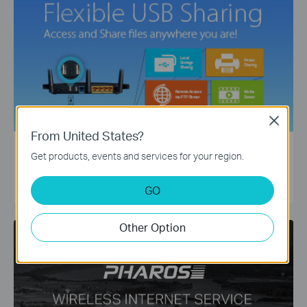
Close
From United States?
Flexible USB Sharing
Get products, events and services for your region.
Access and Share files anywhere you are
LEARN MORE
GO
Other Option