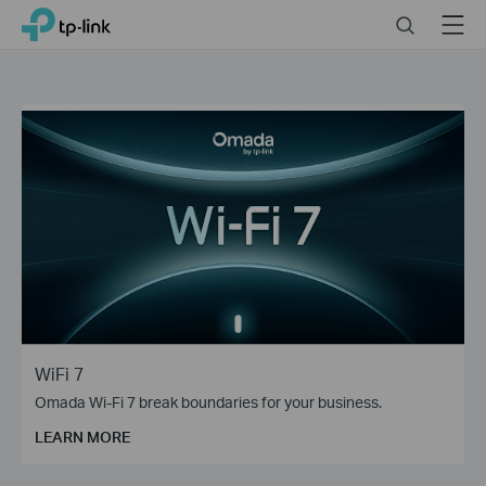
Close
Click
Search
Menu
TP-Link, Reliably Smart
to
skip
the
navigation
bar
WiFi 7
Omada Wi-Fi 7 break boundaries for your business.
LEARN MORE