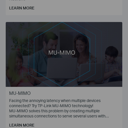
LEARN MORE
MU-MIMO
Facing the annoying latency when multiple devices
connected? Try TP-Link MU-MIMO technology!
MU-MIMO solves this problem by creating multiple
simultaneous connections to serve several users with
multiple data streams at the same time.
LEARN MORE