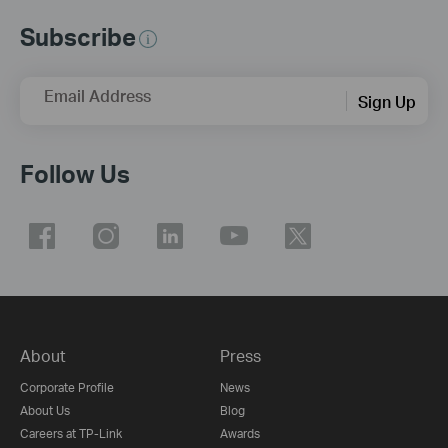
Subscribe
Email Address
Sign Up
Follow Us
About
Press
Corporate Profile
News
About Us
Blog
Careers at TP-Link
Awards