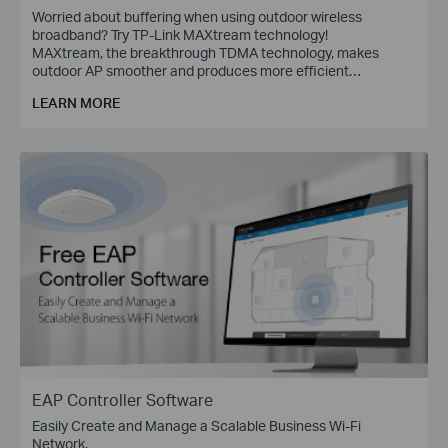
Worried about buffering when using outdoor wireless
broadband? Try TP-Link MAXtream technology!
MAXtream, the breakthrough TDMA technology, makes
outdoor AP smoother and produces more efficient
communications.
LEARN MORE
EAP Controller Software
Easily Create and Manage a Scalable Business Wi-Fi
Network.