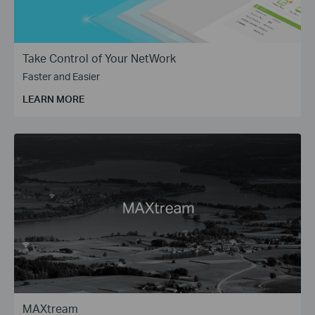
Take Control of Your NetWork
Faster and Easier
LEARN MORE
MAXtream