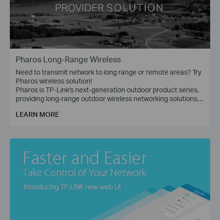
Pharos Long-Range Wireless
Need to transmit network to long range or remote areas? Try
Pharos wireless solution!
Pharos is TP-Link's next-generation outdoor product series,
providing long-range outdoor wireless networking solutions
for applications such as WISP, Enterprise Bridge (P2P), and
LEARN MORE
Wireless Surveillance (PtMP).