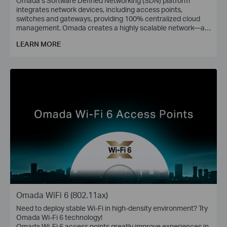
Omada’s Software Defined Networking (SDN) platform
integrates network devices, including access points,
switches and gateways, providing 100% centralized cloud
management. Omada creates a highly scalable network—all
controlled from a single interface. Seamless wireless and
LEARN MORE
wired connections are provided, ideal for use in hospitality,
education, retail, offices, and more.
Omada WiFi 6 (802.11ax)
Need to deploy stable Wi-Fi in high-density environment? Try
Omada Wi-Fi 6 technology!
Omada Wi-Fi 6 access points greatly improve experiences in