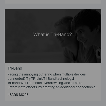
Tri-Band
Facing the annoying buffering when multiple devices
connected? Try TP-Link Tri-Band technology!
Tri-band Wi-Fi combats overcrowding, and all of its
unfortunate effects, by creating an additional connection on
the 5 GHz band, with wireless speed of up to 1300 Mbps.
LEARN MORE