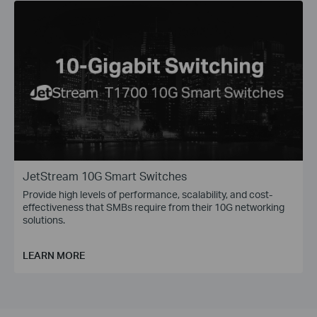
JetStream 10G Smart Switches
Provide high levels of performance, scalability, and cost-
effectiveness that SMBs require from their 10G networking
solutions.
LEARN MORE