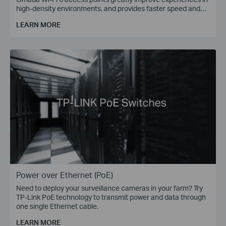
high-density environments, and provides faster speed and
greater range for more devices.
LEARN MORE
Power over Ethernet (PoE)
Need to deploy your surveillance cameras in your farm? Try
TP-Link PoE technology to transmit power and data through
one single Ethernet cable.
LEARN MORE