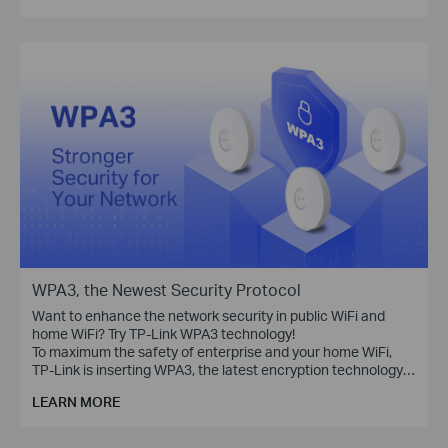
WPA3, the Newest Security Protocol
Want to enhance the network security in public WiFi and
home WiFi? Try TP-Link WPA3 technology!
To maximum the safety of enterprise and your home WiFi,
TP-Link is inserting WPA3, the latest encryption technology,
into Omada access points, WiFi routers, range extenders,
LEARN MORE
and more devices.