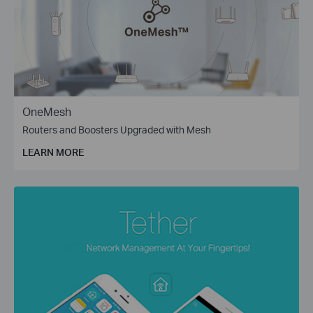
OneMesh
Routers and Boosters Upgraded with Mesh
LEARN MORE