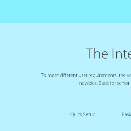
The Inte
To meet different user requirements, the web
newbies, Basic for senior
Quick Setup
Basi