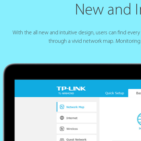
New and In
With the all new and intuitive design, users can find eve
through a vivid network map. Monitoring 